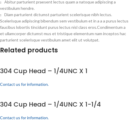
Abitur parturient praesent lectus quam a natoque adipiscing a
vestibulum hendre.
Diam parturient dictumst parturient scelerisque nibh lectus.
Scelerisque adipiscing bibendum sem vestibulum et in a a a purus lectus
faucibus lobortis tincidunt purus lectus nisl class eros.Condimentum a
et ullamcorper dictumst mus et tristique elementum nam inceptos hac
parturient scelerisque vestibulum amet elit ut volutpat.
Related products
304 Cup Head – 1/4UNC X 1
Contact us for information.
304 Cup Head – 1/4UNC X 1-1/4
Contact us for information.