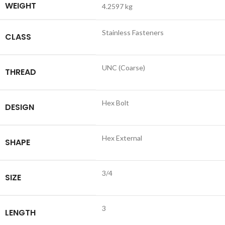
WEIGHT
4.2597 kg
Stainless Fasteners
CLASS
UNC (Coarse)
THREAD
Hex Bolt
DESIGN
Hex External
SHAPE
3/4
SIZE
3
LENGTH