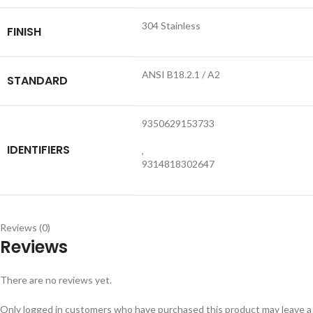
304 Stainless
FINISH
ANSI B18.2.1 / A2
STANDARD
9350629153733
IDENTIFIERS
,
9314818302647
Reviews (0)
Reviews
There are no reviews yet.
Only logged in customers who have purchased this product may leave a