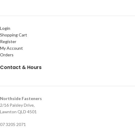
Login
Shopping Cart
Register
My Account
Orders
Contact & Hours
Northside Fasteners
2/16 Paisley Drive,
Lawnton QLD 4501
07 3205 2071