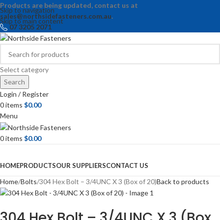
Products are being updated, contact us at
Skip to navigation
sales@northsidefasteners.com.au
.
Skip to main content
07 3205 2071
Select category
Search
Login / Register
0
items
$
0.00
Menu
0
items
$
0.00
Browse Categories
HOME
PRODUCTS
OUR SUPPLIERS
CONTACT US
Home
Bolts
304 Hex Bolt – 3/4UNC X 3 (Box of 20)
Back to products
304 Hex Bolt – 3/4UNC X 3 (Box