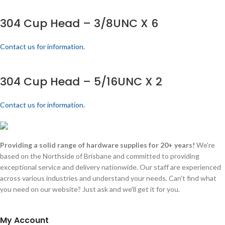
304 Cup Head – 3/8UNC X 6
Contact us for information.
304 Cup Head – 5/16UNC X 2
Contact us for information.
Providing a solid range of hardware supplies for 20+ years!
We're
based on the Northside of Brisbane and committed to providing
exceptional service and delivery nationwide. Our staff are experienced
across various industries and understand your needs. Can't find what
you need on our website? Just ask and we'll get it for you.
My Account