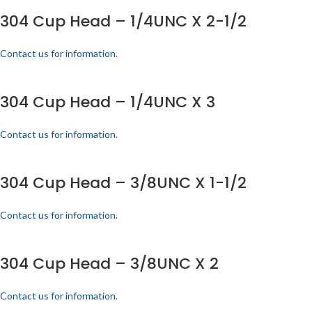
304 Cup Head – 1/4UNC X 2-1/2
Contact us for information.
304 Cup Head – 1/4UNC X 3
Contact us for information.
304 Cup Head – 3/8UNC X 1-1/2
Contact us for information.
304 Cup Head – 3/8UNC X 2
Contact us for information.