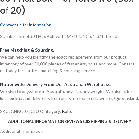
of 20)
Contact us for information.
Stainless Steel 304 Hex Bolt with 3/4-10 UNC x 1-3/4 thread .
Free Matching & Sourcing.
We can help you identify the exact replacement from our product
inventory of over 30,000 pieces of fasteners, bolts and more. Contact
us today for our free matching & sourcing service.
Nationwide Delivery From Our Australian Warehouse.
We ship to anywhere in Australia, any size, any weight. We also offer
local pickup and deliveries from our warehouse in Lawnton, Queensland.
SKU:
CHNC0750300
Category:
Bolts
ADDITIONAL INFORMATION
REVIEWS (0)
SHIPPING & DELIVERY
Additional information