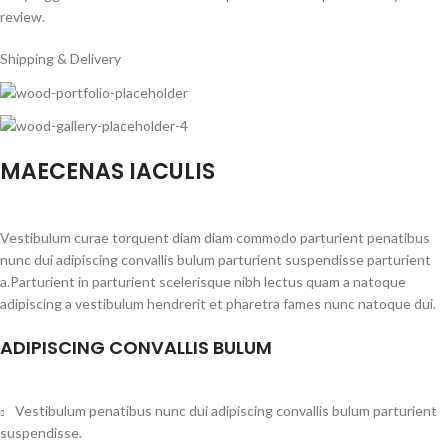
review.
Shipping & Delivery
MAECENAS IACULIS
Vestibulum curae torquent diam diam commodo parturient penatibus
nunc dui adipiscing convallis bulum parturient suspendisse parturient
a.Parturient in parturient scelerisque nibh lectus quam a natoque
adipiscing a vestibulum hendrerit et pharetra fames nunc natoque dui.
ADIPISCING CONVALLIS BULUM
Vestibulum penatibus nunc dui adipiscing convallis bulum parturient
suspendisse.