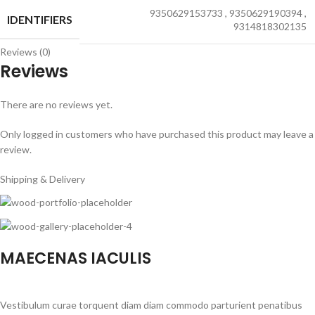
9350629153733
,
9350629190394
,
IDENTIFIERS
9314818302135
Reviews (0)
Reviews
There are no reviews yet.
Only logged in customers who have purchased this product may leave a
review.
Shipping & Delivery
MAECENAS IACULIS
Vestibulum curae torquent diam diam commodo parturient penatibus