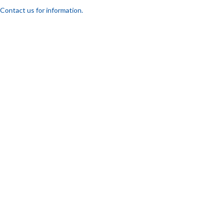
Contact us for information.