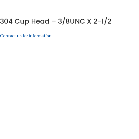
304 Cup Head – 3/8UNC X 2-1/2
Contact us for information.