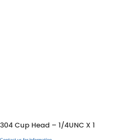
304 Cup Head – 1/4UNC X 1
Contact us for information.