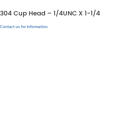
304 Cup Head – 1/4UNC X 1-1/4
Contact us for information.