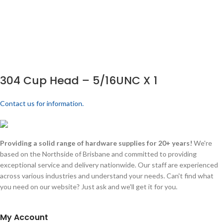
304 Cup Head – 5/16UNC X 1
Contact us for information.
Providing a solid range of hardware supplies for 20+ years!
We're
based on the Northside of Brisbane and committed to providing
exceptional service and delivery nationwide. Our staff are experienced
across various industries and understand your needs. Can't find what
you need on our website? Just ask and we'll get it for you.
My Account