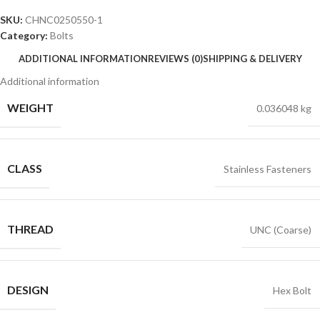
SKU:
CHNC0250550-1
Category:
Bolts
ADDITIONAL INFORMATION
REVIEWS (0)
SHIPPING & DELIVERY
Additional information
WEIGHT
0.036048 kg
CLASS
Stainless Fasteners
THREAD
UNC (Coarse)
DESIGN
Hex Bolt