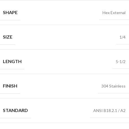
SHAPE
Hex External
SIZE
1/4
LENGTH
5-1/2
FINISH
304 Stainless
STANDARD
ANSI B18.2.1 / A2