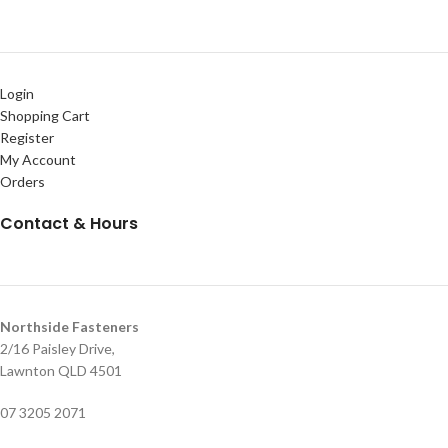
Login
Shopping Cart
Register
My Account
Orders
Contact & Hours
Northside Fasteners
2/16 Paisley Drive,
Lawnton QLD 4501
07 3205 2071