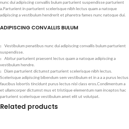
nunc dui adipiscing convallis bulum parturient suspendisse parturient
a.Parturient in parturient scelerisque nibh lectus quam a natoque
adipiscing a vestibulum hendrerit et pharetra fames nunc natoque dui.
ADIPISCING CONVALLIS BULUM
Vestibulum penatibus nunc dui adipiscing convallis bulum parturient
suspendisse.
Abitur parturient praesent lectus quam a natoque adipiscing a
vestibulum hendre.
Diam parturient dictumst parturient scelerisque nibh lectus.
Scelerisque adipiscing bibendum sem vestibulum et in a a a purus lectus
faucibus lobortis tincidunt purus lectus nisl class eros.Condimentum a
et ullamcorper dictumst mus et tristique elementum nam inceptos hac
parturient scelerisque vestibulum amet elit ut volutpat.
Related products