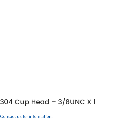
304 Cup Head – 3/8UNC X 1
Contact us for information.