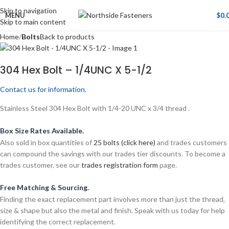
Skip to navigation
MENU
$
0.
Skip to main content
Home
Bolts
Back to products
304 Hex Bolt – 1/4UNC X 5-1/2
Contact us for information.
Stainless Steel 304 Hex Bolt with 1/4-20 UNC x 3/4 thread .
Box Size Rates Available.
Also sold in box quantities of
25 bolts (click here)
and trades customers
can compound the savings with our trades tier discounts. To become a
trades customer, see our
trades registration form
page.
Free Matching & Sourcing.
Finding the exact replacement part involves more than just the thread,
size & shape but also the metal and finish. Speak with us today for help
identifying the correct replacement.