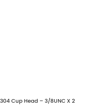
304 Cup Head – 3/8UNC X 2