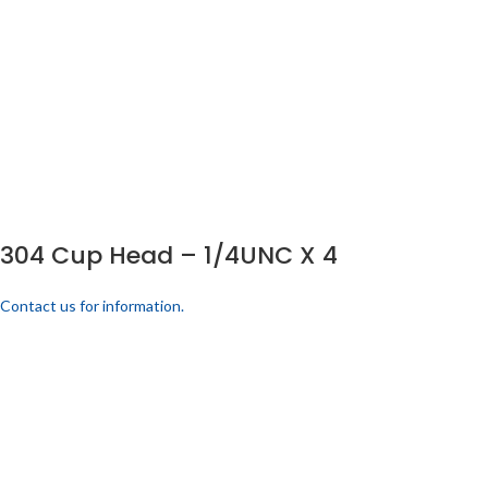
304 Cup Head – 1/4UNC X 4
Contact us for information.