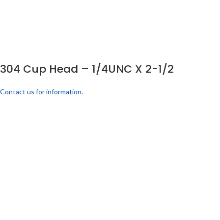
304 Cup Head – 1/4UNC X 2-1/2
Contact us for information.