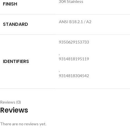
304 Stainless
FINISH
ANSI B18.2.1 / A2
STANDARD
9350629153733
,
9314818195119
IDENTIFIERS
,
9314818304542
Reviews (0)
Reviews
There are no reviews yet.