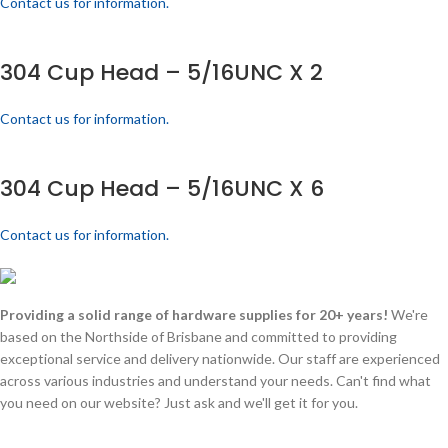
Contact us for information.
304 Cup Head – 5/16UNC X 2
Contact us for information.
304 Cup Head – 5/16UNC X 6
Contact us for information.
Providing a solid range of hardware supplies for 20+ years!
We're
based on the Northside of Brisbane and committed to providing
exceptional service and delivery nationwide. Our staff are experienced
across various industries and understand your needs. Can't find what
you need on our website? Just ask and we'll get it for you.