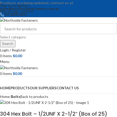
Products are being updated, contact us at
Skip to navigation
sales@northsidefasteners.com.au
.
Skip to main content
07 3205 2071
Select category
Search
Login / Register
0
items
$
0.00
Menu
0
items
$
0.00
Browse Categories
HOME
PRODUCTS
OUR SUPPLIERS
CONTACT US
Home
Bolts
Back to products
304 Hex Bolt – 1/2UNF X 2-1/2″ (Box of 25)