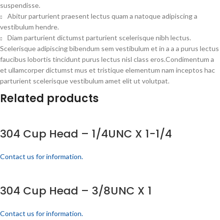
suspendisse.
Abitur parturient praesent lectus quam a natoque adipiscing a
vestibulum hendre.
Diam parturient dictumst parturient scelerisque nibh lectus.
Scelerisque adipiscing bibendum sem vestibulum et in a a a purus lectus
faucibus lobortis tincidunt purus lectus nisl class eros.Condimentum a
et ullamcorper dictumst mus et tristique elementum nam inceptos hac
parturient scelerisque vestibulum amet elit ut volutpat.
Related products
304 Cup Head – 1/4UNC X 1-1/4
Contact us for information.
304 Cup Head – 3/8UNC X 1
Contact us for information.