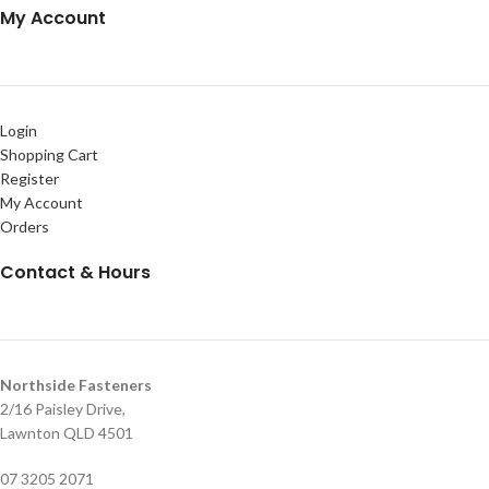
My Account
Login
Shopping Cart
Register
My Account
Orders
Contact & Hours
Northside Fasteners
2/16 Paisley Drive,
Lawnton QLD 4501
07 3205 2071