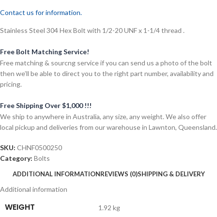
Contact us for information.
Stainless Steel 304 Hex Bolt with 1/2-20 UNF x 1-1/4 thread .
Free Bolt Matching Service!
Free matching & sourcng service if you can send us a photo of the bolt
then we’ll be able to direct you to the right part number, availability and
pricing.
Free Shipping Over $1,000 !!!
We ship to anywhere in Australia, any size, any weight. We also offer
local pickup and deliveries from our warehouse in Lawnton, Queensland.
SKU:
CHNF0500250
Category:
Bolts
ADDITIONAL INFORMATION
REVIEWS (0)
SHIPPING & DELIVERY
Additional information
WEIGHT
1.92 kg