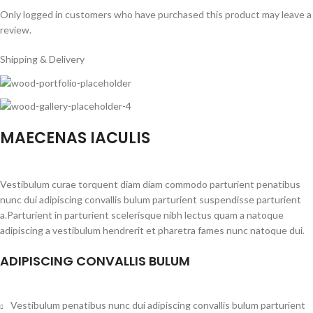
Only logged in customers who have purchased this product may leave a
review.
Shipping & Delivery
MAECENAS IACULIS
Vestibulum curae torquent diam diam commodo parturient penatibus
nunc dui adipiscing convallis bulum parturient suspendisse parturient
a.Parturient in parturient scelerisque nibh lectus quam a natoque
adipiscing a vestibulum hendrerit et pharetra fames nunc natoque dui.
ADIPISCING CONVALLIS BULUM
Vestibulum penatibus nunc dui adipiscing convallis bulum parturient