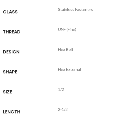
Stainless Fasteners
CLASS
UNF (Fine)
THREAD
Hex Bolt
DESIGN
Hex External
SHAPE
1/2
SIZE
2-1/2
LENGTH