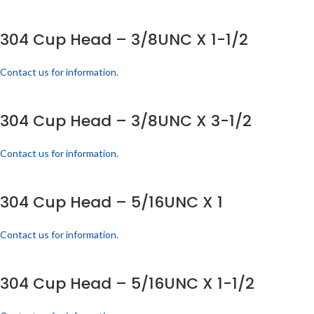
304 Cup Head – 3/8UNC X 1-1/2
Contact us for information.
304 Cup Head – 3/8UNC X 3-1/2
Contact us for information.
304 Cup Head – 5/16UNC X 1
Contact us for information.
304 Cup Head – 5/16UNC X 1-1/2