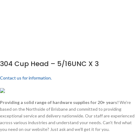
304 Cup Head – 5/16UNC X 3
Contact us for information.
Providing a solid range of hardware supplies for 20+ years!
We're
based on the Northside of Brisbane and committed to providing
exceptional service and delivery nationwide. Our staff are experienced
across various industries and understand your needs. Can't find what
you need on our website? Just ask and we'll get it for you.