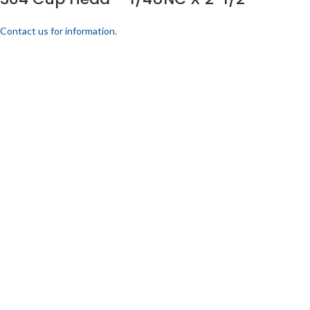
Contact us for information.