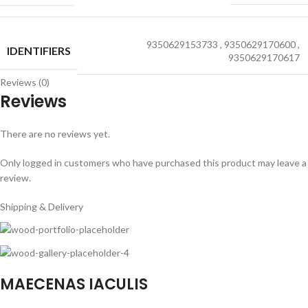
9350629153733
,
9350629170600
,
IDENTIFIERS
9350629170617
Reviews (0)
Reviews
There are no reviews yet.
Only logged in customers who have purchased this product may leave a
review.
Shipping & Delivery
MAECENAS IACULIS