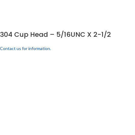
304 Cup Head – 5/16UNC X 2-1/2
Contact us for information.