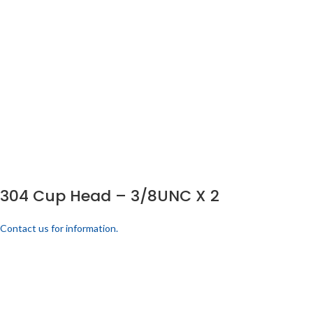
304 Cup Head – 3/8UNC X 2
Contact us for information.