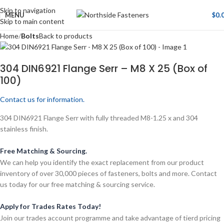
Skip to navigation
MENU
$
0.
Skip to main content
Home
Bolts
Back to products
304 DIN6921 Flange Serr – M8 X 25 (Box of
100)
Contact us for information.
304 DIN6921 Flange Serr with fully threaded M8-1.25 x and 304
stainless finish.
Free Matching & Sourcing.
We can help you identify the exact replacement from our product
inventory of over 30,000 pieces of fasteners, bolts and more. Contact
us today for our free matching & sourcing service.
Apply for Trades Rates Today!
Join our trades account programme and take advantage of tierd pricing