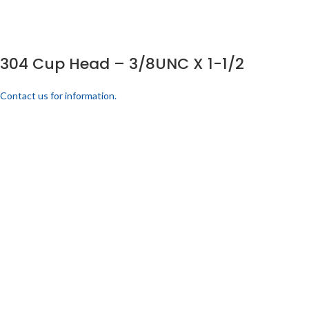
304 Cup Head – 3/8UNC X 1-1/2
Contact us for information.