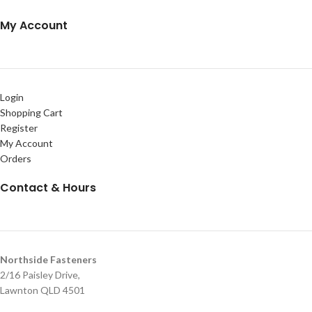
My Account
Login
Shopping Cart
Register
My Account
Orders
Contact & Hours
Northside Fasteners
2/16 Paisley Drive,
Lawnton QLD 4501