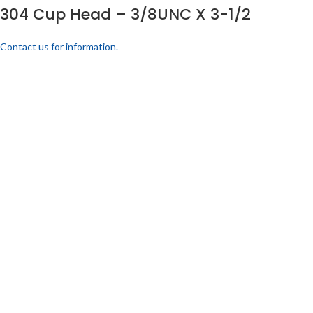
304 Cup Head – 3/8UNC X 3-1/2
Contact us for information.