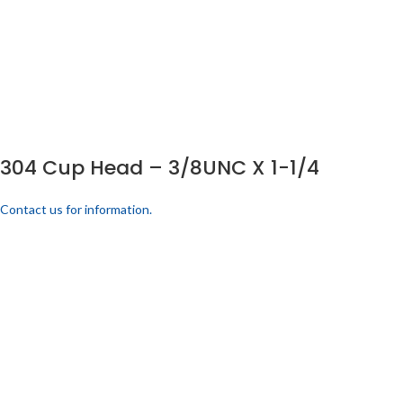
304 Cup Head – 3/8UNC X 1-1/4
Contact us for information.