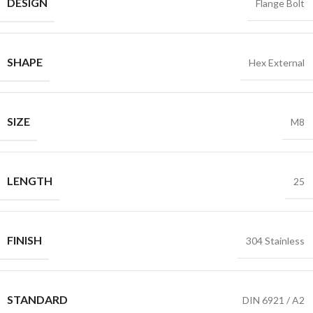
DESIGN
Flange Bolt
SHAPE
Hex External
SIZE
M8
LENGTH
25
FINISH
304 Stainless
STANDARD
DIN 6921 / A2