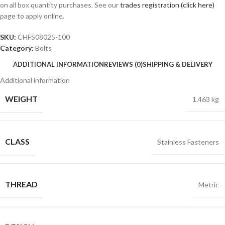
on all box quantity purchases. See our
trades registration (click here)
page to apply online.
SKU:
CHFS08025-100
Category:
Bolts
ADDITIONAL INFORMATION
REVIEWS (0)
SHIPPING & DELIVERY
Additional information
WEIGHT
1.463 kg
CLASS
Stainless Fasteners
THREAD
Metric