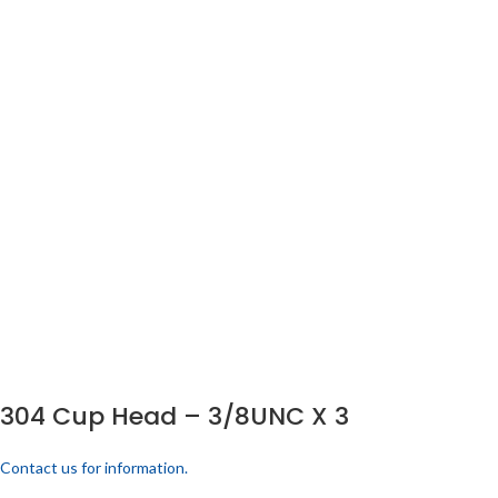
304 Cup Head – 3/8UNC X 3
Contact us for information.