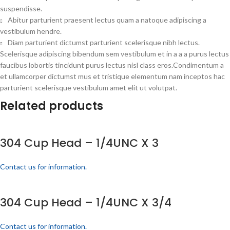
suspendisse.
Abitur parturient praesent lectus quam a natoque adipiscing a
vestibulum hendre.
Diam parturient dictumst parturient scelerisque nibh lectus.
Scelerisque adipiscing bibendum sem vestibulum et in a a a purus lectus
faucibus lobortis tincidunt purus lectus nisl class eros.Condimentum a
et ullamcorper dictumst mus et tristique elementum nam inceptos hac
parturient scelerisque vestibulum amet elit ut volutpat.
Related products
304 Cup Head – 1/4UNC X 3
Contact us for information.
304 Cup Head – 1/4UNC X 3/4
Contact us for information.