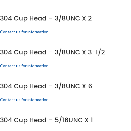
304 Cup Head – 3/8UNC X 2
Contact us for information.
304 Cup Head – 3/8UNC X 3-1/2
Contact us for information.
304 Cup Head – 3/8UNC X 6
Contact us for information.
304 Cup Head – 5/16UNC X 1