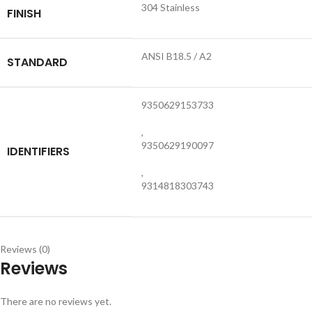
304 Stainless
FINISH
ANSI B18.5 / A2
STANDARD
9350629153733
,
9350629190097
IDENTIFIERS
,
9314818303743
Reviews (0)
Reviews
There are no reviews yet.