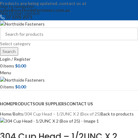
Products are being updated, contact us at
Skip to navigation
sales@northsidefasteners.com.au
.
Skip to main content
07 3205 2071
Select category
Search
Login / Register
0
items
$
0.00
Menu
0
items
$
0.00
Browse Categories
HOME
PRODUCTS
OUR SUPPLIERS
CONTACT US
Home
Bolts
304 Cup Head – 1/2UNC X 2 (Box of 25)
Back to products
304 Cup Head – 1/2UNC X 2