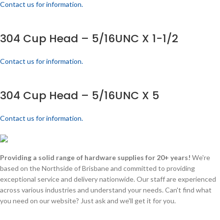
Contact us for information.
304 Cup Head – 5/16UNC X 1-1/2
Contact us for information.
304 Cup Head – 5/16UNC X 5
Contact us for information.
Providing a solid range of hardware supplies for 20+ years!
We're
based on the Northside of Brisbane and committed to providing
exceptional service and delivery nationwide. Our staff are experienced
across various industries and understand your needs. Can't find what
you need on our website? Just ask and we'll get it for you.