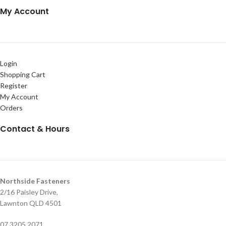
My Account
Login
Shopping Cart
Register
My Account
Orders
Contact & Hours
Northside Fasteners
2/16 Paisley Drive,
Lawnton QLD 4501
07 3205 2071