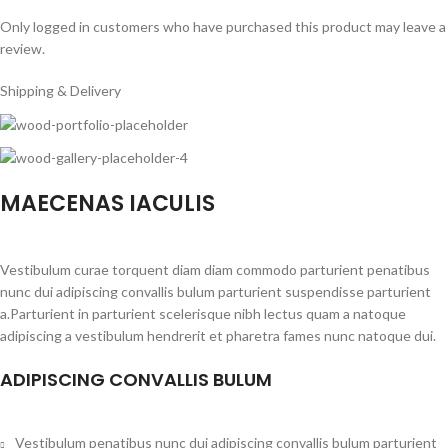
Only logged in customers who have purchased this product may leave a
review.
Shipping & Delivery
MAECENAS IACULIS
Vestibulum curae torquent diam diam commodo parturient penatibus
nunc dui adipiscing convallis bulum parturient suspendisse parturient
a.Parturient in parturient scelerisque nibh lectus quam a natoque
adipiscing a vestibulum hendrerit et pharetra fames nunc natoque dui.
ADIPISCING CONVALLIS BULUM
Vestibulum penatibus nunc dui adipiscing convallis bulum parturient