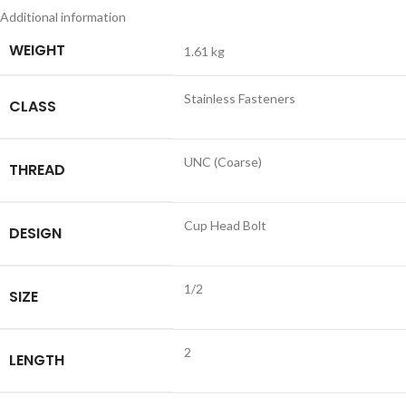
Additional information
WEIGHT
1.61 kg
Stainless Fasteners
CLASS
UNC (Coarse)
THREAD
Cup Head Bolt
DESIGN
1/2
SIZE
2
LENGTH