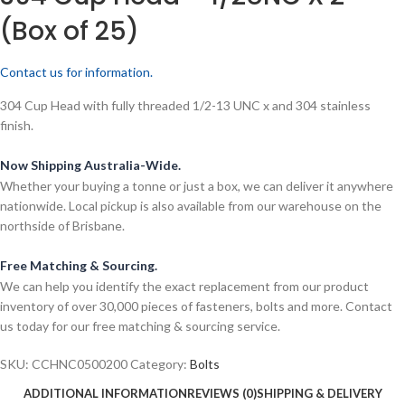
(Box of 25)
Contact us for information.
304 Cup Head with fully threaded 1/2-13 UNC x and 304 stainless
finish.
Now Shipping Australia-Wide.
Whether your buying a tonne or just a box, we can deliver it anywhere
nationwide. Local pickup is also available from our warehouse on the
northside of Brisbane.
Free Matching & Sourcing.
We can help you identify the exact replacement from our product
inventory of over 30,000 pieces of fasteners, bolts and more. Contact
us today for our free matching & sourcing service.
SKU:
CCHNC0500200
Category:
Bolts
ADDITIONAL INFORMATION
REVIEWS (0)
SHIPPING & DELIVERY