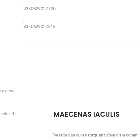
,
9350629027720
,
9350629027515
 review.
MAECENAS IACULIS
Vestibulum curae torquent diam diam commo