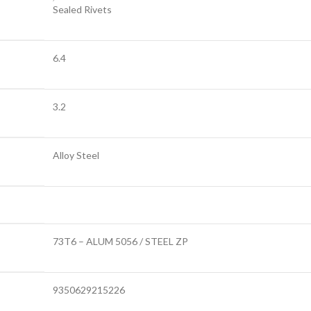
Sealed Rivets
6.4
3.2
Alloy Steel
73T6 – ALUM 5056 / STEEL ZP
9350629215226