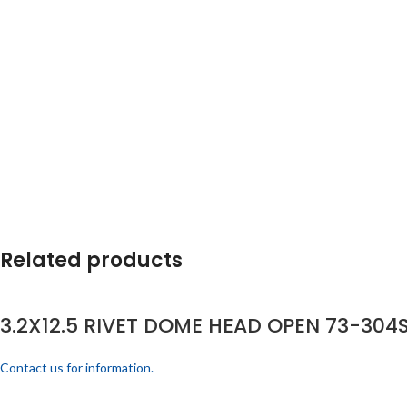
Related products
3.2X12.5 RIVET DOME HEAD OPEN 73-304S
Contact us for information.