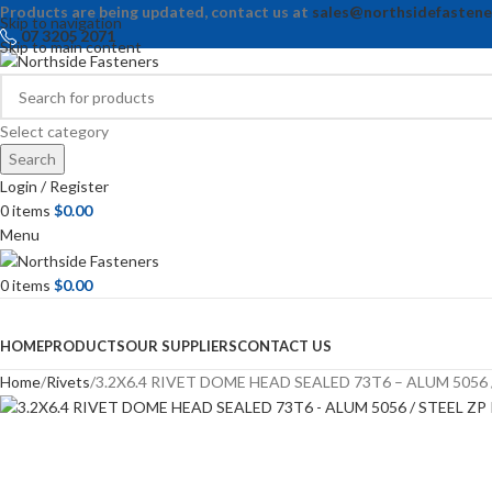
Products are being updated, contact us at
sales@northsidefastene
Skip to navigation
07 3205 2071
Skip to main content
Select category
Search
Login / Register
0
items
$
0.00
Menu
0
items
$
0.00
Browse Categories
HOME
PRODUCTS
OUR SUPPLIERS
CONTACT US
Home
Rivets
3.2X6.4 RIVET DOME HEAD SEALED 73T6 – ALUM 5056 