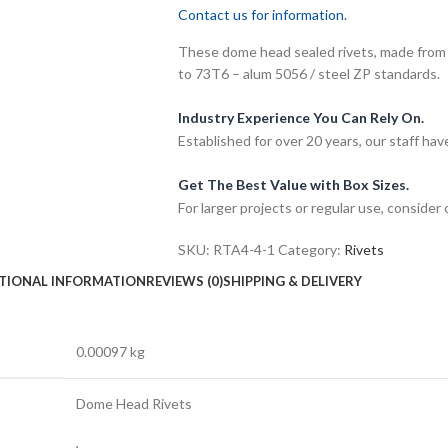
Contact us for information.
These dome head sealed rivets, made from 
to 73T6 – alum 5056 / steel ZP standards.
Industry Experience You Can Rely On.
Established for over 20 years, our staff h
Get The Best Value with Box Sizes.
For larger projects or regular use, consider
SKU:
RTA4-4-1
Category:
Rivets
TIONAL INFORMATION
REVIEWS (0)
SHIPPING & DELIVERY
0.00097 kg
Dome Head Rivets
,