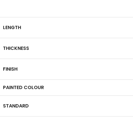
LENGTH
THICKNESS
FINISH
PAINTED COLOUR
STANDARD