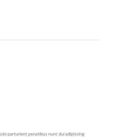
do parturient penatibus nunc dui adipiscing