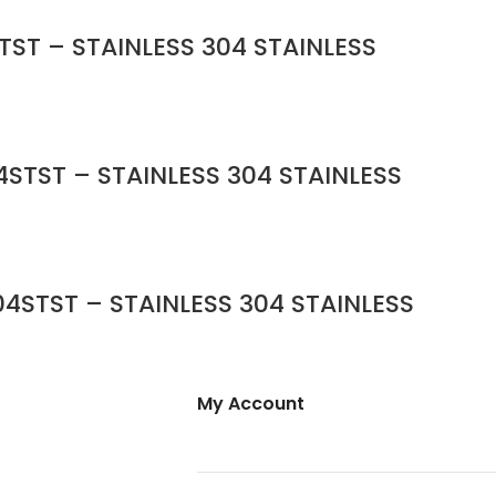
TST – STAINLESS 304 STAINLESS
STST – STAINLESS 304 STAINLESS
4STST – STAINLESS 304 STAINLESS
My Account