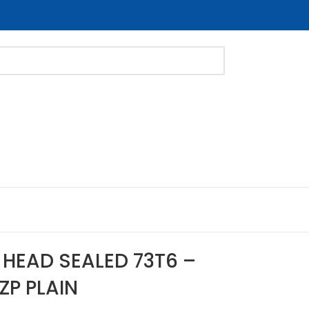
 HEAD SEALED 73T6 –
ZP PLAIN