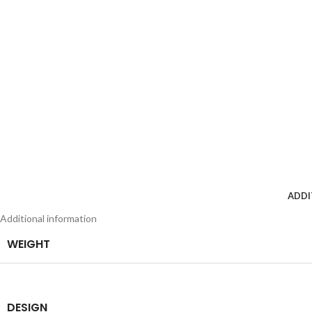
ADDI
Additional information
WEIGHT
DESIGN