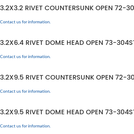
3.2X3.2 RIVET COUNTERSUNK OPEN 72-30
Contact us for information.
3.2X6.4 RIVET DOME HEAD OPEN 73-304ST
Contact us for information.
3.2X9.5 RIVET COUNTERSUNK OPEN 72-30
Contact us for information.
3.2X9.5 RIVET DOME HEAD OPEN 73-304ST
Contact us for information.