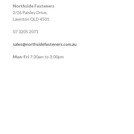
Northside Fasteners
2/16 Paisley Drive,
Lawnton QLD 4501
07 3205 2071
sales@northsidefasteners.com.au
Mon-Fri
7:30am to 3:00pm