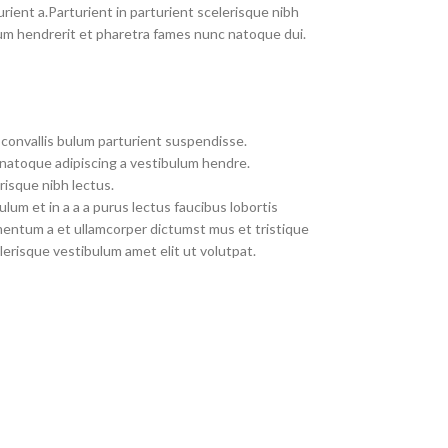
rient a.Parturient in parturient scelerisque nibh
um hendrerit et pharetra fames nunc natoque dui.
convallis bulum parturient suspendisse.
 natoque adipiscing a vestibulum hendre.
risque nibh lectus.
um et in a a a purus lectus faucibus lobortis
imentum a et ullamcorper dictumst mus et tristique
erisque vestibulum amet elit ut volutpat.