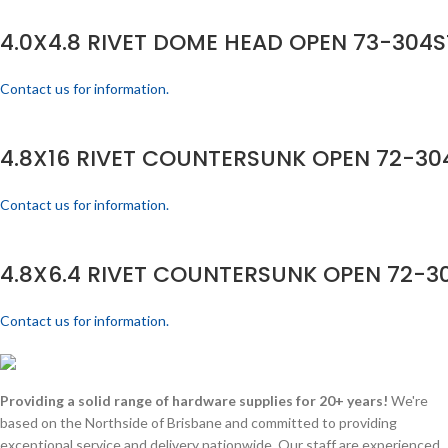
4.0X4.8 RIVET DOME HEAD OPEN 73-304S
Contact us for information.
4.8X16 RIVET COUNTERSUNK OPEN 72-304
Contact us for information.
4.8X6.4 RIVET COUNTERSUNK OPEN 72-30
Contact us for information.
Providing a solid range of hardware supplies for 20+ years!
We're
based on the Northside of Brisbane and committed to providing
exceptional service and delivery nationwide. Our staff are experienced