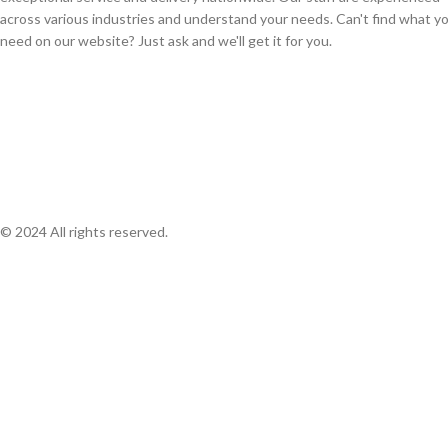
across various industries and understand your needs. Can't find what y
need on our website? Just ask and we'll get it for you.
© 2024 All rights reserved.