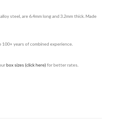
alloy steel, are 6.4mm long and 3.2mm thick. Made
ave 100+ years of combined experience.
 our
box sizes (click here)
for better rates.