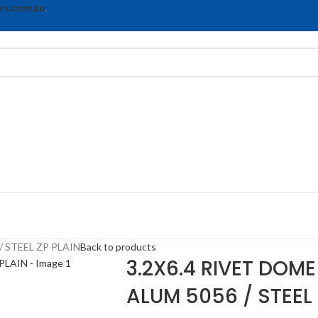
rs.com.au
.
/ STEEL ZP PLAIN
Back to products
3.2X6.4 RIVET DOME
ALUM 5056 / STEEL 