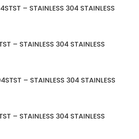
4STST – STAINLESS 304 STAINLESS
ST – STAINLESS 304 STAINLESS
4STST – STAINLESS 304 STAINLESS
ST – STAINLESS 304 STAINLESS