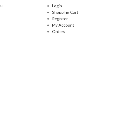
ou
Login
Shopping Cart
Register
My Account
Orders