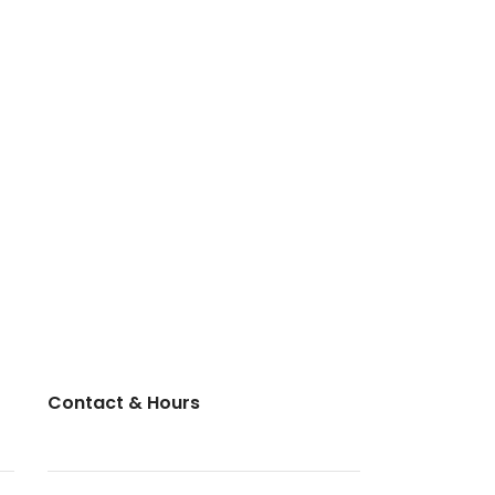
Contact & Hours