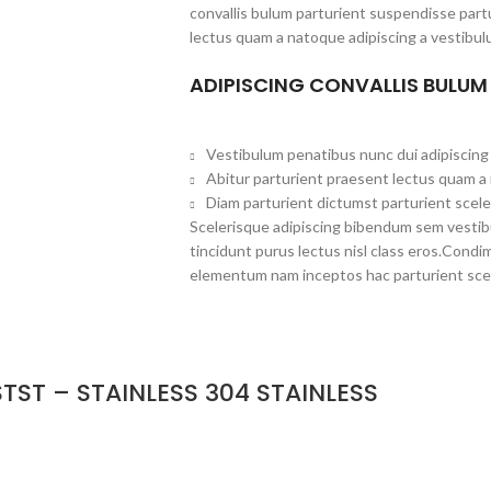
convallis bulum parturient suspendisse partu
lectus quam a natoque adipiscing a vestibul
ADIPISCING CONVALLIS BULUM
Vestibulum penatibus nunc dui adipiscing 
Abitur parturient praesent lectus quam a
Diam parturient dictumst parturient scele
Scelerisque adipiscing bibendum sem vestibul
tincidunt purus lectus nisl class eros.Cond
elementum nam inceptos hac parturient scel
TST – STAINLESS 304 STAINLESS