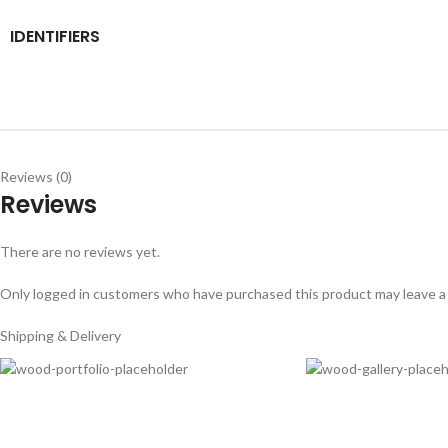
IDENTIFIERS
Reviews (0)
Reviews
There are no reviews yet.
Only logged in customers who have purchased this product may leave a
Shipping & Delivery