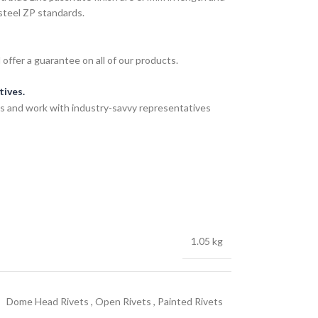
steel ZP standards.
ffer a guarantee on all of our products.
tives.
s and work with industry-savvy representatives
1.05 kg
Dome Head Rivets
,
Open Rivets
,
Painted Rivets