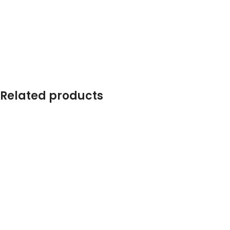
Related products