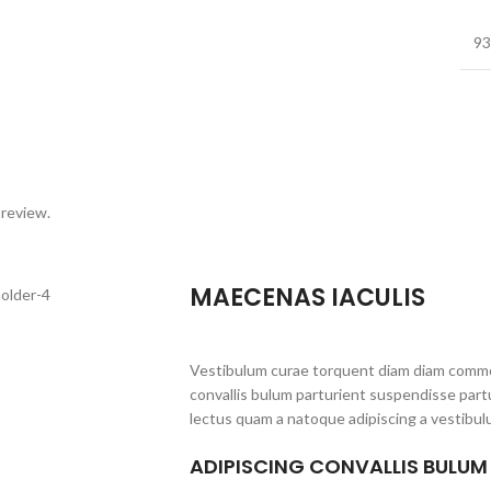
93
 review.
MAECENAS IACULIS
Vestibulum curae torquent diam diam commo
convallis bulum parturient suspendisse partu
lectus quam a natoque adipiscing a vestibul
ADIPISCING CONVALLIS BULUM