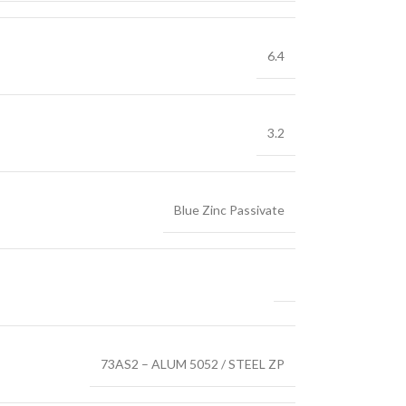
6.4
3.2
Blue Zinc Passivate
73AS2 – ALUM 5052 / STEEL ZP