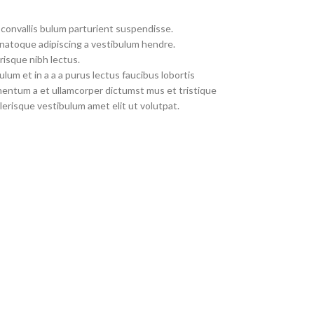
convallis bulum parturient suspendisse.
 natoque adipiscing a vestibulum hendre.
risque nibh lectus.
um et in a a a purus lectus faucibus lobortis
imentum a et ullamcorper dictumst mus et tristique
erisque vestibulum amet elit ut volutpat.