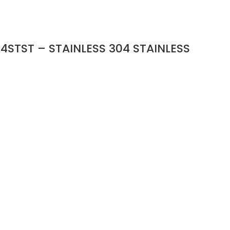
4STST – STAINLESS 304 STAINLESS