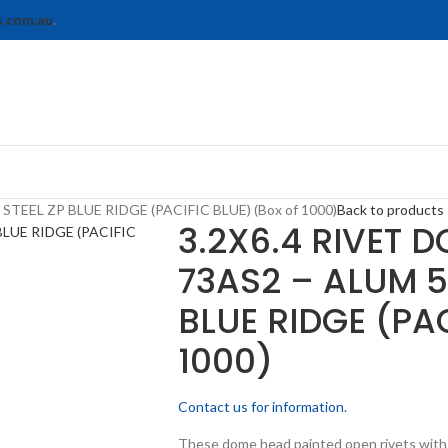
s.com.au
.
TEEL ZP BLUE RIDGE (PACIFIC BLUE) (Box of 1000)
Back to products
3.2X6.4 RIVET 
73AS2 – ALUM 5
BLUE RIDGE (PAC
1000)
Contact us for information.
These dome head painted open rivets with a