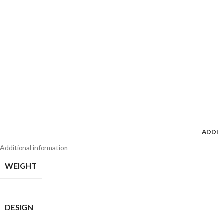
ADDI
Additional information
WEIGHT
DESIGN