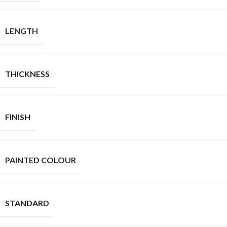
LENGTH
THICKNESS
FINISH
PAINTED COLOUR
STANDARD