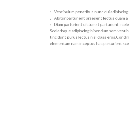
Vestibulum penatibus nunc dui adipiscing 
Abitur parturient praesent lectus quam a
Diam parturient dictumst parturient scele
Scelerisque adipiscing bibendum sem vestibul
tincidunt purus lectus nisl class eros.Cond
elementum nam inceptos hac parturient scel