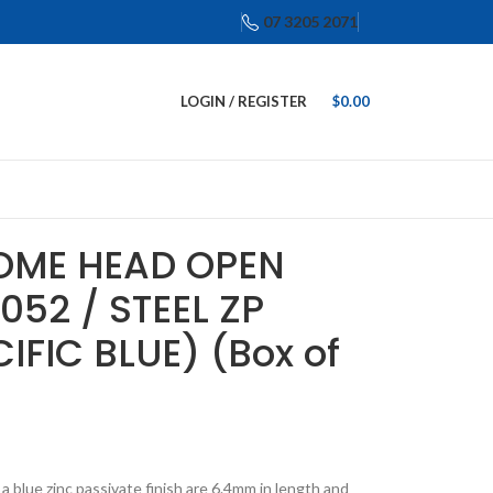
07 3205 2071
LOGIN / REGISTER
$
0.00
DOME HEAD OPEN
052 / STEEL ZP
IFIC BLUE) (Box of
 blue zinc passivate finish are 6.4mm in length and