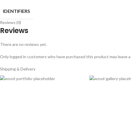
IDENTIFIERS
Reviews (0)
Reviews
There are no reviews yet.
Only logged in customers who have purchased this product may leave a
Shipping & Delivery