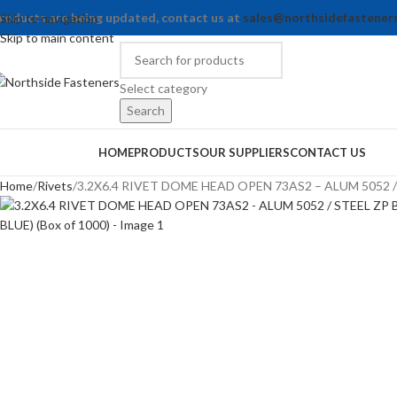
roducts are being updated, contact us at
sales@northsidefastener
Skip to navigation
Skip to main content
Select category
Search
rowse Categories
HOME
PRODUCTS
OUR SUPPLIERS
CONTACT US
Home
Rivets
3.2X6.4 RIVET DOME HEAD OPEN 73AS2 – ALUM 5052 / S