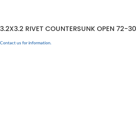
3.2X3.2 RIVET COUNTERSUNK OPEN 72-30
Contact us for information.