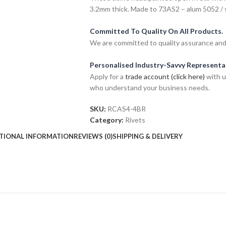
3.2mm thick. Made to 73AS2 – alum 5052 / 
Committed To Quality On All Products.
We are committed to quality assurance and o
Personalised Industry-Savvy Representa
Apply for a
trade account (click here)
with u
who understand your business needs.
SKU:
RCAS4-4BR
Category:
Rivets
TIONAL INFORMATION
REVIEWS (0)
SHIPPING & DELIVERY