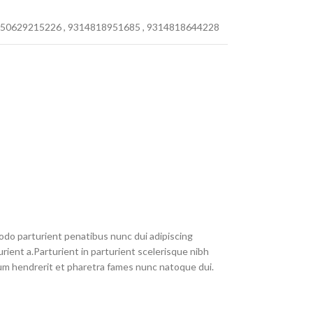
50629215226
,
9314818951685
,
9314818644228
do parturient penatibus nunc dui adipiscing
rient a.Parturient in parturient scelerisque nibh
um hendrerit et pharetra fames nunc natoque dui.