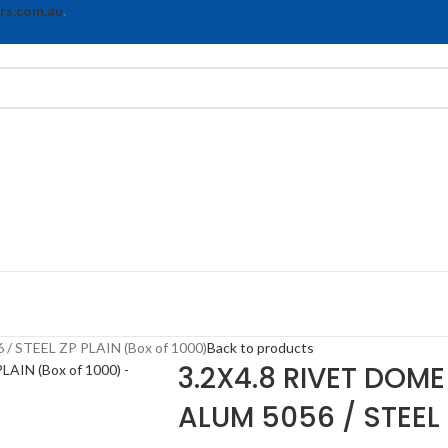
rs.com.au
.
 STEEL ZP PLAIN (Box of 1000)
Back to products
3.2X4.8 RIVET DOM
ALUM 5056 / STEEL 