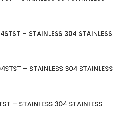
4STST – STAINLESS 304 STAINLESS
4STST – STAINLESS 304 STAINLESS
ST – STAINLESS 304 STAINLESS