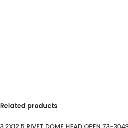
Related products
3.2X12.5 RIVET DOME HEAD OPEN 73-304S