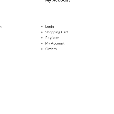
My Account
ou
Login
Shopping Cart
Register
My Account
Orders