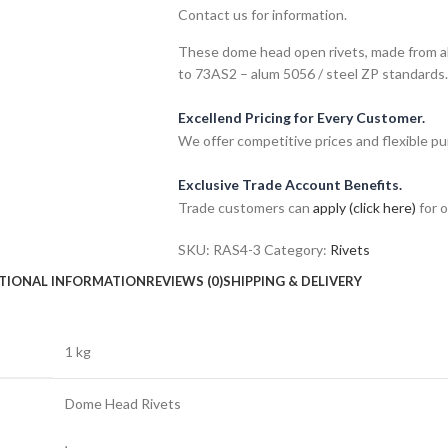
Contact us for information.
These dome head open rivets, made from al
to 73AS2 – alum 5056 / steel ZP standards.
Excellend Pricing for Every Customer.
We offer competitive prices and flexible pu
Exclusive Trade Account Benefits.
Trade customers can
apply (click here)
for o
SKU:
RAS4-3
Category:
Rivets
TIONAL INFORMATION
REVIEWS (0)
SHIPPING & DELIVERY
1 kg
Dome Head Rivets
,