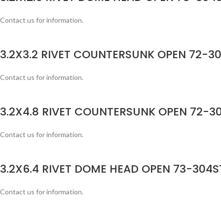
Contact us for information.
3.2X3.2 RIVET COUNTERSUNK OPEN 72-30
Contact us for information.
3.2X4.8 RIVET COUNTERSUNK OPEN 72-30
Contact us for information.
3.2X6.4 RIVET DOME HEAD OPEN 73-304ST
Contact us for information.