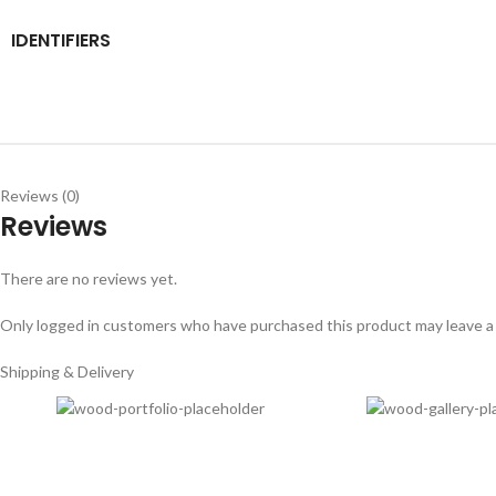
IDENTIFIERS
Reviews (0)
Reviews
There are no reviews yet.
Only logged in customers who have purchased this product may leave a
Shipping & Delivery