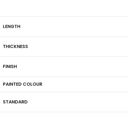
LENGTH
THICKNESS
FINISH
PAINTED COLOUR
STANDARD