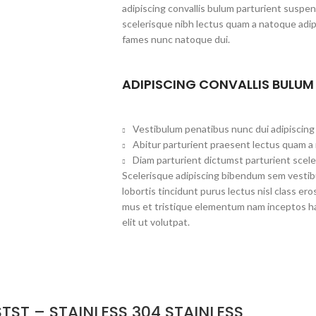
adipiscing convallis bulum parturient suspen
scelerisque nibh lectus quam a natoque adip
fames nunc natoque dui.
ADIPISCING CONVALLIS BULUM
Vestibulum penatibus nunc dui adipiscing 
Abitur parturient praesent lectus quam a
Diam parturient dictumst parturient scele
Scelerisque adipiscing bibendum sem vestibu
lobortis tincidunt purus lectus nisl class 
mus et tristique elementum nam inceptos ha
elit ut volutpat.
TST – STAINLESS 304 STAINLESS