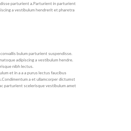
disse parturient a.Parturient in parturient
iscing a vestibulum hendrerit et pharetra
convallis bulum parturient suspendisse.
 natoque adipiscing a vestibulum hendre.
risque nibh lectus.
lum et in a a a purus lectus faucibus
eros.Condimentum a et ullamcorper dictumst
c parturient scelerisque vestibulum amet