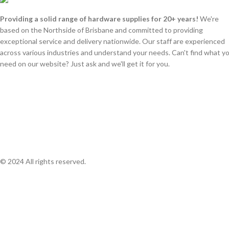
Providing a solid range of hardware supplies for 20+ years!
We're
based on the Northside of Brisbane and committed to providing
exceptional service and delivery nationwide. Our staff are experienced
across various industries and understand your needs. Can't find what y
need on our website? Just ask and we'll get it for you.
© 2024 All rights reserved.