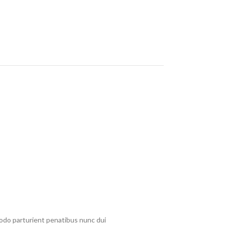
do parturient penatibus nunc dui