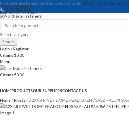
Products are being updated, contact us at
sales@northsidefastene
Skip to navigation
07 3205 2071
Skip to main content
Select category
Search
Login / Register
0
items
$
0.00
Menu
0
items
$
0.00
Browse Categories
HOME
PRODUCTS
OUR SUPPLIERS
CONTACT US
Home
Rivets
3.2X4.8 RIVET DOME HEAD OPEN 73AS2 – ALUM 5056 /