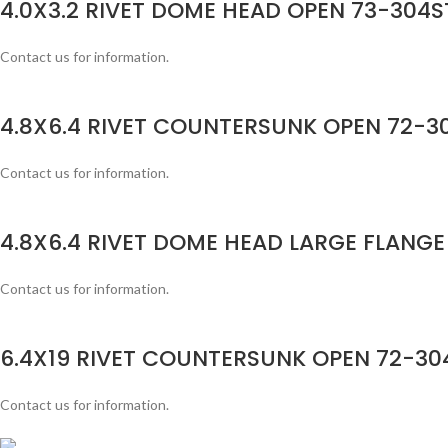
4.0X3.2 RIVET DOME HEAD OPEN 73-304ST
Contact us for information.
4.8X6.4 RIVET COUNTERSUNK OPEN 72-30
Contact us for information.
4.8X6.4 RIVET DOME HEAD LARGE FLANGE
Contact us for information.
6.4X19 RIVET COUNTERSUNK OPEN 72-304
Contact us for information.