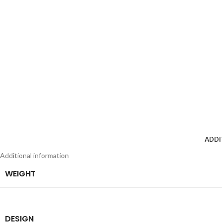
ADDI
Additional information
WEIGHT
DESIGN