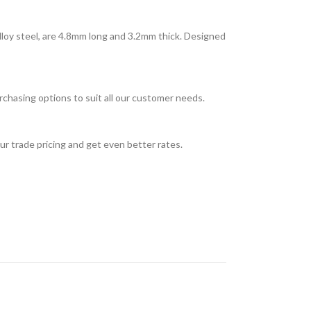
loy steel, are 4.8mm long and 3.2mm thick. Designed
rchasing options to suit all our customer needs.
ur trade pricing and get even better rates.