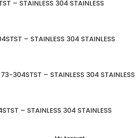
ST – STAINLESS 304 STAINLESS
4STST – STAINLESS 304 STAINLESS
 73-304STST – STAINLESS 304 STAINLESS
STST – STAINLESS 304 STAINLESS