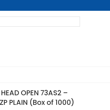
E HEAD OPEN 73AS2 –
ZP PLAIN (Box of 1000)