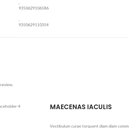
,
9350629106586
,
9350629110354
 review.
MAECENAS IACULIS
Vestibulum curae torquent diam diam commo