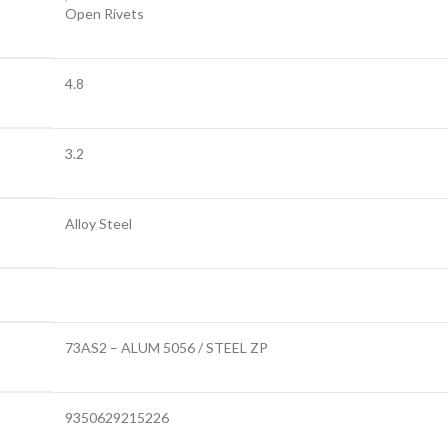
Open Rivets
4.8
3.2
Alloy Steel
73AS2 – ALUM 5056 / STEEL ZP
9350629215226