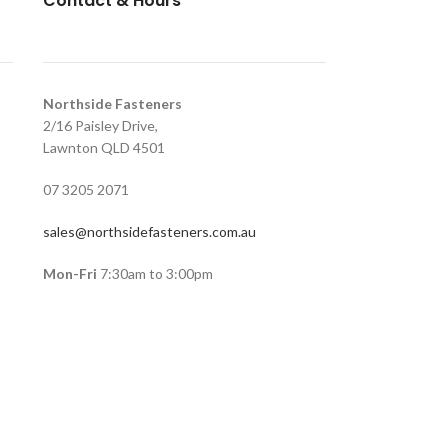
Contact & Hours
Northside Fasteners
2/16 Paisley Drive,
Lawnton QLD 4501
07 3205 2071
sales@northsidefasteners.com.au
Mon-Fri
7:30am to 3:00pm