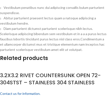
Vestibulum penatibus nunc dui adipiscing convallis bulum parturient
suspendisse.
Abitur parturient praesent lectus quam a natoque adipiscing a
vestibulum hendre.
Diam parturient dictumst parturient scelerisque nibh lectus.
Scelerisque adipiscing bibendum sem vestibulum et in a a a purus lectus
faucibus lobortis tincidunt purus lectus nisl class eros.Condimentum a
et ullamcorper dictumst mus et tristique elementum nam inceptos hac
parturient scelerisque vestibulum amet elit ut volutpat.
Related products
3.2X3.2 RIVET COUNTERSUNK OPEN 72-
304STST – STAINLESS 304 STAINLESS
Contact us for information.