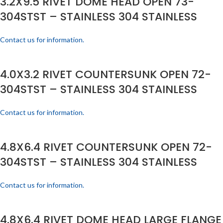
3.2X9.5 RIVET DOME HEAD OPEN 73-
304STST – STAINLESS 304 STAINLESS
Contact us for information.
4.0X3.2 RIVET COUNTERSUNK OPEN 72-
304STST – STAINLESS 304 STAINLESS
Contact us for information.
4.8X6.4 RIVET COUNTERSUNK OPEN 72-
304STST – STAINLESS 304 STAINLESS
Contact us for information.
4.8X6.4 RIVET DOME HEAD LARGE FLANGE