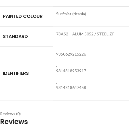
Surfmist (titania)
PAINTED COLOUR
73AS2 – ALUM 5052 / STEEL ZP
STANDARD
9350629215226
,
9314818953917
IDENTIFIERS
,
9314818647458
Reviews (0)
Reviews