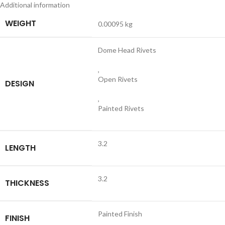
Additional information
WEIGHT
0.00095 kg
Dome Head Rivets
,
Open Rivets
DESIGN
,
Painted Rivets
3.2
LENGTH
3.2
THICKNESS
Painted Finish
FINISH