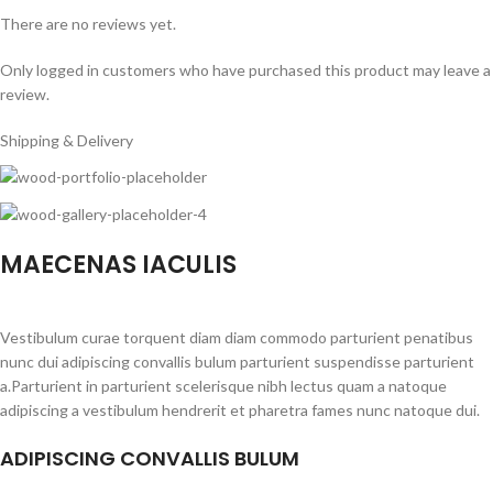
There are no reviews yet.
Only logged in customers who have purchased this product may leave a
review.
Shipping & Delivery
MAECENAS IACULIS
Vestibulum curae torquent diam diam commodo parturient penatibus
nunc dui adipiscing convallis bulum parturient suspendisse parturient
a.Parturient in parturient scelerisque nibh lectus quam a natoque
adipiscing a vestibulum hendrerit et pharetra fames nunc natoque dui.
ADIPISCING CONVALLIS BULUM