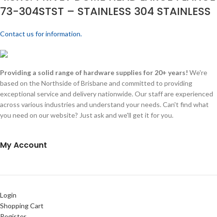
73-304STST – STAINLESS 304 STAINLESS
Contact us for information.
Providing a solid range of hardware supplies for 20+ years!
We're
based on the Northside of Brisbane and committed to providing
exceptional service and delivery nationwide. Our staff are experienced
across various industries and understand your needs. Can't find what
you need on our website? Just ask and we'll get it for you.
My Account
Login
Shopping Cart
Register