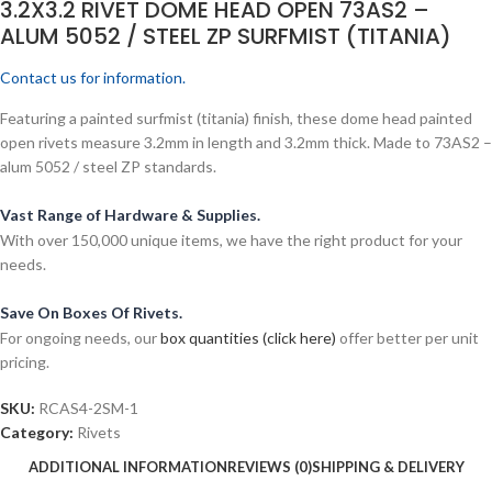
3.2X3.2 RIVET DOME HEAD OPEN 73AS2 –
ALUM 5052 / STEEL ZP SURFMIST (TITANIA)
Contact us for information.
Featuring a painted surfmist (titania) finish, these dome head painted
open rivets measure 3.2mm in length and 3.2mm thick. Made to 73AS2 –
alum 5052 / steel ZP standards.
Vast Range of Hardware & Supplies.
With over 150,000 unique items, we have the right product for your
needs.
Save On Boxes Of Rivets.
For ongoing needs, our
box quantities (click here)
offer better per unit
pricing.
SKU:
RCAS4-2SM-1
Category:
Rivets
ADDITIONAL INFORMATION
REVIEWS (0)
SHIPPING & DELIVERY