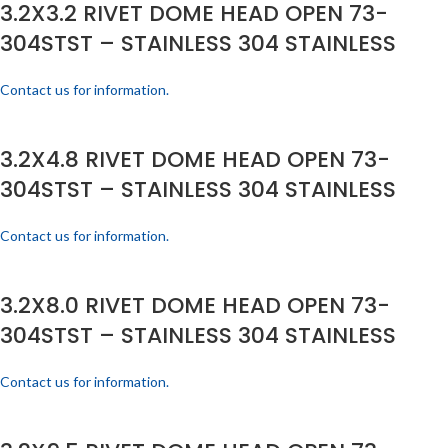
3.2X3.2 RIVET DOME HEAD OPEN 73-
304STST – STAINLESS 304 STAINLESS
Contact us for information.
3.2X4.8 RIVET DOME HEAD OPEN 73-
304STST – STAINLESS 304 STAINLESS
Contact us for information.
3.2X8.0 RIVET DOME HEAD OPEN 73-
304STST – STAINLESS 304 STAINLESS
Contact us for information.