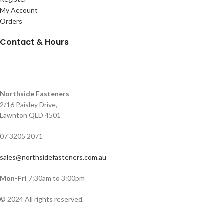
My Account
Orders
Contact & Hours
Northside Fasteners
2/16 Paisley Drive,
Lawnton QLD 4501
07 3205 2071
sales@northsidefasteners.com.au
Mon-Fri
7:30am to 3:00pm
© 2024 All rights reserved.