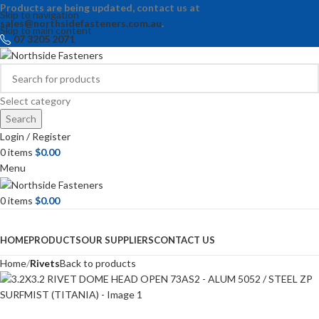
Products are being updated, contact us at
Skip to navigation
sales@northsidefasteners.com.au
.
Skip to main content
07 3205 2071
Select category
Search
Login / Register
0
items
$
0.00
Menu
0
items
$
0.00
Browse Categories
HOME
PRODUCTS
OUR SUPPLIERS
CONTACT US
Home
Rivets
Back to products