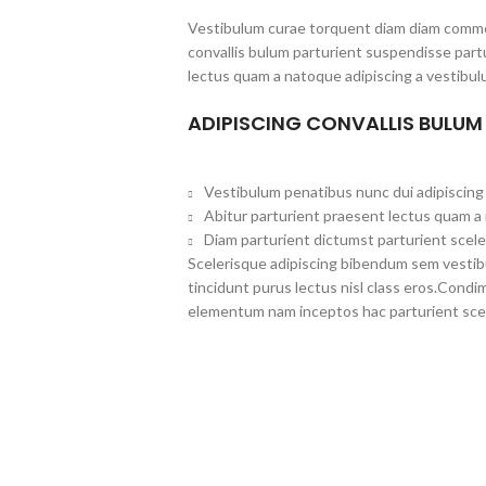
Vestibulum curae torquent diam diam commo
convallis bulum parturient suspendisse partu
lectus quam a natoque adipiscing a vestibul
ADIPISCING CONVALLIS BULUM
Vestibulum penatibus nunc dui adipiscing 
Abitur parturient praesent lectus quam a
Diam parturient dictumst parturient scele
Scelerisque adipiscing bibendum sem vestibul
tincidunt purus lectus nisl class eros.Cond
elementum nam inceptos hac parturient scel