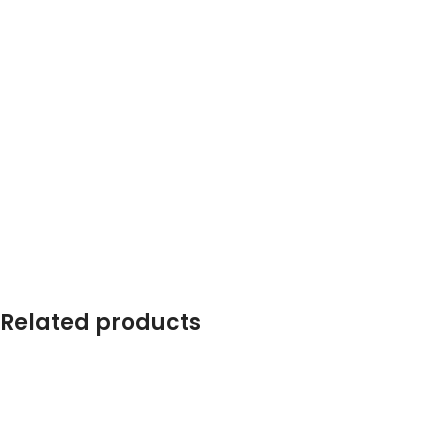
Related products