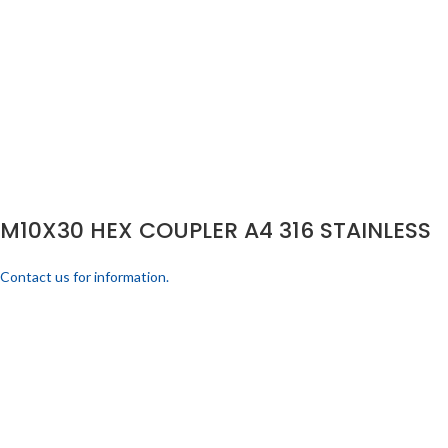
M10X30 HEX COUPLER A4 316 STAINLESS
Contact us for information.