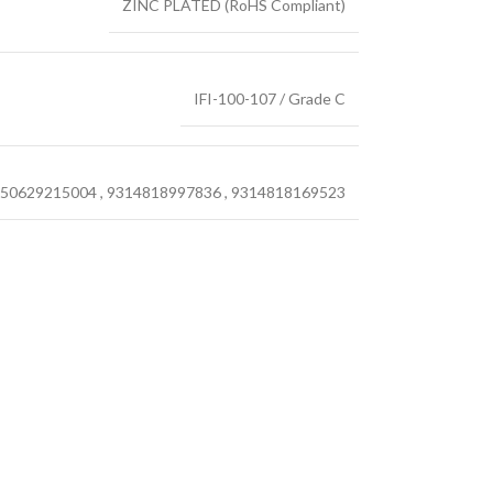
ZINC PLATED (RoHS Compliant)
IFI-100-107 / Grade C
50629215004
,
9314818997836
,
9314818169523