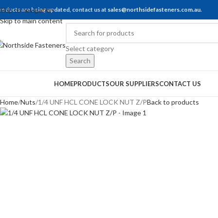
roducts are being updated, contact us at
Skip to navigation
sales@northsidefasteners.com.au
.
Skip to main content
Select category
Search
rowse Categories
HOME
PRODUCTS
OUR SUPPLIERS
CONTACT US
Home
Nuts
1/4 UNF HCL CONE LOCK NUT Z/P
Back to products