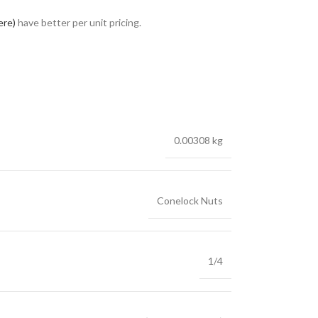
ere)
have better per unit pricing.
0.00308 kg
Conelock Nuts
1/4