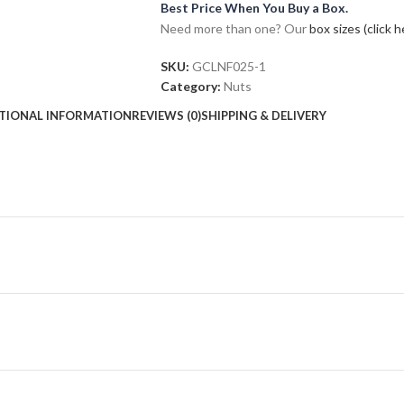
Best Price When You Buy a Box.
Need more than one? Our
box sizes (click h
SKU:
GCLNF025-1
Category:
Nuts
TIONAL INFORMATION
REVIEWS (0)
SHIPPING & DELIVERY