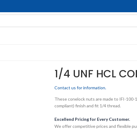
1/4 UNF HCL CO
Contact us for information.
These conelock nuts are made to IFI-100-10
compliant) finish and fit 1/4 thread.
Excellend Pricing for Every Customer.
We offer competitive prices and flexible pu