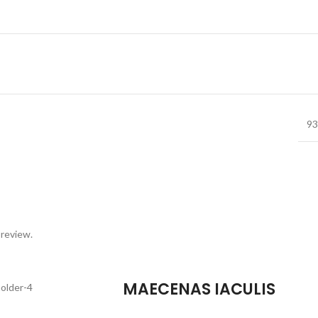
93
 review.
MAECENAS IACULIS