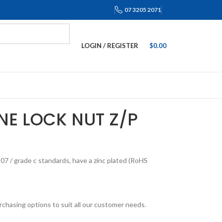
07 3205 2071
LOGIN / REGISTER
$
0.00
NE LOCK NUT Z/P
7 / grade c standards, have a zinc plated (RoHS
rchasing options to suit all our customer needs.