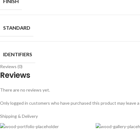
FINISH
STANDARD
IDENTIFIERS
Reviews (0)
Reviews
There are no reviews yet.
Only logged in customers who have purchased this product may leave a
Shipping & Delivery