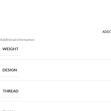
ADDI
Additional information
WEIGHT
DESIGN
THREAD