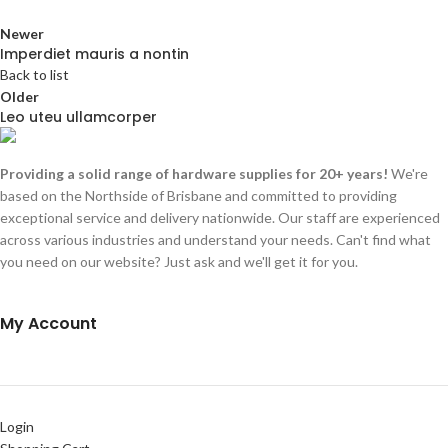
Newer
Imperdiet mauris a nontin
Back to list
Older
Leo uteu ullamcorper
Providing a solid range of hardware supplies for 20+ years!
We're
based on the Northside of Brisbane and committed to providing
exceptional service and delivery nationwide. Our staff are experienced
across various industries and understand your needs. Can't find what
you need on our website? Just ask and we'll get it for you.
My Account
Login