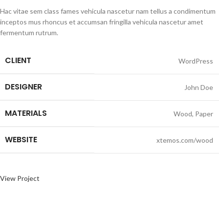
Hac vitae sem class fames vehicula nascetur nam tellus a condimentum
inceptos mus rhoncus et accumsan fringilla vehicula nascetur amet
fermentum rutrum.
CLIENT
WordPress
DESIGNER
John Doe
MATERIALS
Wood, Paper
WEBSITE
xtemos.com/wood
View Project