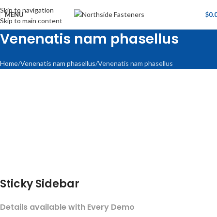
Skip to navigation
MENU
$
0.
Skip to main content
Venenatis nam phasellus
Home
Venenatis nam phasellus
Venenatis nam phasellus
Sticky Sidebar
Details available with Every Demo