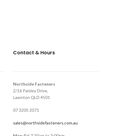
Contact & Hours
Northside Fasteners
2/16 Paisley Drive,
Lawnton QLD 4501
07 3205 2071
sales@northsidefasteners.com.au
Mon-Fri
7:30am to 3:00pm