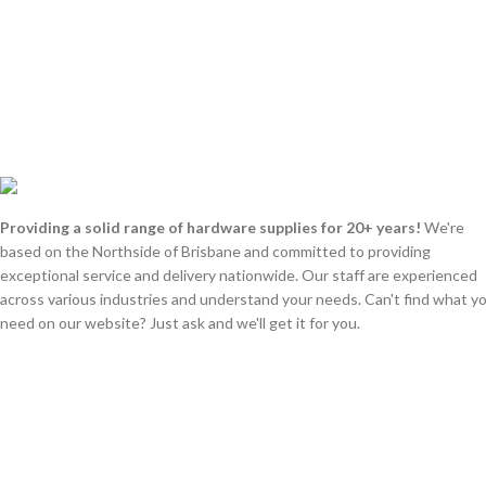
Providing a solid range of hardware supplies for 20+ years!
We're
based on the Northside of Brisbane and committed to providing
exceptional service and delivery nationwide. Our staff are experienced
across various industries and understand your needs. Can't find what y
need on our website? Just ask and we'll get it for you.