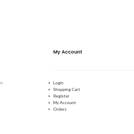
My Account
ou
Login
Shopping Cart
Register
My Account
Orders