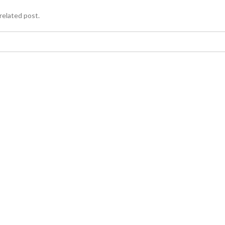
related post.