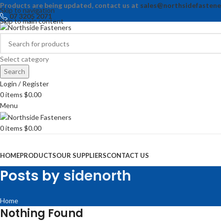
Products are being updated, contact us at
sales@northsidefastene
Skip to navigation
07 3205 2071
Skip to main content
Select category
Search
Login / Register
0
items
$
0.00
Menu
0
items
$
0.00
Browse Categories
HOME
PRODUCTS
OUR SUPPLIERS
CONTACT US
Posts by
sidenorth
Home
Nothing Found