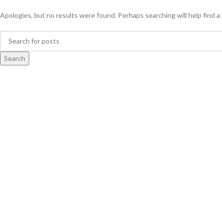
Apologies, but no results were found. Perhaps searching will help find a 
Search