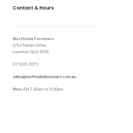
Contact & Hours
Northside Fasteners
2/16 Paisley Drive,
Lawnton QLD 4501
07 3205 2071
sales@northsidefasteners.com.au
Mon-Fri
7:30am to 3:00pm