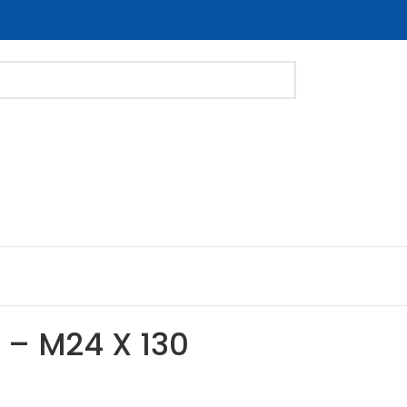
t – M24 X 130