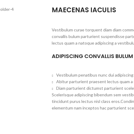
MAECENAS IACULIS
Vestibulum curae torquent diam diam commo
convallis bulum parturient suspendisse partu
lectus quam a natoque adipiscing a vestibul
ADIPISCING CONVALLIS BULUM
Vestibulum penatibus nunc dui adipiscing 
Abitur parturient praesent lectus quam a
Diam parturient dictumst parturient scele
Scelerisque adipiscing bibendum sem vestibul
tincidunt purus lectus nisl class eros.Cond
elementum nam inceptos hac parturient scel