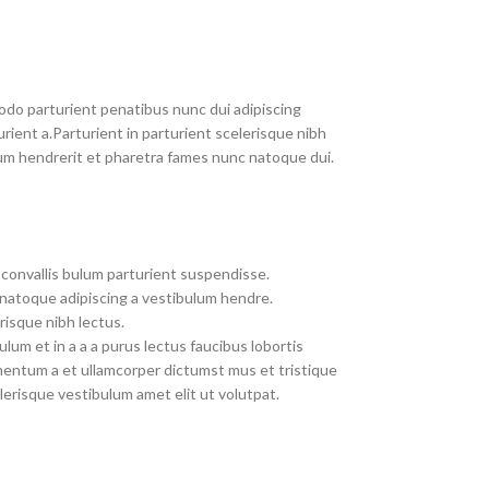
do parturient penatibus nunc dui adipiscing
rient a.Parturient in parturient scelerisque nibh
um hendrerit et pharetra fames nunc natoque dui.
convallis bulum parturient suspendisse.
 natoque adipiscing a vestibulum hendre.
risque nibh lectus.
um et in a a a purus lectus faucibus lobortis
imentum a et ullamcorper dictumst mus et tristique
erisque vestibulum amet elit ut volutpat.