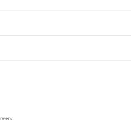
 review.