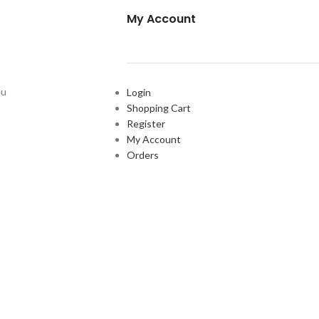
My Account
ou
Login
Shopping Cart
Register
My Account
Orders