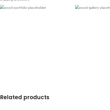
Related products