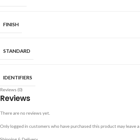
FINISH
STANDARD
IDENTIFIERS
Reviews (0)
Reviews
There are no reviews yet.
Only logged in customers who have purchased this product may leave a
Shipping & Delivery