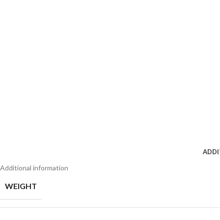
ADDI
Additional information
WEIGHT