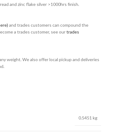
ad and zinc flake silver >1000hrs finish.
here)
and trades customers can compound the
 become a trades customer, see our
trades
any weight. We also offer local pickup and deliveries
nd.
0.5451 kg