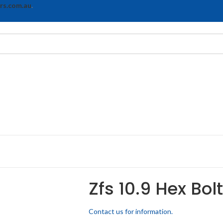
rs.com.au
.
Zfs 10.9 Hex Bol
Contact us for information.