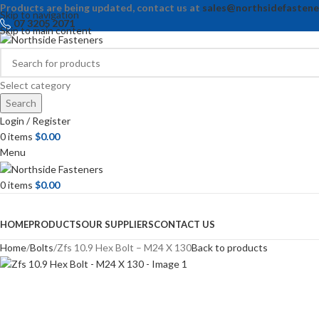
Products are being updated, contact us at
sales@northsidefastene
Skip to navigation
07 3205 2071
Skip to main content
Select category
Search
Login / Register
0
items
$
0.00
Menu
0
items
$
0.00
Browse Categories
HOME
PRODUCTS
OUR SUPPLIERS
CONTACT US
Home
Bolts
Zfs 10.9 Hex Bolt – M24 X 130
Back to products