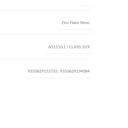
Zinc Flake Silver
AS1110.1 / CLASS 10.9
9350629153733
,
9350629134084