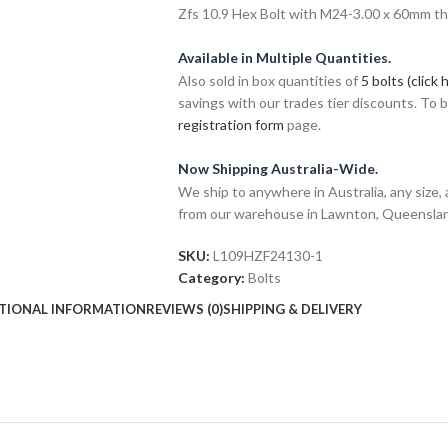
Zfs 10.9 Hex Bolt with M24-3.00 x 60mm thre
Available in Multiple Quantities.
Also sold in box quantities of
5 bolts (click 
savings with our trades tier discounts. To
registration form
page.
Now Shipping Australia-Wide.
We ship to anywhere in Australia, any size, 
from our warehouse in Lawnton, Queensla
SKU:
L109HZF24130-1
Category:
Bolts
TIONAL INFORMATION
REVIEWS (0)
SHIPPING & DELIVERY