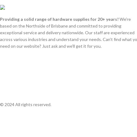
Providing a solid range of hardware supplies for 20+ years!
We're
based on the Northside of Brisbane and committed to providing
exceptional service and delivery nationwide. Our staff are experienced
across various industries and understand your needs. Can't find what y
need on our website? Just ask and we'll get it for you.
© 2024 All rights reserved.