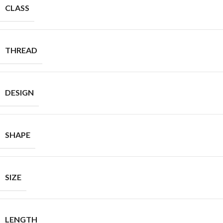
CLASS
THREAD
DESIGN
SHAPE
SIZE
LENGTH