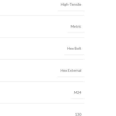
High-Tensile
Metric
Hex Bolt
Hex External
M24
130