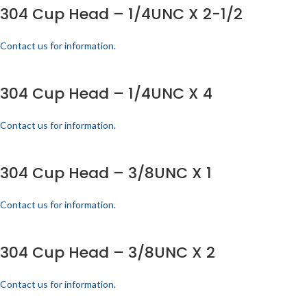
304 Cup Head – 1/4UNC X 2-1/2
Contact us for information.
304 Cup Head – 1/4UNC X 4
Contact us for information.
304 Cup Head – 3/8UNC X 1
Contact us for information.
304 Cup Head – 3/8UNC X 2
Contact us for information.