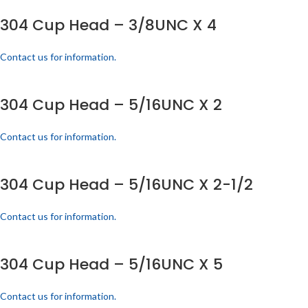
304 Cup Head – 3/8UNC X 4
Contact us for information.
304 Cup Head – 5/16UNC X 2
Contact us for information.
304 Cup Head – 5/16UNC X 2-1/2
Contact us for information.
304 Cup Head – 5/16UNC X 5
Contact us for information.