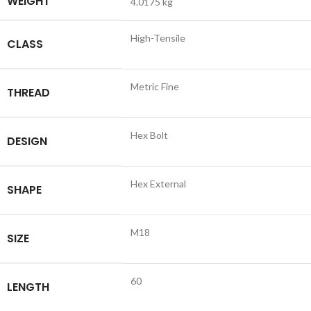
WEIGHT
4.0175 kg
High-Tensile
CLASS
Metric Fine
THREAD
Hex Bolt
DESIGN
Hex External
SHAPE
M18
SIZE
60
LENGTH