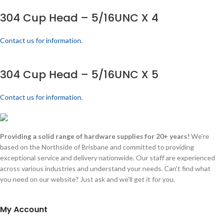
304 Cup Head – 5/16UNC X 4
Contact us for information.
304 Cup Head – 5/16UNC X 5
Contact us for information.
Providing a solid range of hardware supplies for 20+ years!
We're
based on the Northside of Brisbane and committed to providing
exceptional service and delivery nationwide. Our staff are experienced
across various industries and understand your needs. Can't find what
you need on our website? Just ask and we'll get it for you.
My Account