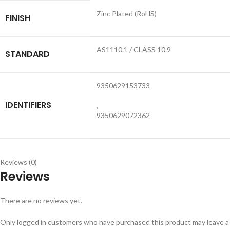
Zinc Plated (RoHS)
FINISH
AS1110.1 / CLASS 10.9
STANDARD
9350629153733
IDENTIFIERS
,
9350629072362
Reviews (0)
Reviews
There are no reviews yet.
Only logged in customers who have purchased this product may leave a