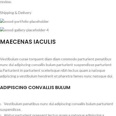
review.
Shipping & Delivery
MAECENAS IACULIS
Vestibulum curae torquent diam diam commodo parturient penatibus
nunc dui adipiscing convallis bulum parturient suspendisse parturient
a.Parturient in parturient scelerisque nibh lectus quam a natoque
adipiscing a vestibulum hendrerit et pharetra fames nunc natoque dui.
ADIPISCING CONVALLIS BULUM
Vestibulum penatibus nunc dui adipiscing convallis bulum parturient
suspendisse.
Abitur parturient praesent lectus quam a natoque adipiscing a