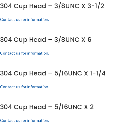
304 Cup Head – 3/8UNC X 3-1/2
Contact us for information.
304 Cup Head – 3/8UNC X 6
Contact us for information.
304 Cup Head – 5/16UNC X 1-1/4
Contact us for information.
304 Cup Head – 5/16UNC X 2
Contact us for information.