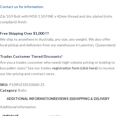
Contact us for information.
Z/p 10.9 Bolt with M18-1.50 FINE x 42mm thread and zinc plated (rohs
compliant) finish.
Free Shipping Over $1,000 !!!
We ship to anywhere in Australia, any size, any weight. We also offer
local pickup and deliveries from our warehouse in Lawnton, Queensland.
Trades Customer Tiered Discounts!
Are you a trades customer who needs high-volume pricing or looking to
buy pallet-sizes? See our trades
registration form (click here)
to receive
our tier pricing and contract rates.
SKU:
P109HZ18150060-25
Category:
Bolts
ADDITIONAL INFORMATION
REVIEWS (0)
SHIPPING & DELIVERY
Additional information