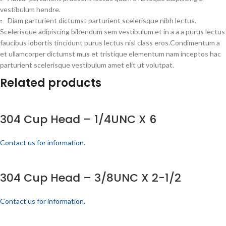
vestibulum hendre.
Diam parturient dictumst parturient scelerisque nibh lectus.
Scelerisque adipiscing bibendum sem vestibulum et in a a a purus lectus
faucibus lobortis tincidunt purus lectus nisl class eros.Condimentum a
et ullamcorper dictumst mus et tristique elementum nam inceptos hac
parturient scelerisque vestibulum amet elit ut volutpat.
Related products
304 Cup Head – 1/4UNC X 6
Contact us for information.
304 Cup Head – 3/8UNC X 2-1/2
Contact us for information.