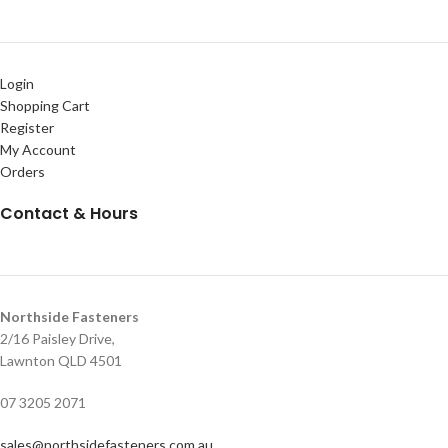
Login
Shopping Cart
Register
My Account
Orders
Contact & Hours
Northside Fasteners
2/16 Paisley Drive,
Lawnton QLD 4501
07 3205 2071
sales@northsidefasteners.com.au