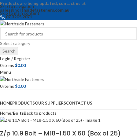
Products are being updated, contact us at
Skip to navigation
sales@northsidefasteners.com.au
.
Skip to main content
07 3205 2071
Select category
Search
Login / Register
0
items
$
0.00
Menu
0
items
$
0.00
Browse Categories
HOME
PRODUCTS
OUR SUPPLIERS
CONTACT US
Home
Bolts
Back to products
Z/p 10.9 Bolt – M18-1.50 X 60 (Box of 25)