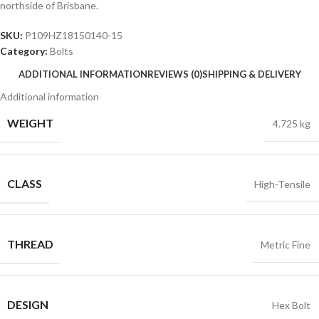
northside of Brisbane.
SKU:
P109HZ18150140-15
Category:
Bolts
ADDITIONAL INFORMATION
REVIEWS (0)
SHIPPING & DELIVERY
Additional information
WEIGHT
4.725 kg
CLASS
High-Tensile
THREAD
Metric Fine
DESIGN
Hex Bolt