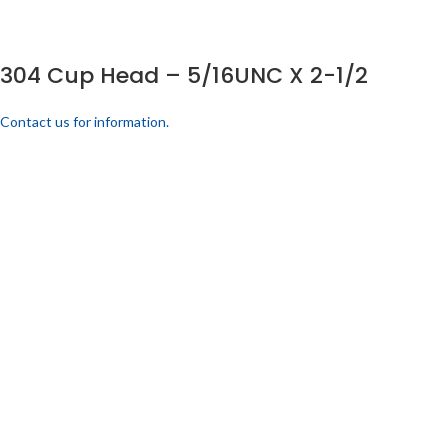
304 Cup Head – 5/16UNC X 2-1/2
Contact us for information.