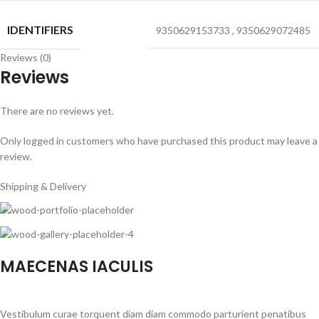
IDENTIFIERS
9350629153733
,
9350629072485
Reviews (0)
Reviews
There are no reviews yet.
Only logged in customers who have purchased this product may leave a
review.
Shipping & Delivery
MAECENAS IACULIS
Vestibulum curae torquent diam diam commodo parturient penatibus