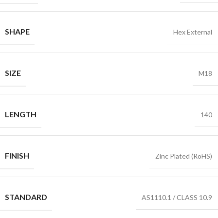
SHAPE
Hex External
SIZE
M18
LENGTH
140
FINISH
Zinc Plated (RoHS)
STANDARD
AS1110.1 / CLASS 10.9