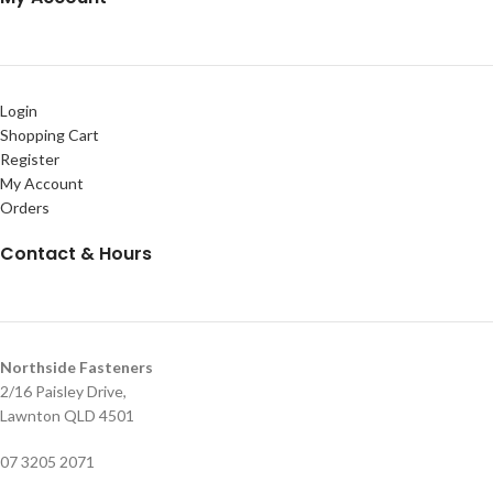
Login
Shopping Cart
Register
My Account
Orders
Contact & Hours
Northside Fasteners
2/16 Paisley Drive,
Lawnton QLD 4501
07 3205 2071