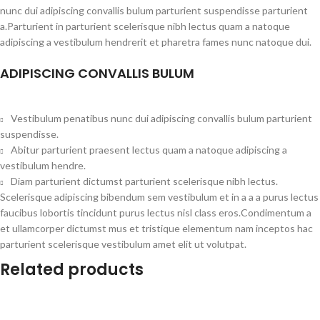
nunc dui adipiscing convallis bulum parturient suspendisse parturient
a.Parturient in parturient scelerisque nibh lectus quam a natoque
adipiscing a vestibulum hendrerit et pharetra fames nunc natoque dui.
ADIPISCING CONVALLIS BULUM
Vestibulum penatibus nunc dui adipiscing convallis bulum parturient
suspendisse.
Abitur parturient praesent lectus quam a natoque adipiscing a
vestibulum hendre.
Diam parturient dictumst parturient scelerisque nibh lectus.
Scelerisque adipiscing bibendum sem vestibulum et in a a a purus lectus
faucibus lobortis tincidunt purus lectus nisl class eros.Condimentum a
et ullamcorper dictumst mus et tristique elementum nam inceptos hac
parturient scelerisque vestibulum amet elit ut volutpat.
Related products