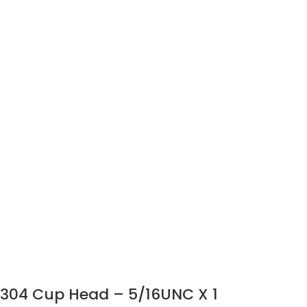
304 Cup Head – 5/16UNC X 1