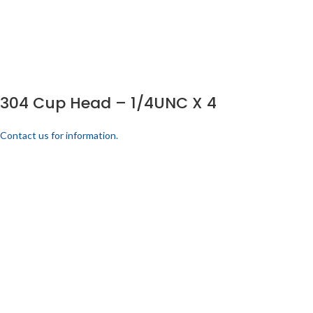
304 Cup Head – 1/4UNC X 4
Contact us for information.