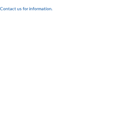
Contact us for information.