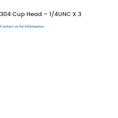
304 Cup Head – 1/4UNC X 3
Contact us for information.