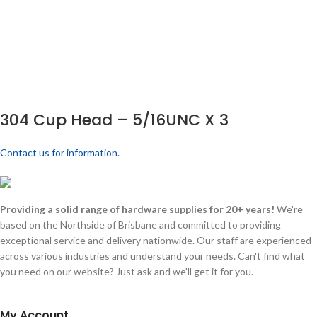
304 Cup Head – 5/16UNC X 3
Contact us for information.
Providing a solid range of hardware supplies for 20+ years!
We're
based on the Northside of Brisbane and committed to providing
exceptional service and delivery nationwide. Our staff are experienced
across various industries and understand your needs. Can't find what
you need on our website? Just ask and we'll get it for you.
My Account