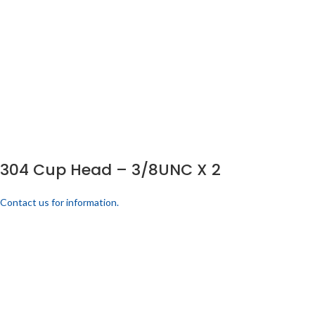
304 Cup Head – 3/8UNC X 2
Contact us for information.