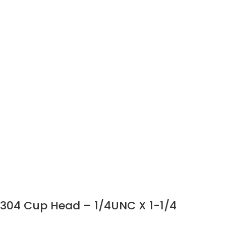
304 Cup Head – 1/4UNC X 1-1/4