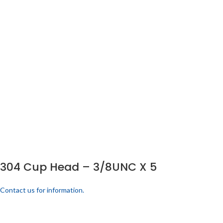
304 Cup Head – 3/8UNC X 5
Contact us for information.