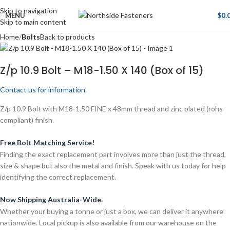
Skip to navigation
MENU
$
0.
Skip to main content
Home
Bolts
Back to products
Z/p 10.9 Bolt – M18-1.50 X 140 (Box of 15)
Contact us for information.
Z/p 10.9 Bolt with M18-1.50 FINE x 48mm thread and zinc plated (rohs
compliant) finish.
Free Bolt Matching Service!
Finding the exact replacement part involves more than just the thread,
size & shape but also the metal and finish. Speak with us today for help
identifying the correct replacement.
Now Shipping Australia-Wide.
Whether your buying a tonne or just a box, we can deliver it anywhere
nationwide. Local pickup is also available from our warehouse on the