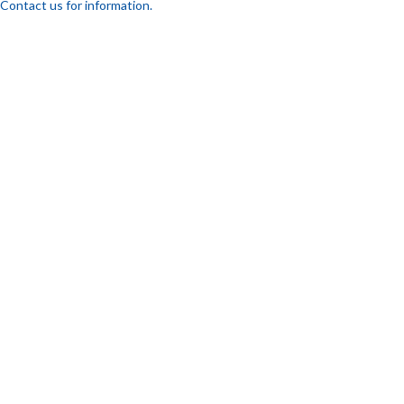
Contact us for information.