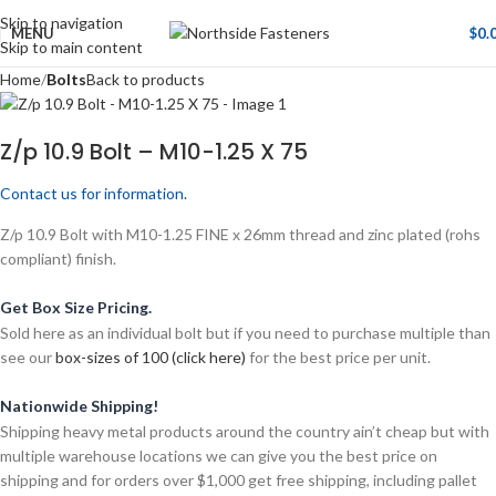
Skip to navigation
MENU
$
0.
Skip to main content
Home
Bolts
Back to products
Z/p 10.9 Bolt – M10-1.25 X 75
Contact us for information.
Z/p 10.9 Bolt with M10-1.25 FINE x 26mm thread and zinc plated (rohs
compliant) finish.
Get Box Size Pricing.
Sold here as an individual bolt but if you need to purchase multiple than
see our
box-sizes of 100 (click here)
for the best price per unit.
Nationwide Shipping!
Shipping heavy metal products around the country ain’t cheap but with
multiple warehouse locations we can give you the best price on
shipping and for orders over $1,000 get free shipping, including pallet