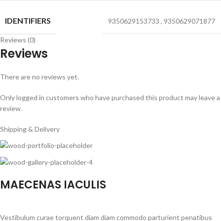
IDENTIFIERS
9350629153733
,
9350629071877
Reviews (0)
Reviews
There are no reviews yet.
Only logged in customers who have purchased this product may leave a
review.
Shipping & Delivery
MAECENAS IACULIS
Vestibulum curae torquent diam diam commodo parturient penatibus