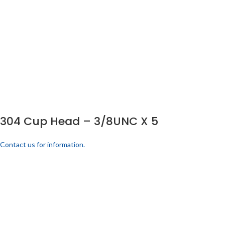
304 Cup Head – 3/8UNC X 5
Contact us for information.