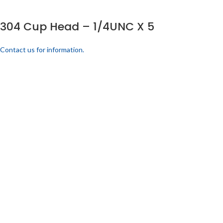
304 Cup Head – 1/4UNC X 5
Contact us for information.