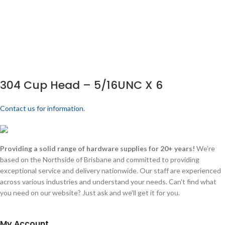
304 Cup Head – 5/16UNC X 6
Contact us for information.
Providing a solid range of hardware supplies for 20+ years!
We're
based on the Northside of Brisbane and committed to providing
exceptional service and delivery nationwide. Our staff are experienced
across various industries and understand your needs. Can't find what
you need on our website? Just ask and we'll get it for you.
My Account