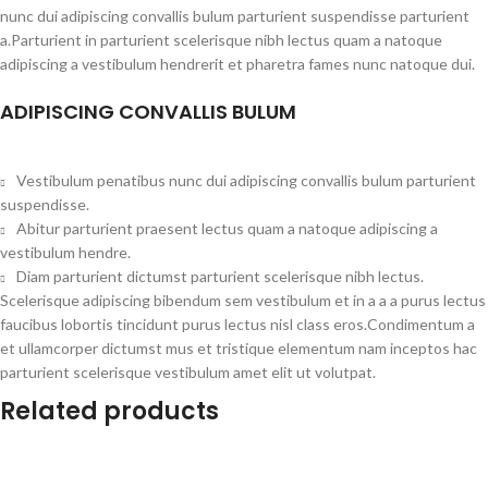
nunc dui adipiscing convallis bulum parturient suspendisse parturient
a.Parturient in parturient scelerisque nibh lectus quam a natoque
adipiscing a vestibulum hendrerit et pharetra fames nunc natoque dui.
ADIPISCING CONVALLIS BULUM
Vestibulum penatibus nunc dui adipiscing convallis bulum parturient
suspendisse.
Abitur parturient praesent lectus quam a natoque adipiscing a
vestibulum hendre.
Diam parturient dictumst parturient scelerisque nibh lectus.
Scelerisque adipiscing bibendum sem vestibulum et in a a a purus lectus
faucibus lobortis tincidunt purus lectus nisl class eros.Condimentum a
et ullamcorper dictumst mus et tristique elementum nam inceptos hac
parturient scelerisque vestibulum amet elit ut volutpat.
Related products