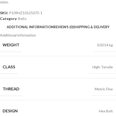
sizes.
SKU:
P109HZ10125075-1
Category:
Bolts
ADDITIONAL INFORMATION
REVIEWS (0)
SHIPPING & DELIVERY
Additional information
WEIGHT
0.0514 kg
CLASS
High-Tensile
THREAD
Metric Fine
DESIGN
Hex Bolt