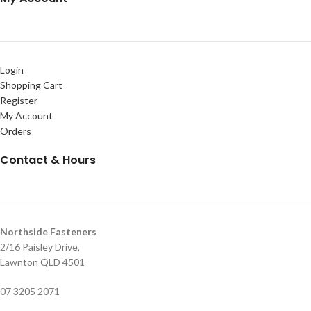
Login
Shopping Cart
Register
My Account
Orders
Contact & Hours
Northside Fasteners
2/16 Paisley Drive,
Lawnton QLD 4501
07 3205 2071