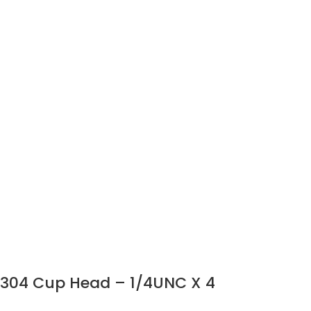
304 Cup Head – 1/4UNC X 4