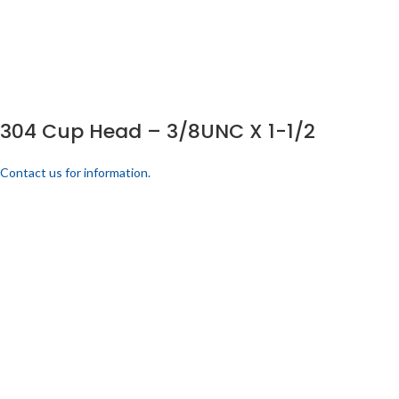
304 Cup Head – 3/8UNC X 1-1/2
Contact us for information.