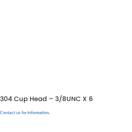
304 Cup Head – 3/8UNC X 6
Contact us for information.