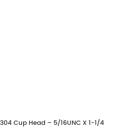
304 Cup Head – 5/16UNC X 1-1/4