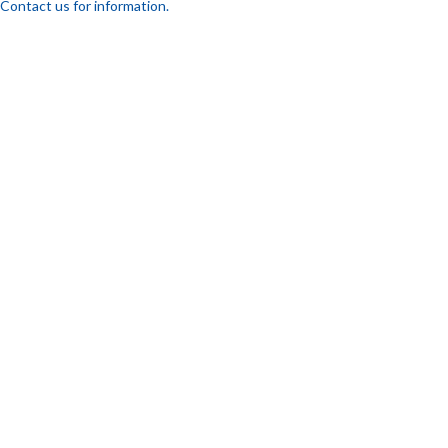
Contact us for information.