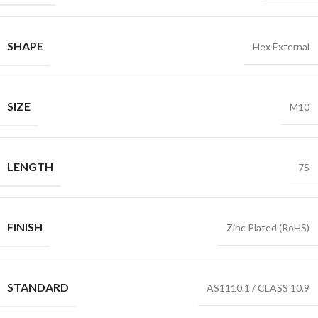
SHAPE
Hex External
SIZE
M10
LENGTH
75
FINISH
Zinc Plated (RoHS)
STANDARD
AS1110.1 / CLASS 10.9