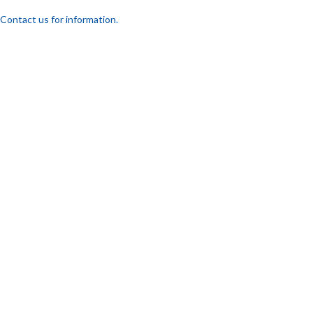
Contact us for information.