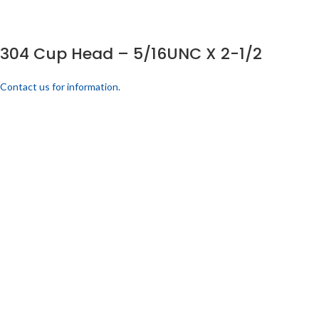
304 Cup Head – 5/16UNC X 2-1/2
Contact us for information.