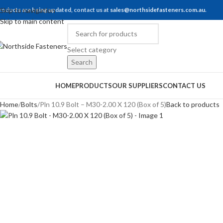
roducts are being updated, contact us at
Skip to navigation
sales@northsidefasteners.com.au
.
Skip to main content
Select category
Search
rowse Categories
HOME
PRODUCTS
OUR SUPPLIERS
CONTACT US
Home
Bolts
Pln 10.9 Bolt – M30-2.00 X 120 (Box of 5)
Back to products