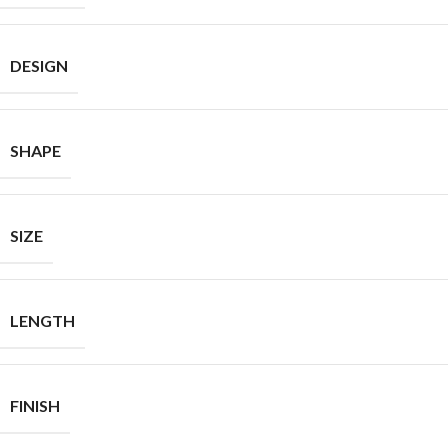
DESIGN
SHAPE
SIZE
LENGTH
FINISH