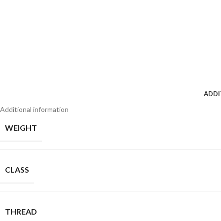
ADDI
Additional information
WEIGHT
CLASS
THREAD