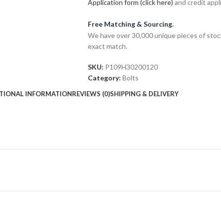
Application form (click here)
and credit appl
Free Matching & Sourcing.
We have over 30,000 unique pieces of stock
exact match.
SKU:
P109H30200120
Category:
Bolts
TIONAL INFORMATION
REVIEWS (0)
SHIPPING & DELIVERY