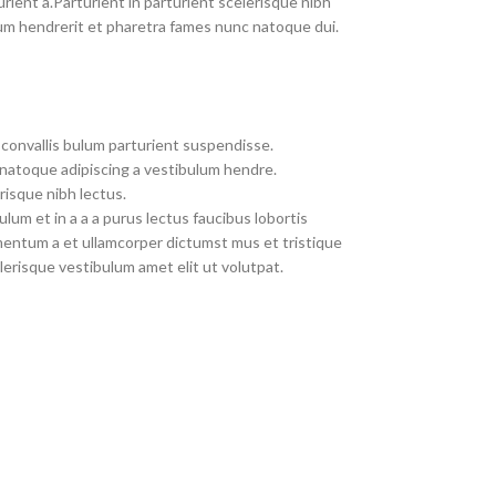
rient a.Parturient in parturient scelerisque nibh
um hendrerit et pharetra fames nunc natoque dui.
convallis bulum parturient suspendisse.
 natoque adipiscing a vestibulum hendre.
risque nibh lectus.
um et in a a a purus lectus faucibus lobortis
imentum a et ullamcorper dictumst mus et tristique
erisque vestibulum amet elit ut volutpat.