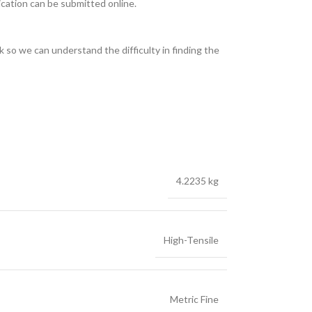
ication can be submitted online.
 so we can understand the difficulty in finding the
4.2235 kg
High-Tensile
Metric Fine