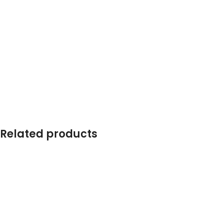
Related products