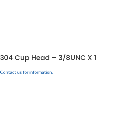
304 Cup Head – 3/8UNC X 1
Contact us for information.