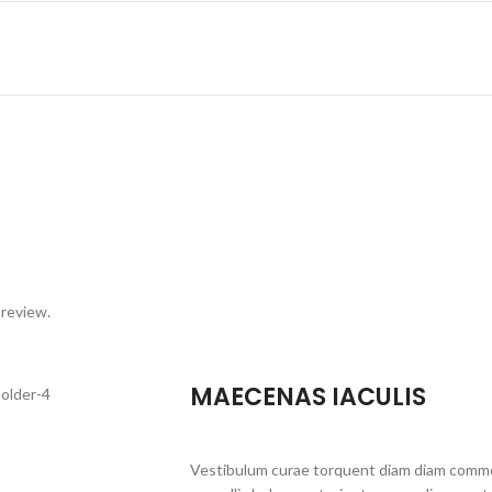
 review.
MAECENAS IACULIS
Vestibulum curae torquent diam diam commo