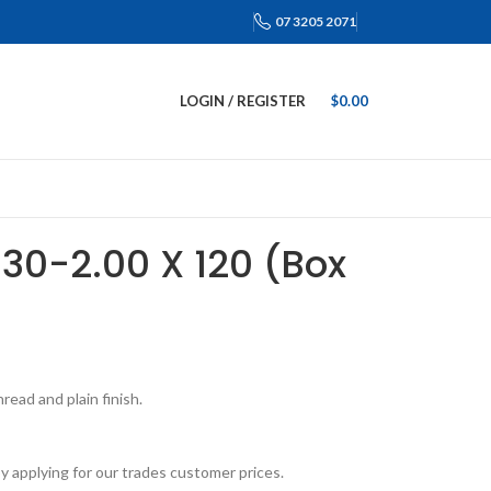
07 3205 2071
LOGIN / REGISTER
$
0.00
M30-2.00 X 120 (Box
ead and plain finish.
y applying for our trades customer prices.