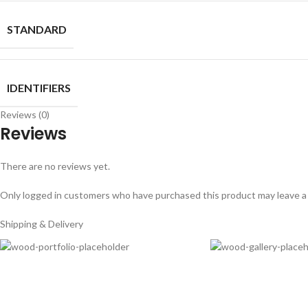
STANDARD
IDENTIFIERS
Reviews (0)
Reviews
There are no reviews yet.
Only logged in customers who have purchased this product may leave a
Shipping & Delivery