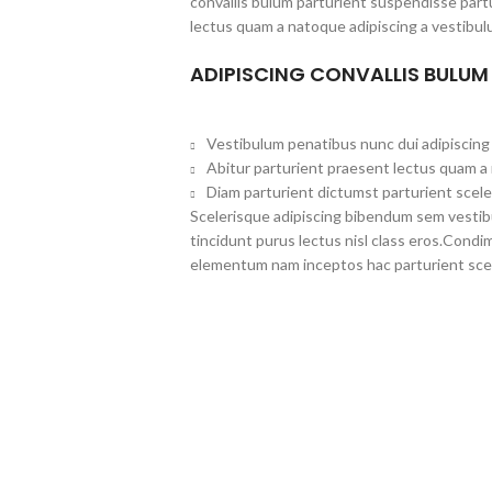
convallis bulum parturient suspendisse partu
lectus quam a natoque adipiscing a vestibul
ADIPISCING CONVALLIS BULUM
Vestibulum penatibus nunc dui adipiscing 
Abitur parturient praesent lectus quam a
Diam parturient dictumst parturient scele
Scelerisque adipiscing bibendum sem vestibul
tincidunt purus lectus nisl class eros.Cond
elementum nam inceptos hac parturient scel