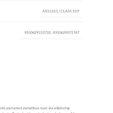
AS1110.1 / CLASS 10.9
9350629153733
,
9350629071747
do parturient penatibus nunc dui adipiscing