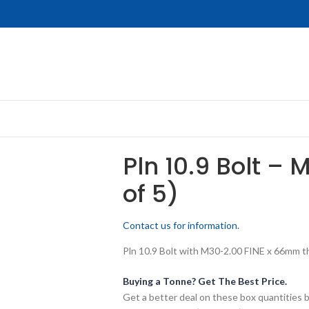
Pln 10.9 Bolt – 
of 5)
Contact us for information.
Pln 10.9 Bolt with M30-2.00 FINE x 66mm thr
Buying a Tonne? Get The Best Price.
Get a better deal on these box quantities b