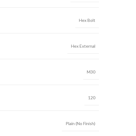
Hex Bolt
Hex External
M30
120
Plain (No Finish)