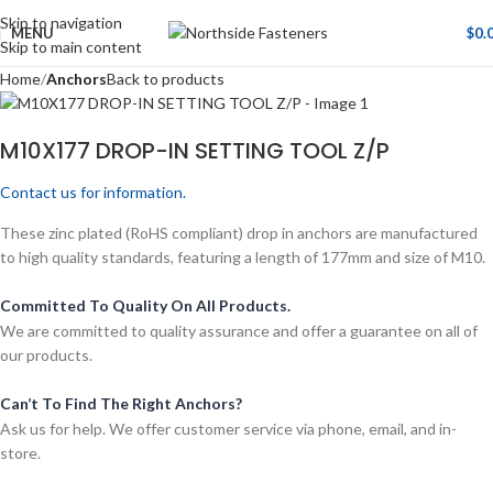
Skip to navigation
MENU
$
0.
Skip to main content
Home
Anchors
Back to products
M10X177 DROP-IN SETTING TOOL Z/P
Contact us for information.
These zinc plated (RoHS compliant) drop in anchors are manufactured
to high quality standards, featuring a length of 177mm and size of M10.
Committed To Quality On All Products.
We are committed to quality assurance and offer a guarantee on all of
our products.
Can’t To Find The Right Anchors?
Ask us for help. We offer customer service via phone, email, and in-
store.