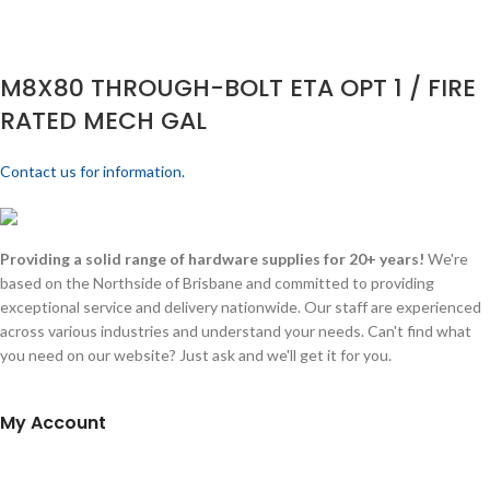
M8X80 THROUGH-BOLT ETA OPT 1 / FIRE
RATED MECH GAL
Contact us for information.
Providing a solid range of hardware supplies for 20+ years!
We're
based on the Northside of Brisbane and committed to providing
exceptional service and delivery nationwide. Our staff are experienced
across various industries and understand your needs. Can't find what
you need on our website? Just ask and we'll get it for you.
My Account