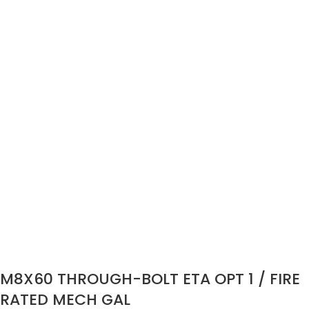
M8X60 THROUGH-BOLT ETA OPT 1 / FIRE
RATED MECH GAL