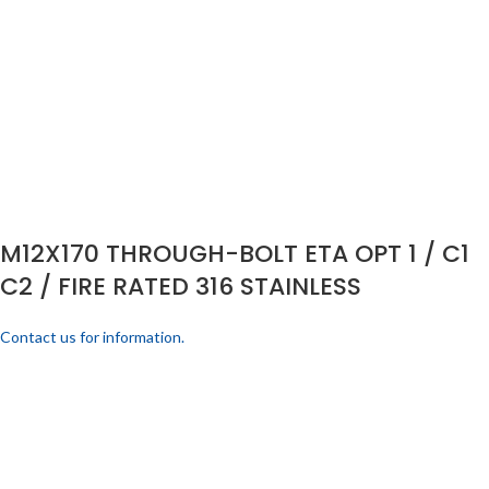
M12X170 THROUGH-BOLT ETA OPT 1 / C1
C2 / FIRE RATED 316 STAINLESS
Contact us for information.