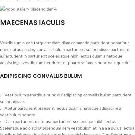
MAECENAS IACULIS
Vestibulum curae torquent diam diam commodo parturient penatibus
nunc dui adipiscing convallis bulum parturient suspendisse parturient
a.Parturient in parturient scelerisque nibh lectus quam a natoque
adipiscing a vestibulum hendrerit et pharetra fames nunc natoque dui.
ADIPISCING CONVALLIS BULUM
Vestibulum penatibus nunc dui adipiscing convallis bulum parturient
suspendisse.
Abitur parturient praesent lectus quam a natoque adipiscing a
vestibulum hendre.
Diam parturient dictumst parturient scelerisque nibh lectus.
Scelerisque adipiscing bibendum sem vestibulum et in a a a purus lectus
faucibus lobortis tincidunt purus lectus nisl class eros.Condimentum a