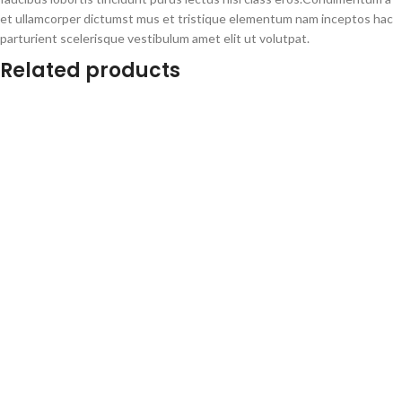
et ullamcorper dictumst mus et tristique elementum nam inceptos hac
parturient scelerisque vestibulum amet elit ut volutpat.
Related products