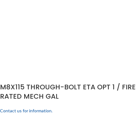
M8X115 THROUGH-BOLT ETA OPT 1 / FIRE
RATED MECH GAL
Contact us for information.