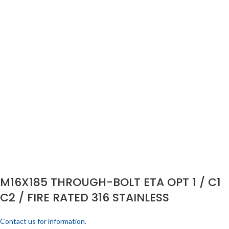
M16X185 THROUGH-BOLT ETA OPT 1 / C1
C2 / FIRE RATED 316 STAINLESS
Contact us for information.