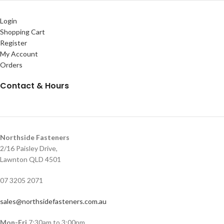
Login
Shopping Cart
Register
My Account
Orders
Contact & Hours
Northside Fasteners
2/16 Paisley Drive,
Lawnton QLD 4501
07 3205 2071
sales@northsidefasteners.com.au
Mon-Fri
7:30am to 3:00pm