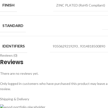
FINISH
ZINC PLATED (RoHS Compliant)
STANDARD
IDENTIFIERS
9350629219293
,
9314818500890
Reviews (0)
Reviews
There are no reviews yet.
Only logged in customers who have purchased this product may leave a
review.
Shipping & Delivery