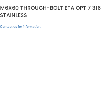
M6X60 THROUGH-BOLT ETA OPT 7 316
STAINLESS
Contact us for information.