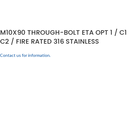
M10X90 THROUGH-BOLT ETA OPT 1 / C1
C2 / FIRE RATED 316 STAINLESS
Contact us for information.