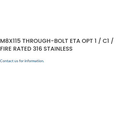
M8X115 THROUGH-BOLT ETA OPT 1 / C1 /
FIRE RATED 316 STAINLESS
Contact us for information.