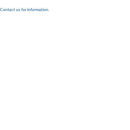
Contact us for information.