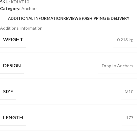
SKU:
KDIAT10
Category:
Anchors
ADDITIONAL INFORMATION
REVIEWS (0)
SHIPPING & DELIVERY
Additional information
WEIGHT
0.213 kg
DESIGN
Drop In Anchors
SIZE
M10
LENGTH
177