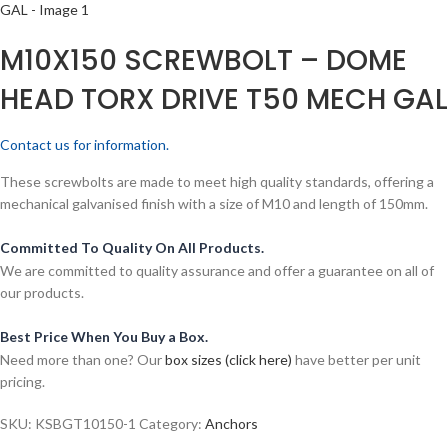
M10X150 SCREWBOLT – DOME
HEAD TORX DRIVE T50 MECH GAL
Contact us for information.
These screwbolts are made to meet high quality standards, offering a
mechanical galvanised finish with a size of M10 and length of 150mm.
Committed To Quality On All Products.
We are committed to quality assurance and offer a guarantee on all of
our products.
Best Price When You Buy a Box.
Need more than one? Our
box sizes (click here)
have better per unit
pricing.
SKU:
KSBGT10150-1
Category:
Anchors