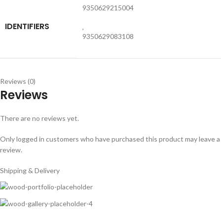
9350629215004
IDENTIFIERS
,
9350629083108
Reviews (0)
Reviews
There are no reviews yet.
Only logged in customers who have purchased this product may leave a
review.
Shipping & Delivery