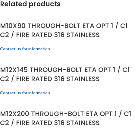
Related products
M10X90 THROUGH-BOLT ETA OPT 1 / C1
C2 / FIRE RATED 316 STAINLESS
Contact us for information.
M12X145 THROUGH-BOLT ETA OPT 1 / C1
C2 / FIRE RATED 316 STAINLESS
Contact us for information.
M12X200 THROUGH-BOLT ETA OPT 1 / C1
C2 / FIRE RATED 316 STAINLESS