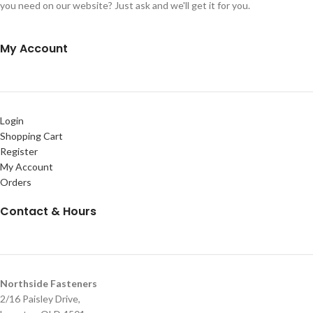
you need on our website? Just ask and we'll get it for you.
My Account
Login
Shopping Cart
Register
My Account
Orders
Contact & Hours
Northside Fasteners
2/16 Paisley Drive,