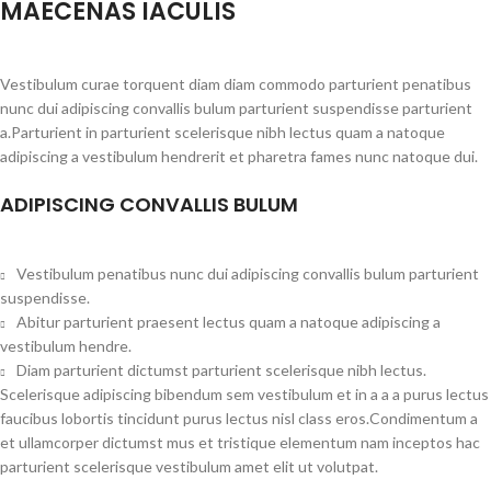
MAECENAS IACULIS
Vestibulum curae torquent diam diam commodo parturient penatibus
nunc dui adipiscing convallis bulum parturient suspendisse parturient
a.Parturient in parturient scelerisque nibh lectus quam a natoque
adipiscing a vestibulum hendrerit et pharetra fames nunc natoque dui.
ADIPISCING CONVALLIS BULUM
Vestibulum penatibus nunc dui adipiscing convallis bulum parturient
suspendisse.
Abitur parturient praesent lectus quam a natoque adipiscing a
vestibulum hendre.
Diam parturient dictumst parturient scelerisque nibh lectus.
Scelerisque adipiscing bibendum sem vestibulum et in a a a purus lectus
faucibus lobortis tincidunt purus lectus nisl class eros.Condimentum a
et ullamcorper dictumst mus et tristique elementum nam inceptos hac
parturient scelerisque vestibulum amet elit ut volutpat.