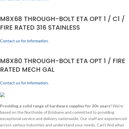
M8X68 THROUGH-BOLT ETA OPT 1 / C1 /
FIRE RATED 316 STAINLESS
Contact us for information.
M8X80 THROUGH-BOLT ETA OPT 1 / FIRE
RATED MECH GAL
Contact us for information.
Providing a solid range of hardware supplies for 20+ years!
We're
based on the Northside of Brisbane and committed to providing
exceptional service and delivery nationwide. Our staff are experienced
across various industries and understand your needs. Can't find what