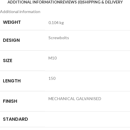
ADDITIONAL INFORMATION
REVIEWS (0)
SHIPPING & DELIVERY
Additional information
WEIGHT
0.104 kg
Screwbolts
DESIGN
M10
SIZE
150
LENGTH
MECHANICAL GALVANISED
FINISH
STANDARD