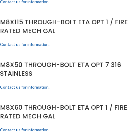
Contact us for information.
M8X115 THROUGH-BOLT ETA OPT 1 / FIRE
RATED MECH GAL
Contact us for information.
M8X50 THROUGH-BOLT ETA OPT 7 316
STAINLESS
Contact us for information.
M8X60 THROUGH-BOLT ETA OPT 1 / FIRE
RATED MECH GAL
Contact us for information.