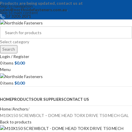
Products are being updated, contact us at
Skip to navigation
sales@northsidefasteners.com.au
.
Skip to main content
07 3205 2071
Select category
Search
Login / Register
0
items
$
0.00
Menu
0
items
$
0.00
Browse Categories
HOME
PRODUCTS
OUR SUPPLIERS
CONTACT US
Home
Anchors
M10X150 SCREWBOLT – DOME HEAD TORX DRIVE T50 MECH GAL
Back to products