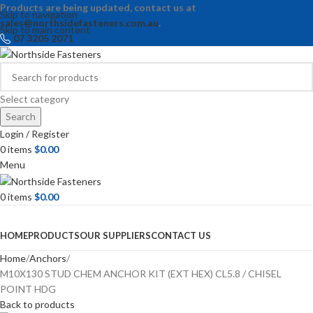
Products are being updated, contact us at
Skip to navigation
sales@northsidefasteners.com.au
.
Skip to main content
07 3205 2071
Select category
Search
Login / Register
0
items
$
0.00
Menu
0
items
$
0.00
Browse Categories
HOME
PRODUCTS
OUR SUPPLIERS
CONTACT US
Home
Anchors
M10X130 STUD CHEM ANCHOR KIT (EXT HEX) CL5.8 / CHISEL
POINT HDG
Back to products