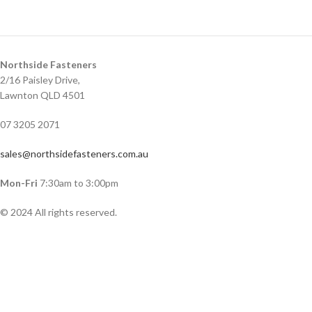
Northside Fasteners
2/16 Paisley Drive,
Lawnton QLD 4501
07 3205 2071
sales@northsidefasteners.com.au
Mon-Fri
7:30am to 3:00pm
© 2024 All rights reserved.