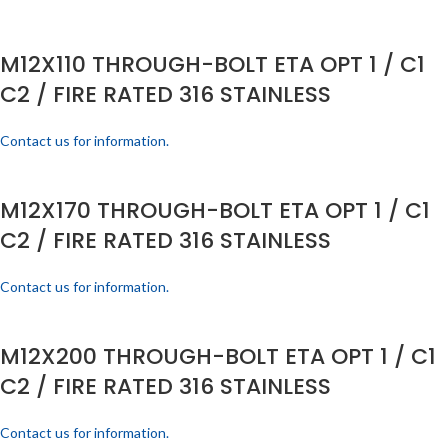
M12X110 THROUGH-BOLT ETA OPT 1 / C1
C2 / FIRE RATED 316 STAINLESS
Contact us for information.
M12X170 THROUGH-BOLT ETA OPT 1 / C1
C2 / FIRE RATED 316 STAINLESS
Contact us for information.
M12X200 THROUGH-BOLT ETA OPT 1 / C1
C2 / FIRE RATED 316 STAINLESS
Contact us for information.