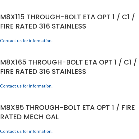
M8X115 THROUGH-BOLT ETA OPT 1 / C1 /
FIRE RATED 316 STAINLESS
Contact us for information.
M8X165 THROUGH-BOLT ETA OPT 1 / C1 /
FIRE RATED 316 STAINLESS
Contact us for information.
M8X95 THROUGH-BOLT ETA OPT 1 / FIRE
RATED MECH GAL
Contact us for information.