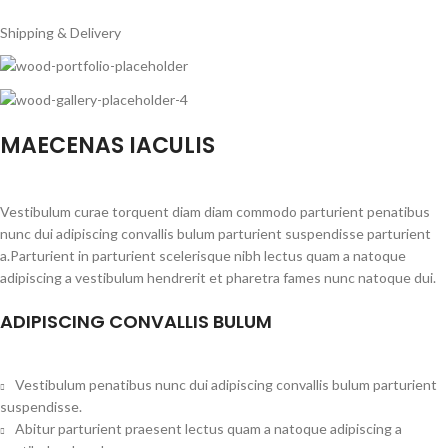
Shipping & Delivery
MAECENAS IACULIS
Vestibulum curae torquent diam diam commodo parturient penatibus
nunc dui adipiscing convallis bulum parturient suspendisse parturient
a.Parturient in parturient scelerisque nibh lectus quam a natoque
adipiscing a vestibulum hendrerit et pharetra fames nunc natoque dui.
ADIPISCING CONVALLIS BULUM
Vestibulum penatibus nunc dui adipiscing convallis bulum parturient
suspendisse.
Abitur parturient praesent lectus quam a natoque adipiscing a