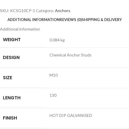
SKU:
KCSG10CP-1
Category:
Anchors
ADDITIONAL INFORMATION
REVIEWS (0)
SHIPPING & DELIVERY
Additional information
WEIGHT
0.084 kg
Chemical Anchor Studs
DESIGN
M10
SIZE
130
LENGTH
HOT DIP GALVANISED
FINISH