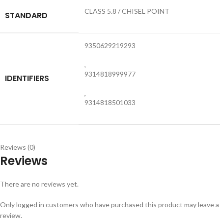
CLASS 5.8 / CHISEL POINT
STANDARD
9350629219293
,
9314818999977
IDENTIFIERS
,
9314818501033
Reviews (0)
Reviews
There are no reviews yet.
Only logged in customers who have purchased this product may leave a
review.