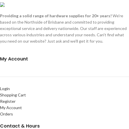
Providing a solid range of hardware supplies for 20+ years!
We're
based on the Northside of Brisbane and committed to providing
exceptional service and delivery nationwide. Our staff are experienced
across various industries and understand your needs. Can't find what
you need on our website? Just ask and we'll get it for you.
My Account
Login
Shopping Cart
Register
My Account
Orders
Contact & Hours