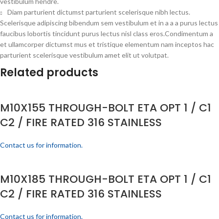
vestibulum hendre.
Diam parturient dictumst parturient scelerisque nibh lectus.
Scelerisque adipiscing bibendum sem vestibulum et in a a a purus lectus
faucibus lobortis tincidunt purus lectus nisl class eros.Condimentum a
et ullamcorper dictumst mus et tristique elementum nam inceptos hac
parturient scelerisque vestibulum amet elit ut volutpat.
Related products
M10X155 THROUGH-BOLT ETA OPT 1 / C1
C2 / FIRE RATED 316 STAINLESS
Contact us for information.
M10X185 THROUGH-BOLT ETA OPT 1 / C1
C2 / FIRE RATED 316 STAINLESS
Contact us for information.