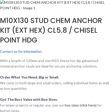
M10X130 STUD CHEM ANCHOR
KIT (EXT HEX) CL5.8 / CHISEL
POINT HDG
Contact us for information.
With a length of 130mm and size M10, these hot dip galvanised
chemical anchor studs are ideal for secure anchoring solutions.
Order What You Need, Big or Small.
We cater to both large and small orders, selling individual items as well
as box quantities.
Get The Best Value with Box Sizes.
For larger projects or regular use, see our
box sizes (click here)
for
better rates.