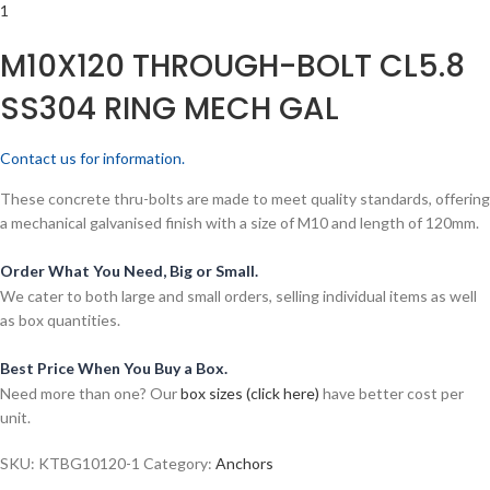
M10X120 THROUGH-BOLT CL5.8
SS304 RING MECH GAL
Contact us for information.
These concrete thru-bolts are made to meet quality standards, offering
a mechanical galvanised finish with a size of M10 and length of 120mm.
Order What You Need, Big or Small.
We cater to both large and small orders, selling individual items as well
as box quantities.
Best Price When You Buy a Box.
Need more than one? Our
box sizes (click here)
have better cost per
unit.
SKU:
KTBG10120-1
Category:
Anchors