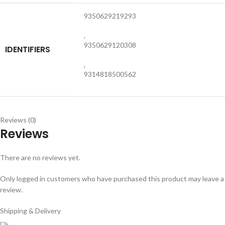
9350629219293
,
9350629120308
IDENTIFIERS
,
9314818500562
Reviews (0)
Reviews
There are no reviews yet.
Only logged in customers who have purchased this product may leave a
review.
Shipping & Delivery