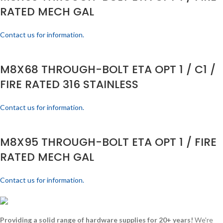
RATED MECH GAL
Contact us for information.
M8X68 THROUGH-BOLT ETA OPT 1 / C1 /
FIRE RATED 316 STAINLESS
Contact us for information.
M8X95 THROUGH-BOLT ETA OPT 1 / FIRE
RATED MECH GAL
Contact us for information.
Providing a solid range of hardware supplies for 20+ years!
We're