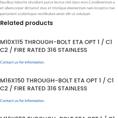
faucibus lobortis tincidunt purus lectus nisl class eros.Condimentum a
et ullamcorper dictumst mus et tristique elementum nam inceptos hac
parturient scelerisque vestibulum amet elit ut volutpat.
Related products
M10X115 THROUGH-BOLT ETA OPT 1 / C1
C2 / FIRE RATED 316 STAINLESS
Contact us for information.
M16X150 THROUGH-BOLT ETA OPT 1 / C1
C2 / FIRE RATED 316 STAINLESS
Contact us for information.