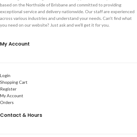
based on the Northside of Brisbane and committed to providing
exceptional service and delivery nationwide. Our staff are experienced
across various industries and understand your needs. Can't find what
you need on our website? Just ask and we'll get it for you.
My Account
Login
Shopping Cart
Register
My Account
Orders
Contact & Hours