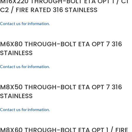
M16X220 THROUGH-BOLT ETA OPT 1 / C1
C2 / FIRE RATED 316 STAINLESS
Contact us for information.
M6X80 THROUGH-BOLT ETA OPT 7 316
STAINLESS
Contact us for information.
M8X50 THROUGH-BOLT ETA OPT 7 316
STAINLESS
Contact us for information.
M8X60 THROUGH-BOLT ETA OPT 1 / FIRE