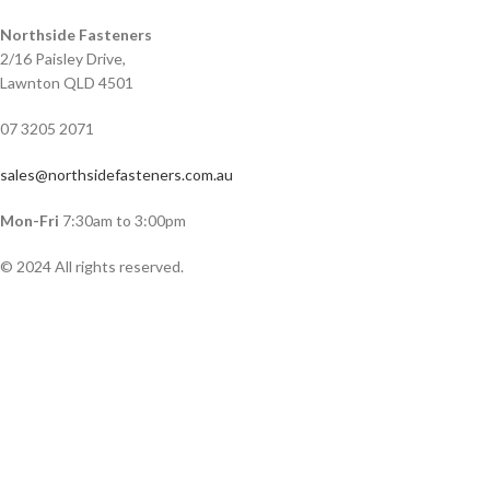
Northside Fasteners
2/16 Paisley Drive,
Lawnton QLD 4501
07 3205 2071
sales@northsidefasteners.com.au
Mon-Fri
7:30am to 3:00pm
© 2024 All rights reserved.