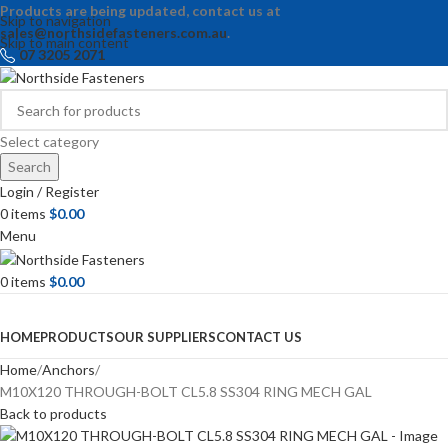
Products are being updated, contact us at
Skip to navigation
sales@northsidefasteners.com.au
.
Skip to main content
07 3205 2071
Select category
Search
Login / Register
0
items
$
0.00
Menu
0
items
$
0.00
Browse Categories
HOME
PRODUCTS
OUR SUPPLIERS
CONTACT US
Home
Anchors
M10X120 THROUGH-BOLT CL5.8 SS304 RING MECH GAL
Back to products