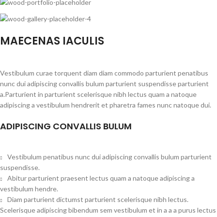
MAECENAS IACULIS
Vestibulum curae torquent diam diam commodo parturient penatibus
nunc dui adipiscing convallis bulum parturient suspendisse parturient
a.Parturient in parturient scelerisque nibh lectus quam a natoque
adipiscing a vestibulum hendrerit et pharetra fames nunc natoque dui.
ADIPISCING CONVALLIS BULUM
Vestibulum penatibus nunc dui adipiscing convallis bulum parturient
suspendisse.
Abitur parturient praesent lectus quam a natoque adipiscing a
vestibulum hendre.
Diam parturient dictumst parturient scelerisque nibh lectus.
Scelerisque adipiscing bibendum sem vestibulum et in a a a purus lectus