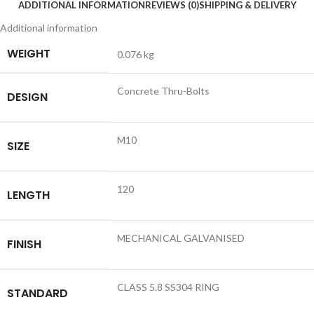
ADDITIONAL INFORMATION
REVIEWS (0)
SHIPPING & DELIVERY
Additional information
WEIGHT
0.076 kg
Concrete Thru-Bolts
DESIGN
M10
SIZE
120
LENGTH
MECHANICAL GALVANISED
FINISH
CLASS 5.8 SS304 RING
STANDARD