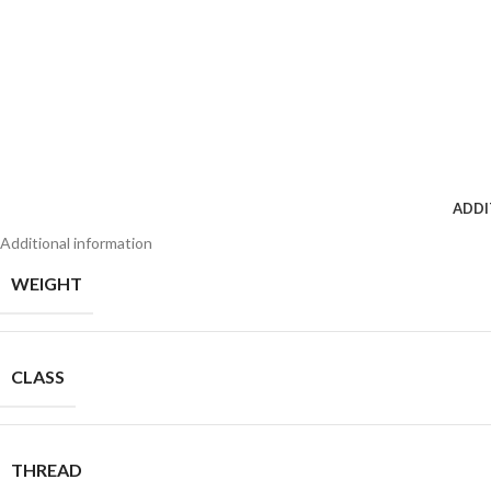
ADDI
Additional information
WEIGHT
CLASS
THREAD