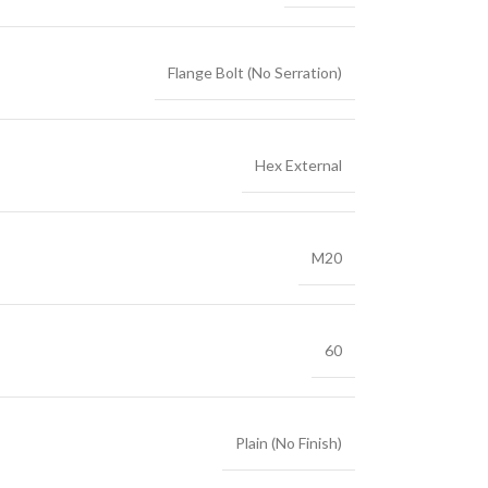
Flange Bolt (No Serration)
Hex External
M20
60
Plain (No Finish)