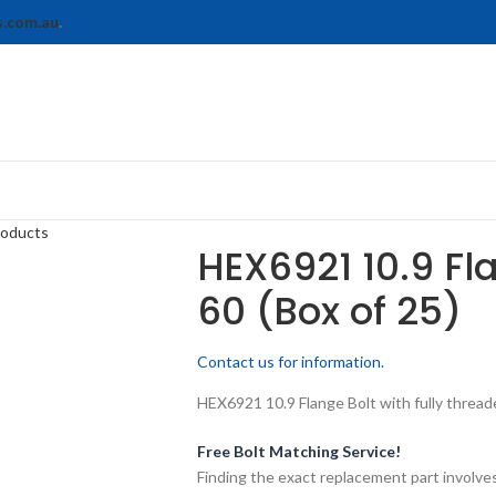
s.com.au
.
roducts
HEX6921 10.9 Fl
60 (Box of 25)
Contact us for information.
HEX6921 10.9 Flange Bolt with fully threade
Free Bolt Matching Service!
Finding the exact replacement part involves