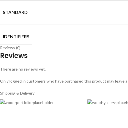
STANDARD
IDENTIFIERS
Reviews (0)
Reviews
There are no reviews yet.
Only logged in customers who have purchased this product may leave a
Shipping & Delivery