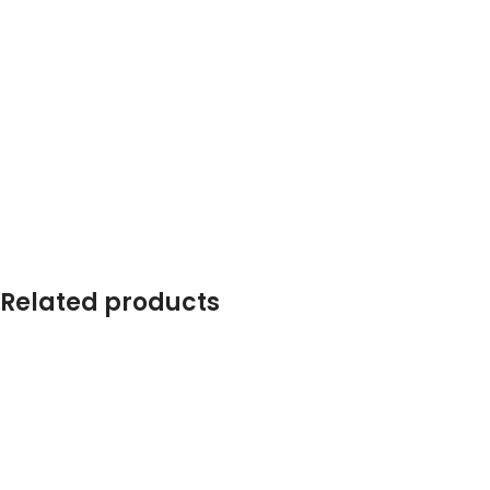
Related products