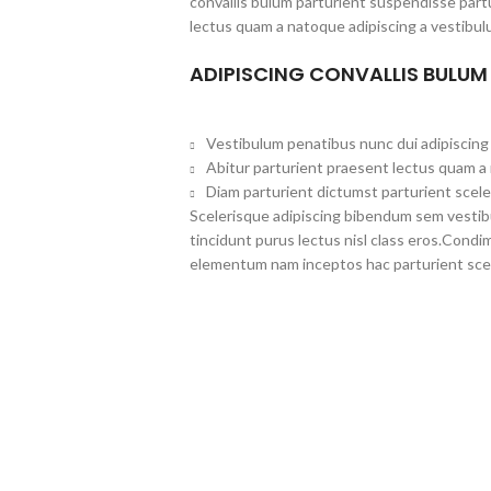
convallis bulum parturient suspendisse partu
lectus quam a natoque adipiscing a vestibul
ADIPISCING CONVALLIS BULUM
Vestibulum penatibus nunc dui adipiscing 
Abitur parturient praesent lectus quam a
Diam parturient dictumst parturient scele
Scelerisque adipiscing bibendum sem vestibul
tincidunt purus lectus nisl class eros.Cond
elementum nam inceptos hac parturient scel