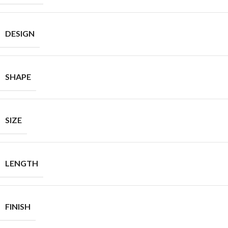
DESIGN
SHAPE
SIZE
LENGTH
FINISH