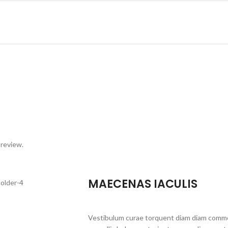
 review.
MAECENAS IACULIS
Vestibulum curae torquent diam diam commo