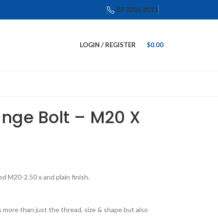
07 3205 2071
LOGIN / REGISTER
$
0.00
ange Bolt – M20 X
d M20-2.50 x and plain finish.
 more than just the thread, size & shape but also