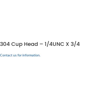
304 Cup Head – 1/4UNC X 3/4
Contact us for information.