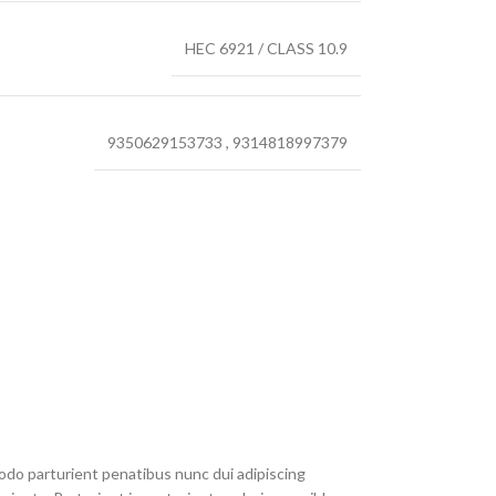
HEC 6921 / CLASS 10.9
9350629153733
,
9314818997379
do parturient penatibus nunc dui adipiscing