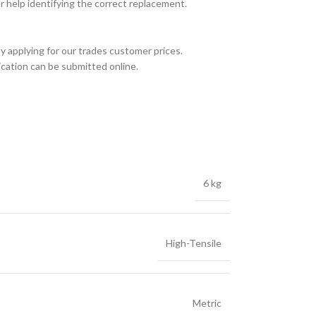
or help identifying the correct replacement.
y applying for our trades customer prices.
ication can be submitted online.
6 kg
High-Tensile
Metric