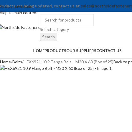
roducts are being updated, contact us at
sales@northsidefastener
Skip to navigation
Skip to main content
Select category
Search
rowse Categories
HOME
PRODUCTS
OUR SUPPLIERS
CONTACT US
Home
Bolts
HEX6921 10.9 Flange Bolt – M20 X 60 (Box of 25)
Back to p