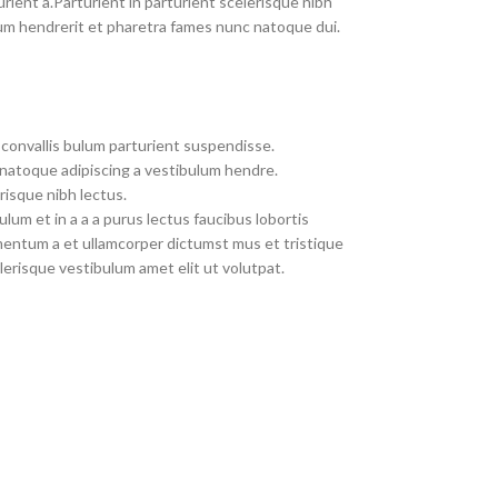
rient a.Parturient in parturient scelerisque nibh
um hendrerit et pharetra fames nunc natoque dui.
convallis bulum parturient suspendisse.
 natoque adipiscing a vestibulum hendre.
risque nibh lectus.
um et in a a a purus lectus faucibus lobortis
imentum a et ullamcorper dictumst mus et tristique
erisque vestibulum amet elit ut volutpat.