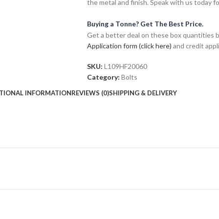
the metal and finish. Speak with us today f
Buying a Tonne? Get The Best Price.
Get a better deal on these box quantities b
Application form (click here)
and credit appl
SKU:
L109HF20060
Category:
Bolts
TIONAL INFORMATION
REVIEWS (0)
SHIPPING & DELIVERY