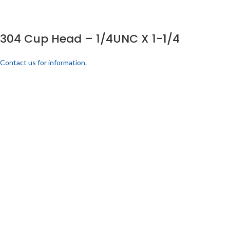
304 Cup Head – 1/4UNC X 1-1/4
Contact us for information.