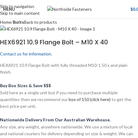
Skip to navigation
MENU
$
0.
Skip to main content
Home
Bolts
Back to products
HEX6921 10.9 Flange Bolt – M10 X 40
Contact us for information.
HEX6921 10.9 Flange Bolt with fully threaded M10-1.50 x and plain
finish.
Buy Box Sizes & Save $$$
Sold here as a single unit but if you need to purchase multiple
quantities then we recommend our
box of 150 (click here)
to get the
best price per unit.
Nationwide Delivery From Our Australian Warehouse.
Any size, any weight, anywhere nationwide. We use a mixture of local
and national couriers for delivery depending on size & weight. We can