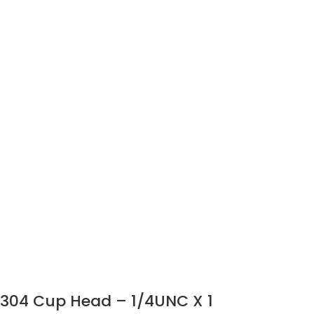
304 Cup Head – 1/4UNC X 1