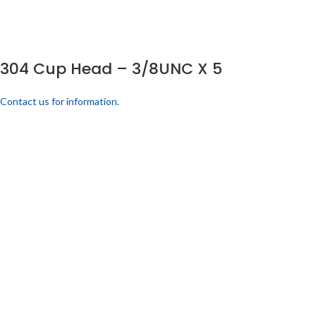
304 Cup Head – 3/8UNC X 5
Contact us for information.