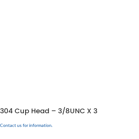
304 Cup Head – 3/8UNC X 3
Contact us for information.