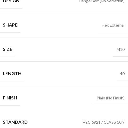
DESIGN
Flange Bolt (No Serration)
SHAPE
Hex External
SIZE
M10
LENGTH
40
FINISH
Plain (No Finish)
STANDARD
HEC 6921 / CLASS 10.9