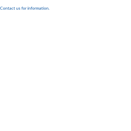
Contact us for information.