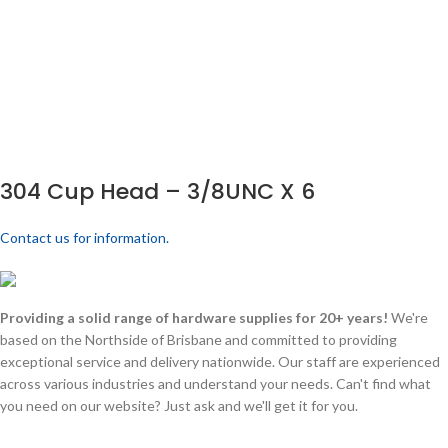
304 Cup Head – 3/8UNC X 6
Contact us for information.
Providing a solid range of hardware supplies for 20+ years!
We're
based on the Northside of Brisbane and committed to providing
exceptional service and delivery nationwide. Our staff are experienced
across various industries and understand your needs. Can't find what
you need on our website? Just ask and we'll get it for you.