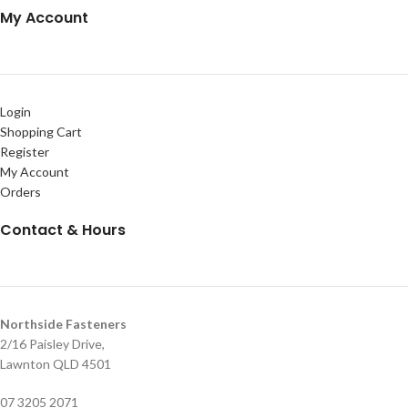
My Account
Login
Shopping Cart
Register
My Account
Orders
Contact & Hours
Northside Fasteners
2/16 Paisley Drive,
Lawnton QLD 4501
07 3205 2071