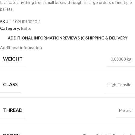
facilitate anything from small boxes through to large orders of multiple
pallets.
SKU:
L109HF10040-1
Category:
Bolts
ADDITIONAL INFORMATION
REVIEWS (0)
SHIPPING & DELIVERY
Additional information
WEIGHT
0.03388 kg
CLASS
High-Tensile
THREAD
Metric