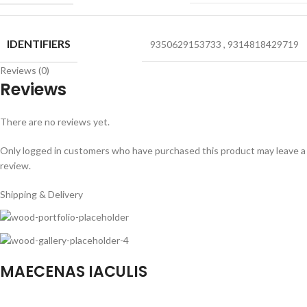
IDENTIFIERS
9350629153733
,
9314818429719
Reviews (0)
Reviews
There are no reviews yet.
Only logged in customers who have purchased this product may leave a
review.
Shipping & Delivery
MAECENAS IACULIS