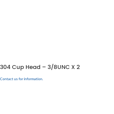
304 Cup Head – 3/8UNC X 2
Contact us for information.