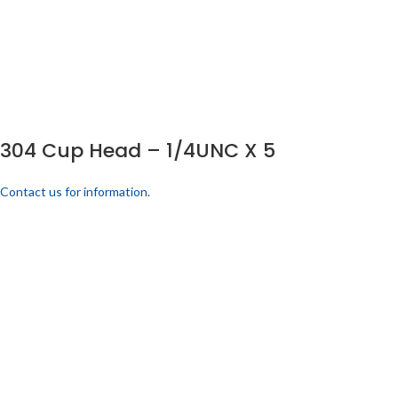
304 Cup Head – 1/4UNC X 5
Contact us for information.