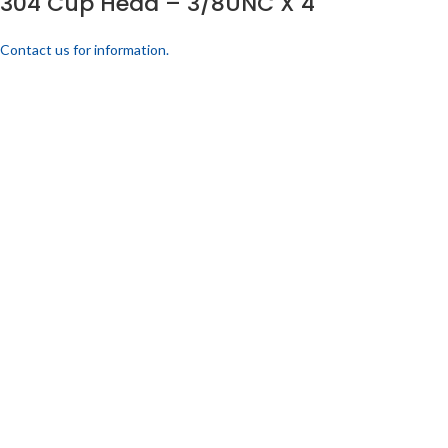
304 Cup Head – 3/8UNC X 4
Contact us for information.