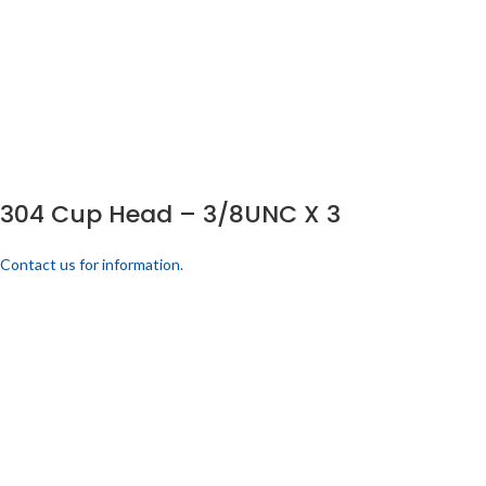
304 Cup Head – 3/8UNC X 3
Contact us for information.