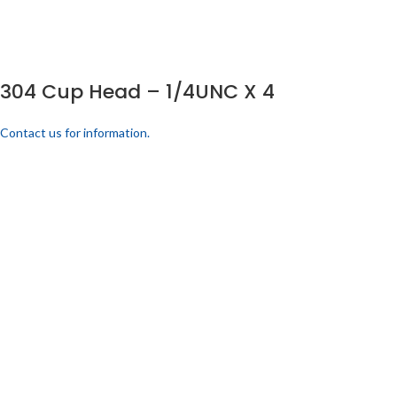
304 Cup Head – 1/4UNC X 4
Contact us for information.