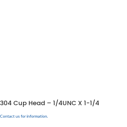
304 Cup Head – 1/4UNC X 1-1/4
Contact us for information.