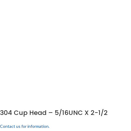
304 Cup Head – 5/16UNC X 2-1/2
Contact us for information.