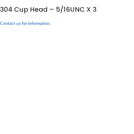
304 Cup Head – 5/16UNC X 3
Contact us for information.