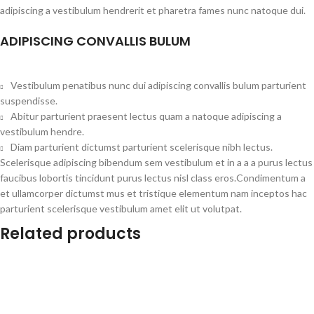
adipiscing a vestibulum hendrerit et pharetra fames nunc natoque dui.
ADIPISCING CONVALLIS BULUM
Vestibulum penatibus nunc dui adipiscing convallis bulum parturient
suspendisse.
Abitur parturient praesent lectus quam a natoque adipiscing a
vestibulum hendre.
Diam parturient dictumst parturient scelerisque nibh lectus.
Scelerisque adipiscing bibendum sem vestibulum et in a a a purus lectus
faucibus lobortis tincidunt purus lectus nisl class eros.Condimentum a
et ullamcorper dictumst mus et tristique elementum nam inceptos hac
parturient scelerisque vestibulum amet elit ut volutpat.
Related products