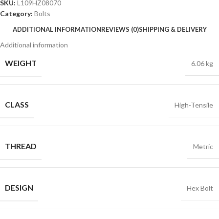
SKU:
L109HZ08070
Category:
Bolts
ADDITIONAL INFORMATION
REVIEWS (0)
SHIPPING & DELIVERY
Additional information
WEIGHT
6.06 kg
CLASS
High-Tensile
THREAD
Metric
DESIGN
Hex Bolt