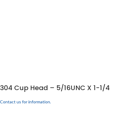
304 Cup Head – 5/16UNC X 1-1/4
Contact us for information.