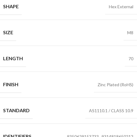
SHAPE
Hex External
SIZE
M8
LENGTH
70
FINISH
Zinc Plated (RoHS)
STANDARD
AS1110.1 / CLASS 10.9
IDENTIFIERS
9350629153733
,
9314818650212