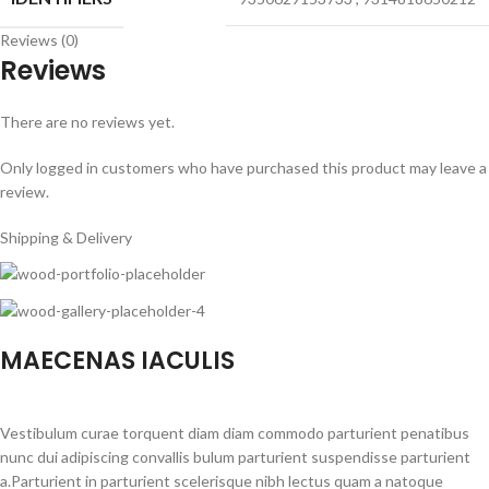
Reviews (0)
Reviews
There are no reviews yet.
Only logged in customers who have purchased this product may leave a
review.
Shipping & Delivery
MAECENAS IACULIS
Vestibulum curae torquent diam diam commodo parturient penatibus
nunc dui adipiscing convallis bulum parturient suspendisse parturient
a.Parturient in parturient scelerisque nibh lectus quam a natoque