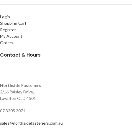
Login
Shopping Cart
Register
My Account
Orders
Contact & Hours
Northside Fasteners
2/16 Paisley Drive,
Lawnton QLD 4501
07 3205 2071
sales@northsidefasteners.com.au