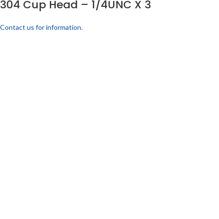
304 Cup Head – 1/4UNC X 3
Contact us for information.