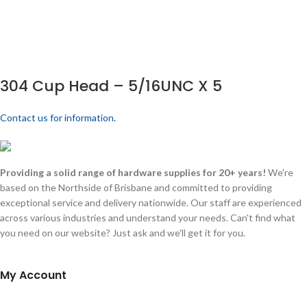
304 Cup Head – 5/16UNC X 5
Contact us for information.
Providing a solid range of hardware supplies for 20+ years!
We're
based on the Northside of Brisbane and committed to providing
exceptional service and delivery nationwide. Our staff are experienced
across various industries and understand your needs. Can't find what
you need on our website? Just ask and we'll get it for you.
My Account