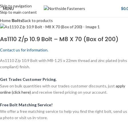
Skip to navigation
MENU
$
0.
Skip to main content
Home
Bolts
Back to products
As1110 Z/p 10.9 Bolt – M8 X 70 (Box of 200)
Contact us for information.
As1110 Z/p 10.9 Bolt with M8-1.25 x 22mm thread and zinc plated (rohs
compliant) finish.
Get Trades Customer Pricing.
Save on bulk quantities with our trades customer discounts, just
apply
online (click here)
and receive tiered pricing on your account.
Free Bolt Matching Service!
We offer a free matching service to help you find the right bolt, send us
a photo or visit us in-store.