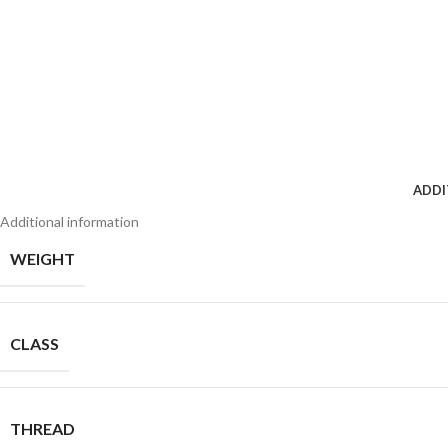
ADDI
Additional information
WEIGHT
CLASS
THREAD