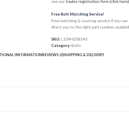
see our
trades registration form (click here)
Free Bolt Matching Service!
Free matching & sourcng service if you can 
direct you to the right part number, availabil
SKU:
L109HZ08140
Category:
Bolts
TIONAL INFORMATION
REVIEWS (0)
SHIPPING & DELIVERY