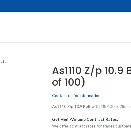
ucts
As1110 Z/p 10.9 
of 100)
Contact us for information.
As1110 Z/p 10.9 Bolt with M8-1.25 x 28mm t
Get High-Volume Contract Rates.
We offer contract rates for trades customer