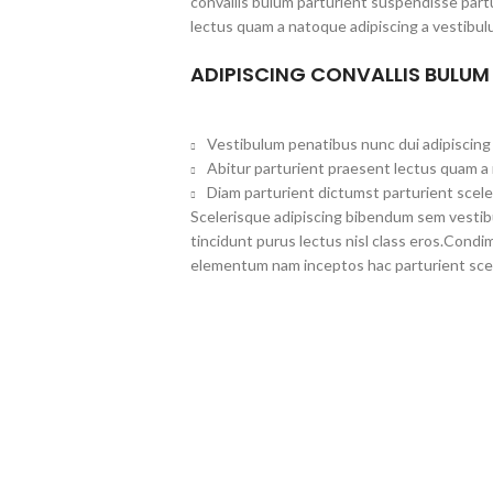
convallis bulum parturient suspendisse partu
lectus quam a natoque adipiscing a vestibul
ADIPISCING CONVALLIS BULUM
Vestibulum penatibus nunc dui adipiscing 
Abitur parturient praesent lectus quam a
Diam parturient dictumst parturient scele
Scelerisque adipiscing bibendum sem vestibul
tincidunt purus lectus nisl class eros.Cond
elementum nam inceptos hac parturient scel