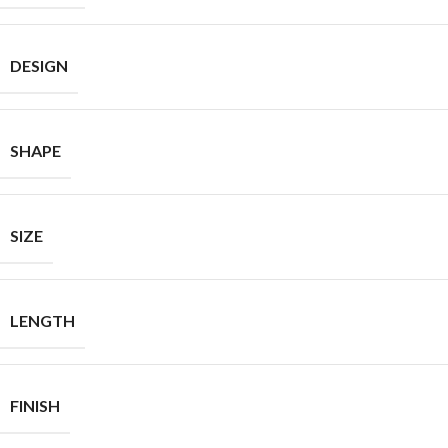
DESIGN
SHAPE
SIZE
LENGTH
FINISH