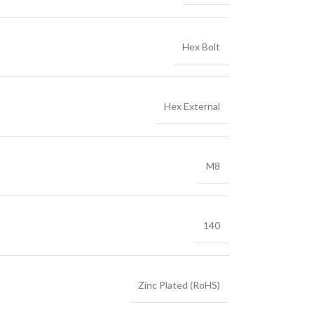
Hex Bolt
Hex External
M8
140
Zinc Plated (RoHS)