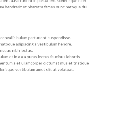
rient a.Parturient in parturient scelerisque nibh
um hendrerit et pharetra fames nunc natoque dui.
convallis bulum parturient suspendisse.
 natoque adipiscing a vestibulum hendre.
risque nibh lectus.
um et in a a a purus lectus faucibus lobortis
imentum a et ullamcorper dictumst mus et tristique
erisque vestibulum amet elit ut volutpat.