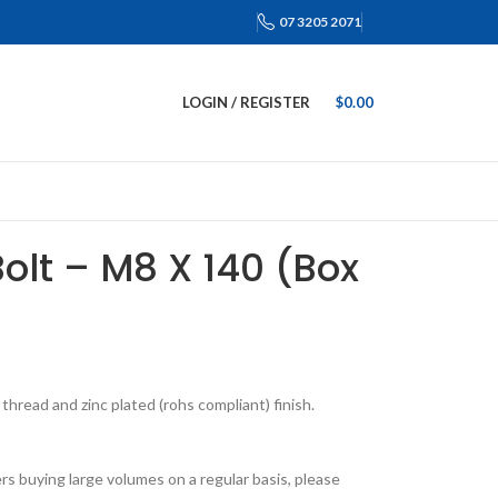
07 3205 2071
LOGIN / REGISTER
$
0.00
Bolt – M8 X 140 (Box
hread and zinc plated (rohs compliant) finish.
s buying large volumes on a regular basis, please