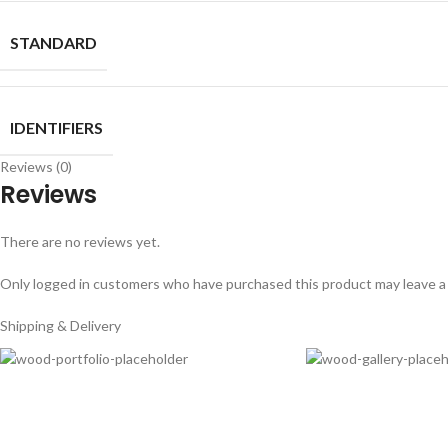
STANDARD
IDENTIFIERS
Reviews (0)
Reviews
There are no reviews yet.
Only logged in customers who have purchased this product may leave a
Shipping & Delivery