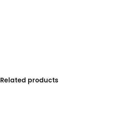
Related products