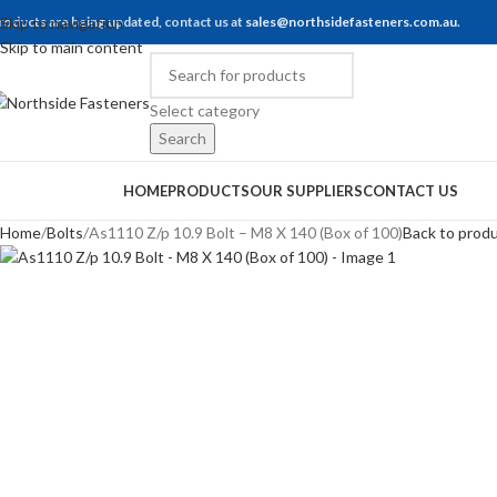
roducts are being updated, contact us at
Skip to navigation
sales@northsidefasteners.com.au
.
Skip to main content
Select category
Search
rowse Categories
HOME
PRODUCTS
OUR SUPPLIERS
CONTACT US
Home
Bolts
As1110 Z/p 10.9 Bolt – M8 X 140 (Box of 100)
Back to prod