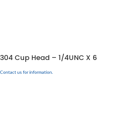
304 Cup Head – 1/4UNC X 6
Contact us for information.