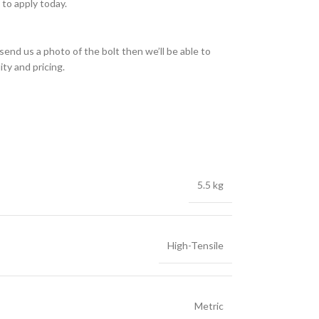
to apply today.
send us a photo of the bolt then we’ll be able to
ity and pricing.
5.5 kg
High-Tensile
Metric