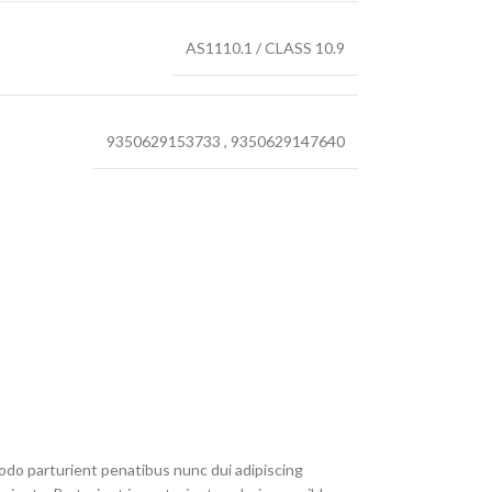
AS1110.1 / CLASS 10.9
9350629153733
,
9350629147640
do parturient penatibus nunc dui adipiscing