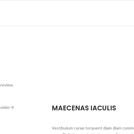
 review.
MAECENAS IACULIS
Vestibulum curae torquent diam diam commo