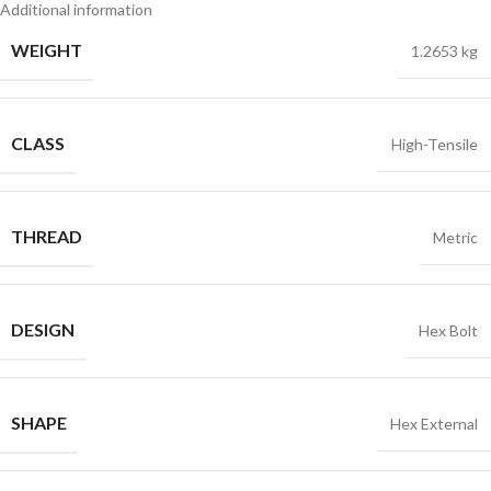
Additional information
WEIGHT
1.2653 kg
CLASS
High-Tensile
THREAD
Metric
DESIGN
Hex Bolt
SHAPE
Hex External