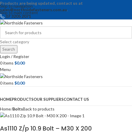
Products are being updated, contact us at
Skip to navigation
sales@northsidefasteners.com.au
.
Skip to main content
07 3205 2071
Select category
Search
Login / Register
0
items
$
0.00
Menu
0
items
$
0.00
Browse Categories
HOME
PRODUCTS
OUR SUPPLIERS
CONTACT US
Home
Bolts
Back to products
As1110 Z/p 10.9 Bolt – M30 X 200