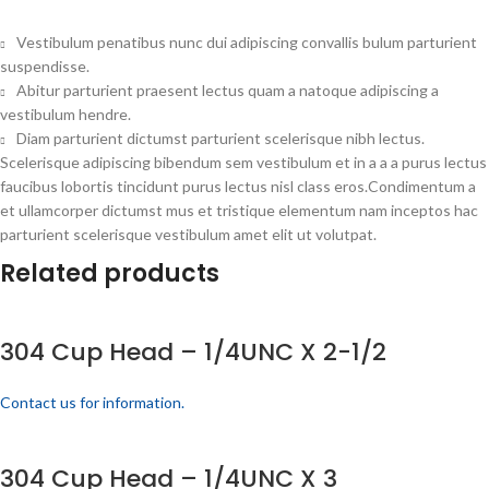
Vestibulum penatibus nunc dui adipiscing convallis bulum parturient
suspendisse.
Abitur parturient praesent lectus quam a natoque adipiscing a
vestibulum hendre.
Diam parturient dictumst parturient scelerisque nibh lectus.
Scelerisque adipiscing bibendum sem vestibulum et in a a a purus lectus
faucibus lobortis tincidunt purus lectus nisl class eros.Condimentum a
et ullamcorper dictumst mus et tristique elementum nam inceptos hac
parturient scelerisque vestibulum amet elit ut volutpat.
Related products
304 Cup Head – 1/4UNC X 2-1/2
Contact us for information.
304 Cup Head – 1/4UNC X 3