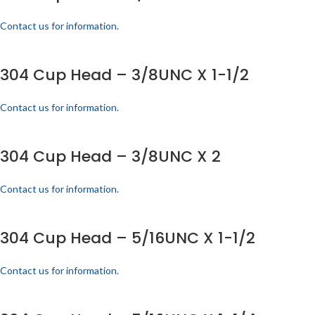
Contact us for information.
304 Cup Head – 3/8UNC X 1-1/2
Contact us for information.
304 Cup Head – 3/8UNC X 2
Contact us for information.
304 Cup Head – 5/16UNC X 1-1/2
Contact us for information.