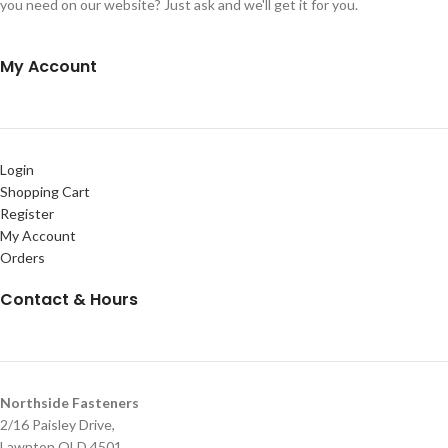
you need on our website? Just ask and we'll get it for you.
My Account
Login
Shopping Cart
Register
My Account
Orders
Contact & Hours
Northside Fasteners
2/16 Paisley Drive,
Lawnton QLD 4501