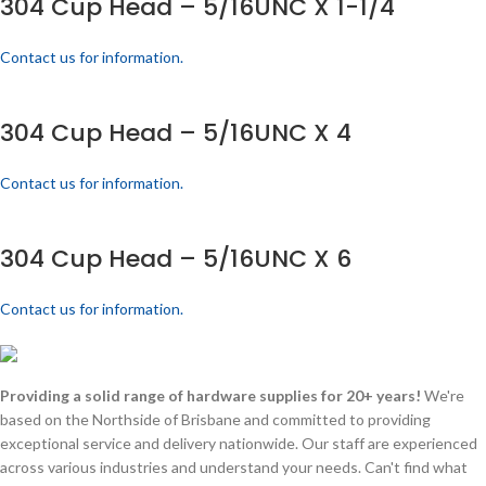
304 Cup Head – 5/16UNC X 1-1/4
Contact us for information.
304 Cup Head – 5/16UNC X 4
Contact us for information.
304 Cup Head – 5/16UNC X 6
Contact us for information.
Providing a solid range of hardware supplies for 20+ years!
We're
based on the Northside of Brisbane and committed to providing
exceptional service and delivery nationwide. Our staff are experienced
across various industries and understand your needs. Can't find what