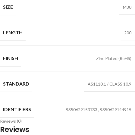
SIZE
M30
LENGTH
200
FINISH
Zinc Plated (RoHS)
STANDARD
AS1110.1 / CLASS 10.9
IDENTIFIERS
9350629153733
,
9350629144915
Reviews (0)
Reviews