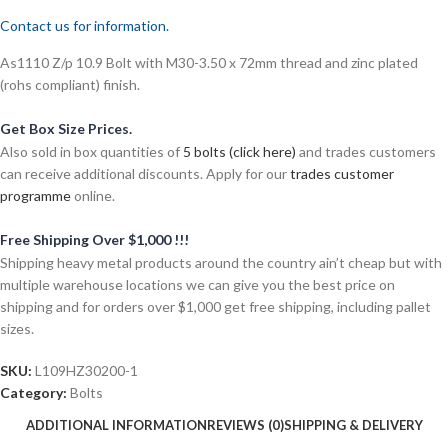
Contact us for information.
As1110 Z/p 10.9 Bolt with M30-3.50 x 72mm thread and zinc plated
(rohs compliant) finish.
Get Box Size Prices.
Also sold in box quantities of
5 bolts (click here)
and trades customers
can receive additional discounts. Apply for our
trades customer
programme
online.
Free Shipping Over $1,000 !!!
Shipping heavy metal products around the country ain’t cheap but with
multiple warehouse locations we can give you the best price on
shipping and for orders over $1,000 get free shipping, including pallet
sizes.
SKU:
L109HZ30200-1
Category:
Bolts
ADDITIONAL INFORMATION
REVIEWS (0)
SHIPPING & DELIVERY