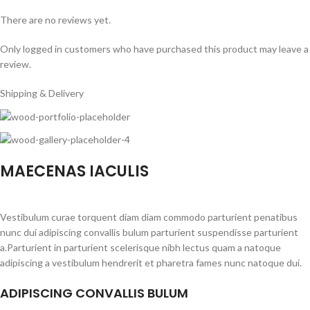
There are no reviews yet.
Only logged in customers who have purchased this product may leave a
review.
Shipping & Delivery
MAECENAS IACULIS
Vestibulum curae torquent diam diam commodo parturient penatibus
nunc dui adipiscing convallis bulum parturient suspendisse parturient
a.Parturient in parturient scelerisque nibh lectus quam a natoque
adipiscing a vestibulum hendrerit et pharetra fames nunc natoque dui.
ADIPISCING CONVALLIS BULUM