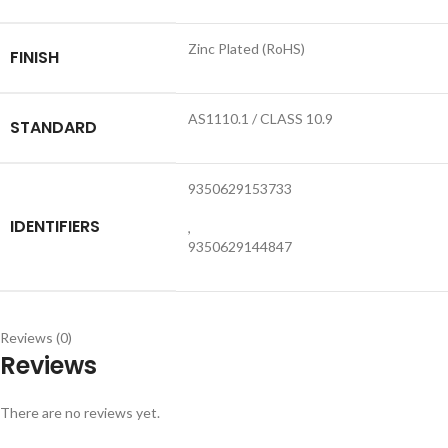
Zinc Plated (RoHS)
FINISH
AS1110.1 / CLASS 10.9
STANDARD
9350629153733
IDENTIFIERS
,
9350629144847
Reviews (0)
Reviews
There are no reviews yet.