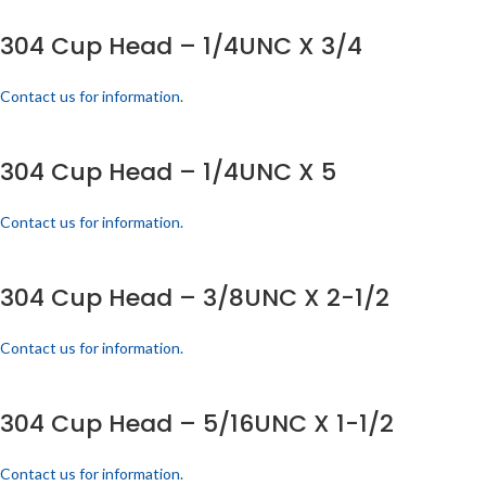
304 Cup Head – 1/4UNC X 3/4
Contact us for information.
304 Cup Head – 1/4UNC X 5
Contact us for information.
304 Cup Head – 3/8UNC X 2-1/2
Contact us for information.
304 Cup Head – 5/16UNC X 1-1/2
Contact us for information.