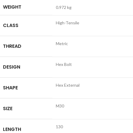
WEIGHT
0.972 kg
High-Tensile
CLASS
Metric
THREAD
Hex Bolt
DESIGN
Hex External
SHAPE
M30
SIZE
130
LENGTH