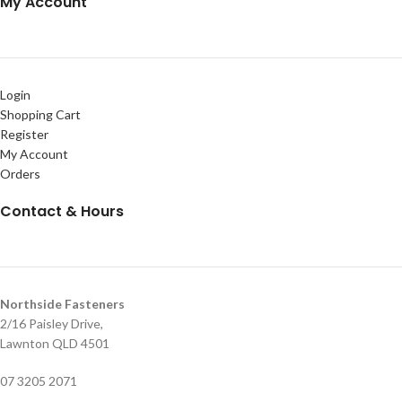
My Account
Login
Shopping Cart
Register
My Account
Orders
Contact & Hours
Northside Fasteners
2/16 Paisley Drive,
Lawnton QLD 4501
07 3205 2071