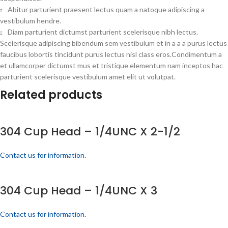
Abitur parturient praesent lectus quam a natoque adipiscing a
vestibulum hendre.
Diam parturient dictumst parturient scelerisque nibh lectus.
Scelerisque adipiscing bibendum sem vestibulum et in a a a purus lectus
faucibus lobortis tincidunt purus lectus nisl class eros.Condimentum a
et ullamcorper dictumst mus et tristique elementum nam inceptos hac
parturient scelerisque vestibulum amet elit ut volutpat.
Related products
304 Cup Head – 1/4UNC X 2-1/2
Contact us for information.
304 Cup Head – 1/4UNC X 3
Contact us for information.