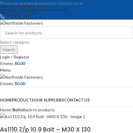
Products are being updated, contact us at
Skip to navigation
sales@northsidefasteners.com.au
.
Skip to main content
07 3205 2071
Select category
Search
Login / Register
0
items
$
0.00
Menu
0
items
$
0.00
Browse Categories
HOME
PRODUCTS
OUR SUPPLIERS
CONTACT US
Home
Bolts
Back to products
As1110 Z/p 10.9 Bolt – M30 X 130