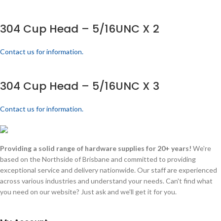
304 Cup Head – 5/16UNC X 2
Contact us for information.
304 Cup Head – 5/16UNC X 3
Contact us for information.
Providing a solid range of hardware supplies for 20+ years!
We're
based on the Northside of Brisbane and committed to providing
exceptional service and delivery nationwide. Our staff are experienced
across various industries and understand your needs. Can't find what
you need on our website? Just ask and we'll get it for you.