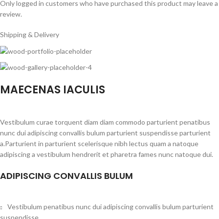
Only logged in customers who have purchased this product may leave a
review.
Shipping & Delivery
MAECENAS IACULIS
Vestibulum curae torquent diam diam commodo parturient penatibus
nunc dui adipiscing convallis bulum parturient suspendisse parturient
a.Parturient in parturient scelerisque nibh lectus quam a natoque
adipiscing a vestibulum hendrerit et pharetra fames nunc natoque dui.
ADIPISCING CONVALLIS BULUM
Vestibulum penatibus nunc dui adipiscing convallis bulum parturient
suspendisse.