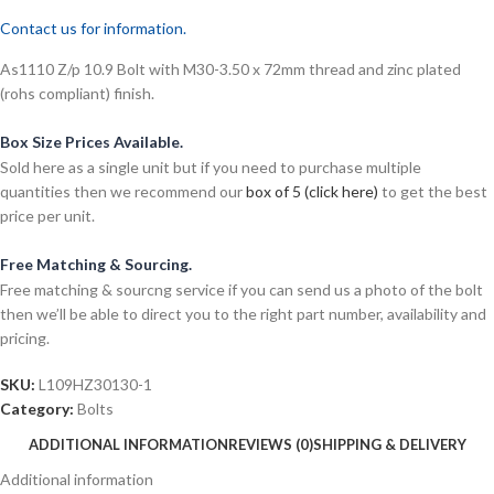
Contact us for information.
As1110 Z/p 10.9 Bolt with M30-3.50 x 72mm thread and zinc plated
(rohs compliant) finish.
Box Size Prices Available.
Sold here as a single unit but if you need to purchase multiple
quantities then we recommend our
box of 5 (click here)
to get the best
price per unit.
Free Matching & Sourcing.
Free matching & sourcng service if you can send us a photo of the bolt
then we’ll be able to direct you to the right part number, availability and
pricing.
SKU:
L109HZ30130-1
Category:
Bolts
ADDITIONAL INFORMATION
REVIEWS (0)
SHIPPING & DELIVERY
Additional information