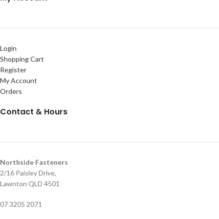
Login
Shopping Cart
Register
My Account
Orders
Contact & Hours
Northside Fasteners
2/16 Paisley Drive,
Lawnton QLD 4501
07 3205 2071