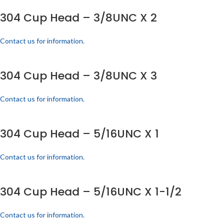
304 Cup Head – 3/8UNC X 2
Contact us for information.
304 Cup Head – 3/8UNC X 3
Contact us for information.
304 Cup Head – 5/16UNC X 1
Contact us for information.
304 Cup Head – 5/16UNC X 1-1/2
Contact us for information.