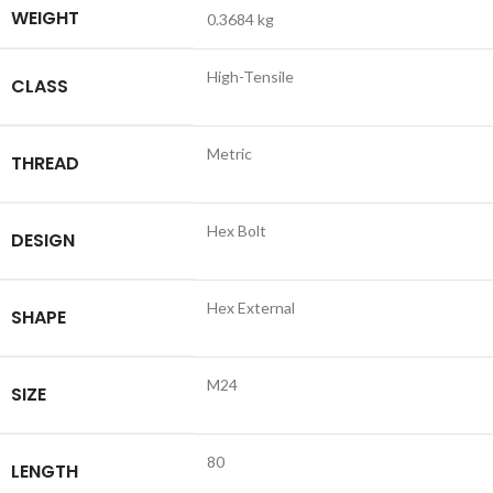
WEIGHT
0.3684 kg
High-Tensile
CLASS
Metric
THREAD
Hex Bolt
DESIGN
Hex External
SHAPE
M24
SIZE
80
LENGTH