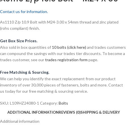
Contact us for information.
As1110 Z/p 10.9 Bolt with M24-3.00 x 54mm thread and zinc plated
(rohs compliant) finish.
Get Box Size Prices.
Also sold in box quantities of
10 bolts (click here)
and trades customers
can compound the savings with our trades tier discounts. To become a
trades customer, see our
trades registration form
page.
Free Matching & Sourcing.
We can help you identify the exact replacement from our product
inventory of over 30,000 pieces of fasteners, bolts and more. Contact
us today for our free matching & sourcing service.
SKU:
L109HZ24080-1
Category:
Bolts
ADDITIONAL INFORMATION
REVIEWS (0)
SHIPPING & DELIVERY
Additional information