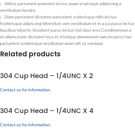
Abitur parturient praesent lectus quam a natoque adipiscing a
vestibulum hendre.
Diam parturient dictumst parturient scelerisque nibh lectus.
Scelerisque adipiscing bibendum sem vestibulum et in a a a purus lectus
faucibus lobortis tincidunt purus lectus nisl class eros.Condimentum a
et ullamcorper dictumst mus et tristique elementum nam inceptos hac
parturient scelerisque vestibulum amet elit ut volutpat.
Related products
304 Cup Head – 1/4UNC X 2
Contact us for information.
304 Cup Head – 1/4UNC X 4
Contact us for information.