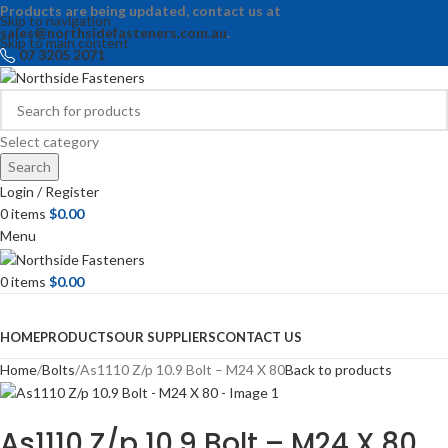
Products are being updated, contact us at
Skip to navigation
sales@northsidefasteners.com.au
.
Skip to main content
07 3205 2071
Select category
Search
Login / Register
0
items
$
0.00
Menu
0
items
$
0.00
Browse Categories
HOME
PRODUCTS
OUR SUPPLIERS
CONTACT US
Home
Bolts
As1110 Z/p 10.9 Bolt – M24 X 80
Back to products
As1110 Z/p 10.9 Bolt – M24 X 80