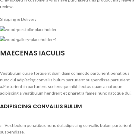
review.
Shipping & Delivery
MAECENAS IACULIS
Vestibulum curae torquent diam diam commodo parturient penatibus
nunc dui adipiscing convallis bulum parturient suspendisse parturient
a.Parturient in parturient scelerisque nibh lectus quam a natoque
adipiscing a vestibulum hendrerit et pharetra fames nunc natoque dui.
ADIPISCING CONVALLIS BULUM
Vestibulum penatibus nunc dui adipiscing convallis bulum parturient
suspendisse.