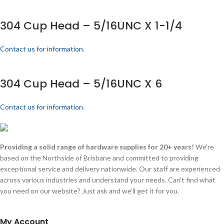
304 Cup Head – 5/16UNC X 1-1/4
Contact us for information.
304 Cup Head – 5/16UNC X 6
Contact us for information.
Providing a solid range of hardware supplies for 20+ years!
We're
based on the Northside of Brisbane and committed to providing
exceptional service and delivery nationwide. Our staff are experienced
across various industries and understand your needs. Can't find what
you need on our website? Just ask and we'll get it for you.
My Account