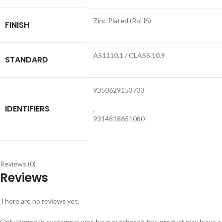
Zinc Plated (RoHS)
FINISH
AS1110.1 / CLASS 10.9
STANDARD
9350629153733
IDENTIFIERS
,
9314818651080
Reviews (0)
Reviews
There are no reviews yet.
Only logged in customers who have purchased this product may leave a