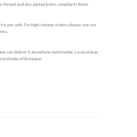
thread and zinc plated (rohs compliant) finish.
rice per unit. For high volume orders please see our
iers.
we can deliver it anywhere nationwide. Local pickup
 northside of Brisbane.