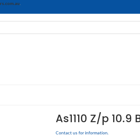
rs.com.au
.
As1110 Z/p 10.9 
Contact us for information.