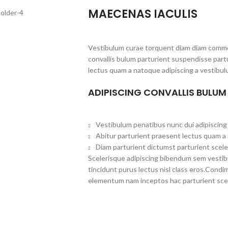
MAECENAS IACULIS
Vestibulum curae torquent diam diam commo
convallis bulum parturient suspendisse partu
lectus quam a natoque adipiscing a vestibul
ADIPISCING CONVALLIS BULUM
Vestibulum penatibus nunc dui adipiscing 
Abitur parturient praesent lectus quam a
Diam parturient dictumst parturient scele
Scelerisque adipiscing bibendum sem vestibul
tincidunt purus lectus nisl class eros.Cond
elementum nam inceptos hac parturient scel