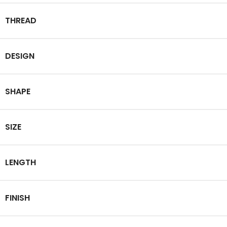
THREAD
DESIGN
SHAPE
SIZE
LENGTH
FINISH