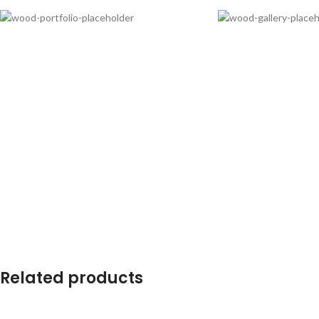
Related products