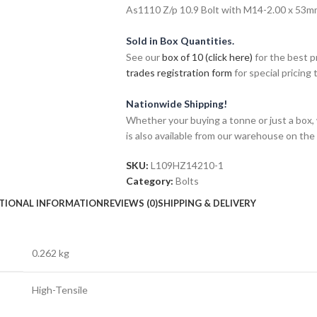
As1110 Z/p 10.9 Bolt with M14-2.00 x 53mm 
Sold in Box Quantities.
See our
box of 10 (click here)
for the best p
trades registration form
for special pricing t
Nationwide Shipping!
Whether your buying a tonne or just a box, 
is also available from our warehouse on the
SKU:
L109HZ14210-1
Category:
Bolts
TIONAL INFORMATION
REVIEWS (0)
SHIPPING & DELIVERY
0.262 kg
High-Tensile