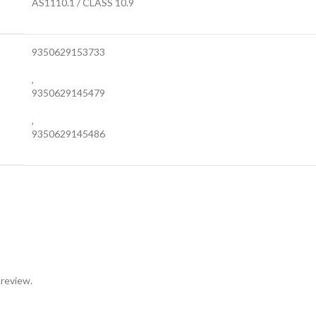
AS1110.1 / CLASS 10.9
9350629153733
,
9350629145479
,
9350629145486
 review.