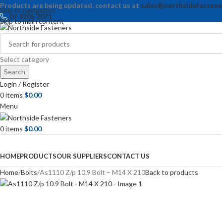
Products are being updated, contact us at
sales@northsidefastene
Skip to navigation
07 3205 2071
Skip to main content
Select category
Search
Login / Register
0
items
$
0.00
Menu
0
items
$
0.00
Browse Categories
HOME
PRODUCTS
OUR SUPPLIERS
CONTACT US
Home
Bolts
As1110 Z/p 10.9 Bolt – M14 X 210
Back to products