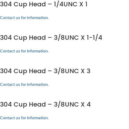
304 Cup Head – 1/4UNC X 1
Contact us for information.
304 Cup Head – 3/8UNC X 1-1/4
Contact us for information.
304 Cup Head – 3/8UNC X 3
Contact us for information.
304 Cup Head – 3/8UNC X 4
Contact us for information.