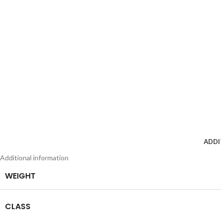
ADDI
Additional information
WEIGHT
CLASS