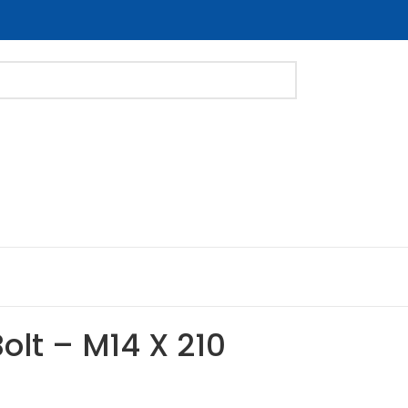
Bolt – M14 X 210