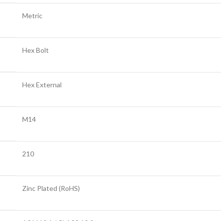
Metric
Hex Bolt
Hex External
M14
210
Zinc Plated (RoHS)