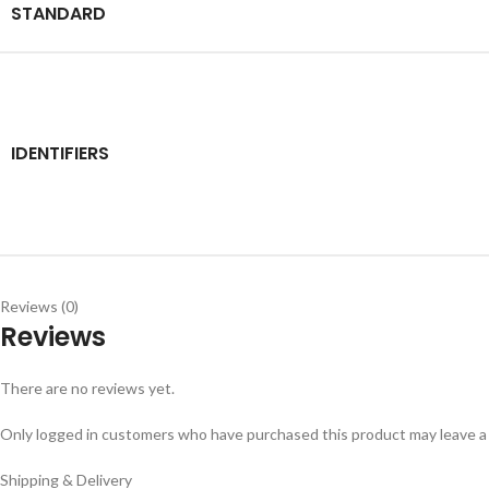
STANDARD
IDENTIFIERS
Reviews (0)
Reviews
There are no reviews yet.
Only logged in customers who have purchased this product may leave a
Shipping & Delivery