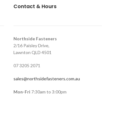
Contact & Hours
Northside Fasteners
2/16 Paisley Drive,
Lawnton QLD 4501
07 3205 2071
sales@northsidefasteners.com.au
Mon-Fri
7:30am to 3:00pm