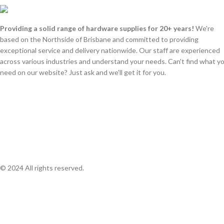
Providing a solid range of hardware supplies for 20+ years!
We're
based on the Northside of Brisbane and committed to providing
exceptional service and delivery nationwide. Our staff are experienced
across various industries and understand your needs. Can't find what y
need on our website? Just ask and we'll get it for you.
© 2024 All rights reserved.