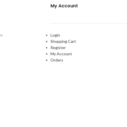
My Account
ou
Login
Shopping Cart
Register
My Account
Orders