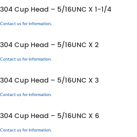
304 Cup Head – 5/16UNC X 1-1/4
Contact us for information.
304 Cup Head – 5/16UNC X 2
Contact us for information.
304 Cup Head – 5/16UNC X 3
Contact us for information.
304 Cup Head – 5/16UNC X 6
Contact us for information.