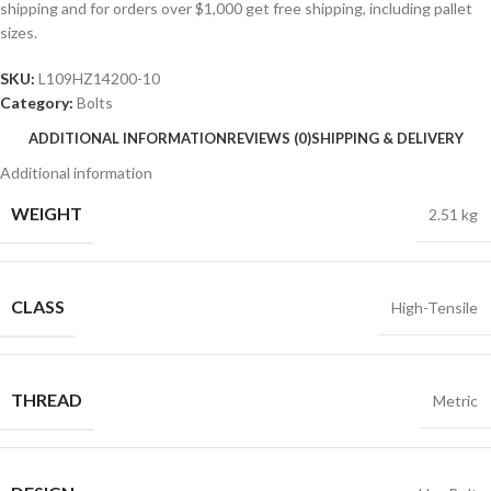
shipping and for orders over $1,000 get free shipping, including pallet
sizes.
SKU:
L109HZ14200-10
Category:
Bolts
ADDITIONAL INFORMATION
REVIEWS (0)
SHIPPING & DELIVERY
Additional information
WEIGHT
2.51 kg
CLASS
High-Tensile
THREAD
Metric