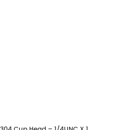
304 Cup Head – 1/4UNC X 1