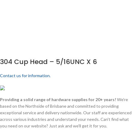
304 Cup Head – 5/16UNC X 6
Contact us for information.
Providing a solid range of hardware supplies for 20+ years!
We're
based on the Northside of Brisbane and committed to providing
exceptional service and delivery nationwide. Our staff are experienced
across various industries and understand your needs. Can't find what
you need on our website? Just ask and we'll get it for you.