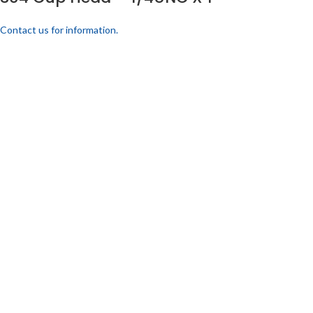
Contact us for information.