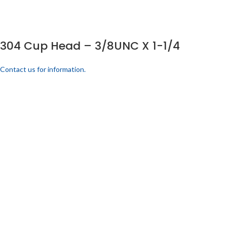
304 Cup Head – 3/8UNC X 1-1/4
Contact us for information.