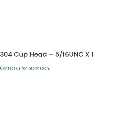
304 Cup Head – 5/16UNC X 1
Contact us for information.