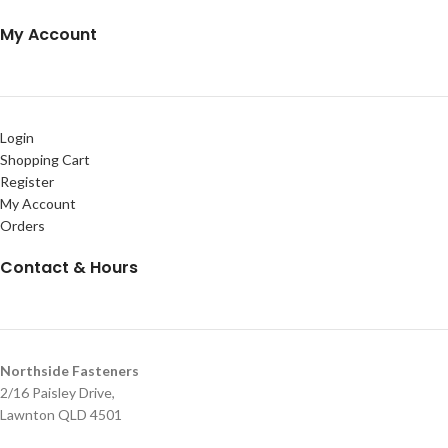
My Account
Login
Shopping Cart
Register
My Account
Orders
Contact & Hours
Northside Fasteners
2/16 Paisley Drive,
Lawnton QLD 4501