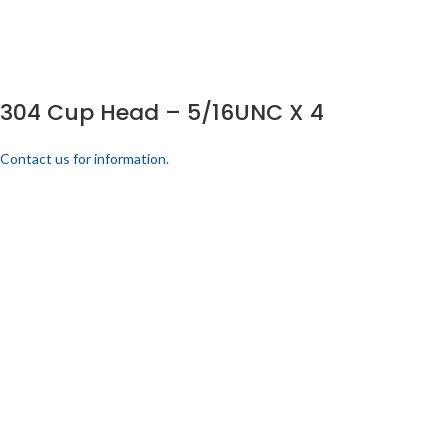
304 Cup Head – 5/16UNC X 4
Contact us for information.