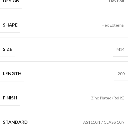
DESIGN
Hex Bolt
SHAPE
Hex External
SIZE
M14
LENGTH
200
FINISH
Zinc Plated (RoHS)
STANDARD
AS1110.1 / CLASS 10.9