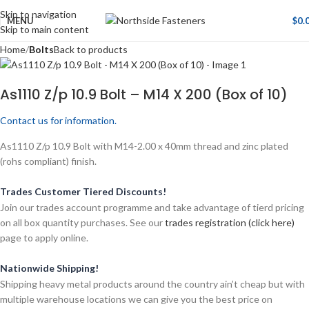
Skip to navigation
MENU
$
0.
Skip to main content
Home
Bolts
Back to products
As1110 Z/p 10.9 Bolt – M14 X 200 (Box of 10)
Contact us for information.
As1110 Z/p 10.9 Bolt with M14-2.00 x 40mm thread and zinc plated
(rohs compliant) finish.
Trades Customer Tiered Discounts!
Join our trades account programme and take advantage of tierd pricing
on all box quantity purchases. See our
trades registration (click here)
page to apply online.
Nationwide Shipping!
Shipping heavy metal products around the country ain’t cheap but with
multiple warehouse locations we can give you the best price on