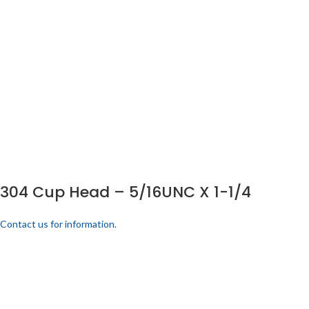
304 Cup Head – 5/16UNC X 1-1/4
Contact us for information.