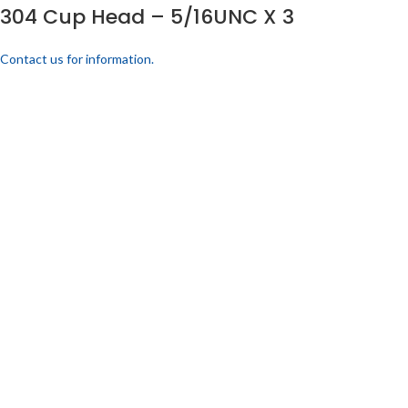
304 Cup Head – 5/16UNC X 3
Contact us for information.