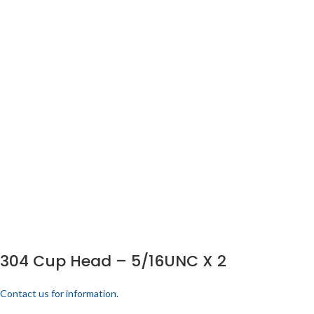
304 Cup Head – 5/16UNC X 2
Contact us for information.