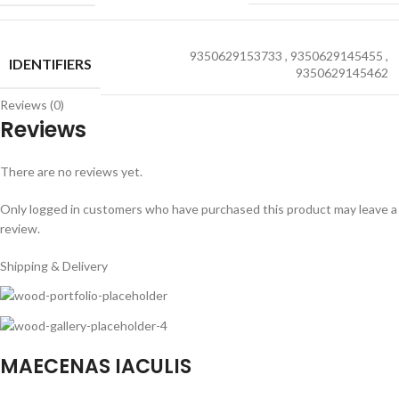
9350629153733
,
9350629145455
,
IDENTIFIERS
9350629145462
Reviews (0)
Reviews
There are no reviews yet.
Only logged in customers who have purchased this product may leave a
review.
Shipping & Delivery
MAECENAS IACULIS