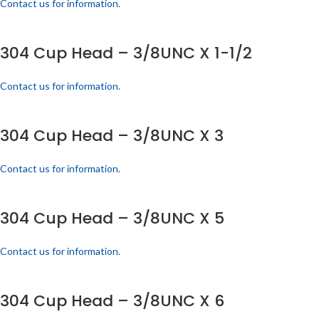
Contact us for information.
304 Cup Head – 3/8UNC X 1-1/2
Contact us for information.
304 Cup Head – 3/8UNC X 3
Contact us for information.
304 Cup Head – 3/8UNC X 5
Contact us for information.
304 Cup Head – 3/8UNC X 6