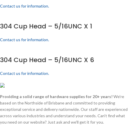
Contact us for information.
304 Cup Head – 5/16UNC X 1
Contact us for information.
304 Cup Head – 5/16UNC X 6
Contact us for information.
Providing a solid range of hardware supplies for 20+ years!
We're
based on the Northside of Brisbane and committed to providing
exceptional service and delivery nationwide. Our staff are experienced
across various industries and understand your needs. Can't find what
you need on our website? Just ask and we'll get it for you.