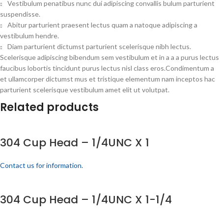
Vestibulum penatibus nunc dui adipiscing convallis bulum parturient
suspendisse.
Abitur parturient praesent lectus quam a natoque adipiscing a
vestibulum hendre.
Diam parturient dictumst parturient scelerisque nibh lectus.
Scelerisque adipiscing bibendum sem vestibulum et in a a a purus lectus
faucibus lobortis tincidunt purus lectus nisl class eros.Condimentum a
et ullamcorper dictumst mus et tristique elementum nam inceptos hac
parturient scelerisque vestibulum amet elit ut volutpat.
Related products
304 Cup Head – 1/4UNC X 1
Contact us for information.
304 Cup Head – 1/4UNC X 1-1/4