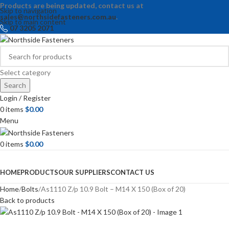
Products are being updated, contact us at
Skip to navigation
sales@northsidefasteners.com.au
.
Skip to main content
07 3205 2071
Select category
Search
Login / Register
0
items
$
0.00
Menu
0
items
$
0.00
Browse Categories
HOME
PRODUCTS
OUR SUPPLIERS
CONTACT US
Home
Bolts
As1110 Z/p 10.9 Bolt – M14 X 150 (Box of 20)
Back to products