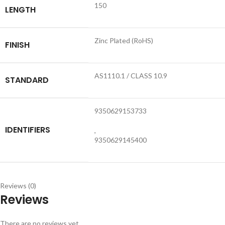
150
LENGTH
Zinc Plated (RoHS)
FINISH
AS1110.1 / CLASS 10.9
STANDARD
9350629153733
IDENTIFIERS
,
9350629145400
Reviews (0)
Reviews
There are no reviews yet.