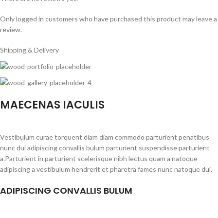
Only logged in customers who have purchased this product may leave a
review.
Shipping & Delivery
MAECENAS IACULIS
Vestibulum curae torquent diam diam commodo parturient penatibus
nunc dui adipiscing convallis bulum parturient suspendisse parturient
a.Parturient in parturient scelerisque nibh lectus quam a natoque
adipiscing a vestibulum hendrerit et pharetra fames nunc natoque dui.
ADIPISCING CONVALLIS BULUM