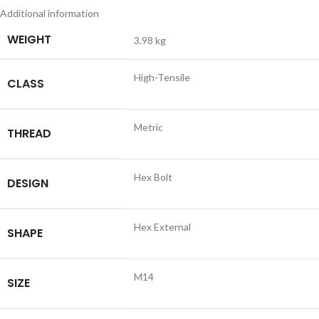
Additional information
WEIGHT
3.98 kg
High-Tensile
CLASS
Metric
THREAD
Hex Bolt
DESIGN
Hex External
SHAPE
M14
SIZE