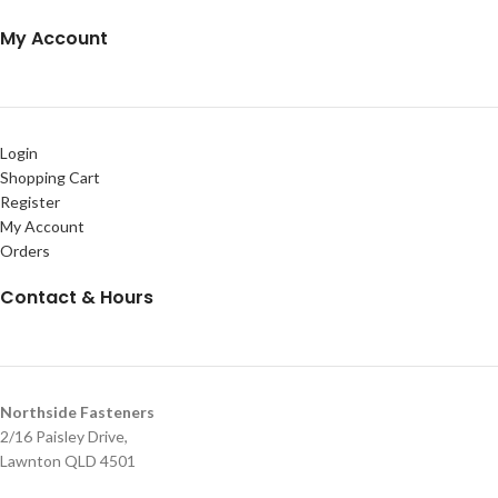
My Account
Login
Shopping Cart
Register
My Account
Orders
Contact & Hours
Northside Fasteners
2/16 Paisley Drive,
Lawnton QLD 4501