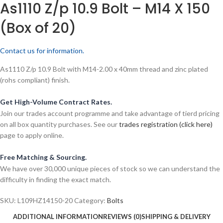
As1110 Z/p 10.9 Bolt – M14 X 150
(Box of 20)
Contact us for information.
As1110 Z/p 10.9 Bolt with M14-2.00 x 40mm thread and zinc plated
(rohs compliant) finish.
Get High-Volume Contract Rates.
Join our trades account programme and take advantage of tierd pricing
on all box quantity purchases. See our
trades registration (click here)
page to apply online.
Free Matching & Sourcing.
We have over 30,000 unique pieces of stock so we can understand the
difficulty in finding the exact match.
SKU:
L109HZ14150-20
Category:
Bolts
ADDITIONAL INFORMATION
REVIEWS (0)
SHIPPING & DELIVERY