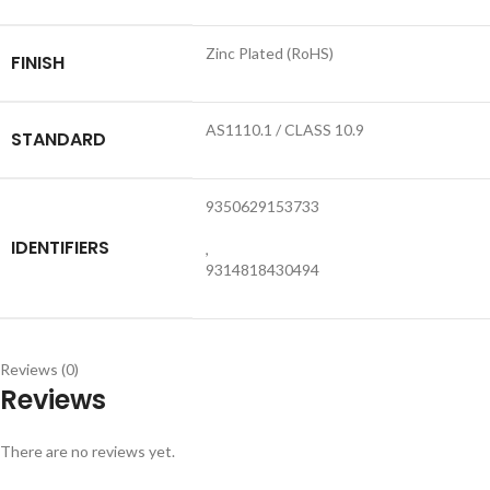
Zinc Plated (RoHS)
FINISH
AS1110.1 / CLASS 10.9
STANDARD
9350629153733
IDENTIFIERS
,
9314818430494
Reviews (0)
Reviews
There are no reviews yet.