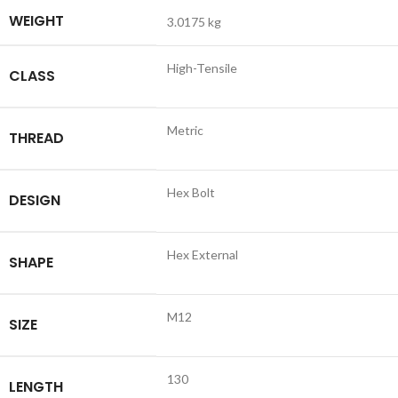
WEIGHT
3.0175 kg
High-Tensile
CLASS
Metric
THREAD
Hex Bolt
DESIGN
Hex External
SHAPE
M12
SIZE
130
LENGTH