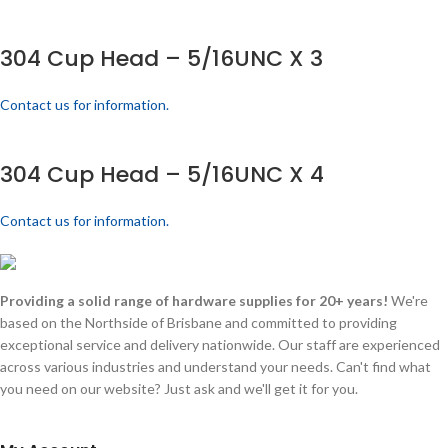
304 Cup Head – 5/16UNC X 3
Contact us for information.
304 Cup Head – 5/16UNC X 4
Contact us for information.
Providing a solid range of hardware supplies for 20+ years!
We're
based on the Northside of Brisbane and committed to providing
exceptional service and delivery nationwide. Our staff are experienced
across various industries and understand your needs. Can't find what
you need on our website? Just ask and we'll get it for you.