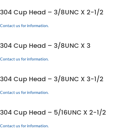
304 Cup Head – 3/8UNC X 2-1/2
Contact us for information.
304 Cup Head – 3/8UNC X 3
Contact us for information.
304 Cup Head – 3/8UNC X 3-1/2
Contact us for information.
304 Cup Head – 5/16UNC X 2-1/2
Contact us for information.