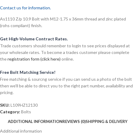
Contact us for information.
As1110 Z/p 10.9 Bolt with M12-1.75 x 36mm thread and zinc plated
(rohs compliant) finish.
Get High-Volume Contract Rates.
Trade customers should remember to login to see prices displayed at
your wholesale rates. To become a trades customer please complete
the
registration form (click here)
online.
Free Bolt Matching Service!
Free matching & sourcng service if you can send us a photo of the bolt
then we’ll be able to direct you to the right part number, availability and
pricing.
SKU:
L109HZ12130
Category:
Bolts
ADDITIONAL INFORMATION
REVIEWS (0)
SHIPPING & DELIVERY
Additional information