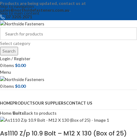
Products are being updated, contact us at
Skip to navigation
sales@northsidefasteners.com.au
.
Skip to main content
07 3205 2071
Select category
Search
Login / Register
0
items
$
0.00
Menu
0
items
$
0.00
Browse Categories
HOME
PRODUCTS
OUR SUPPLIERS
CONTACT US
Home
Bolts
Back to products
As1110 Z/p 10.9 Bolt – M12 X 130 (Box of 25)