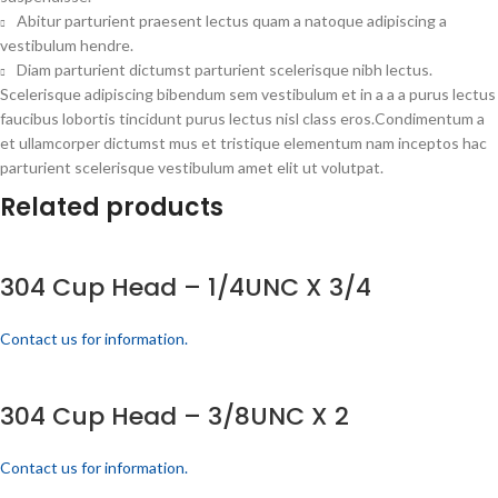
Abitur parturient praesent lectus quam a natoque adipiscing a
vestibulum hendre.
Diam parturient dictumst parturient scelerisque nibh lectus.
Scelerisque adipiscing bibendum sem vestibulum et in a a a purus lectus
faucibus lobortis tincidunt purus lectus nisl class eros.Condimentum a
et ullamcorper dictumst mus et tristique elementum nam inceptos hac
parturient scelerisque vestibulum amet elit ut volutpat.
Related products
304 Cup Head – 1/4UNC X 3/4
Contact us for information.
304 Cup Head – 3/8UNC X 2
Contact us for information.