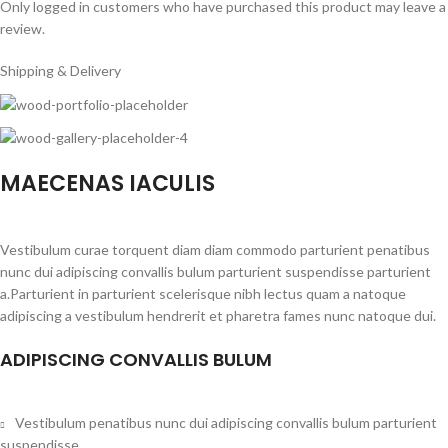
Only logged in customers who have purchased this product may leave a
review.
Shipping & Delivery
MAECENAS IACULIS
Vestibulum curae torquent diam diam commodo parturient penatibus
nunc dui adipiscing convallis bulum parturient suspendisse parturient
a.Parturient in parturient scelerisque nibh lectus quam a natoque
adipiscing a vestibulum hendrerit et pharetra fames nunc natoque dui.
ADIPISCING CONVALLIS BULUM
Vestibulum penatibus nunc dui adipiscing convallis bulum parturient
suspendisse.