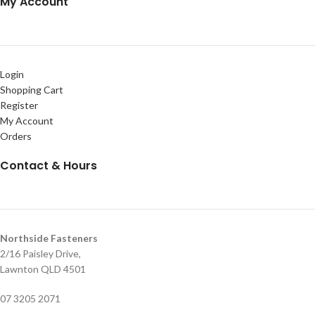
My Account
Login
Shopping Cart
Register
My Account
Orders
Contact & Hours
Northside Fasteners
2/16 Paisley Drive,
Lawnton QLD 4501
07 3205 2071