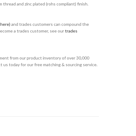
thread and zinc plated (rohs compliant) finish.
 here)
and trades customers can compound the
 become a trades customer, see our
trades
ment from our product inventory of over 30,000
t us today for our free matching & sourcing service.