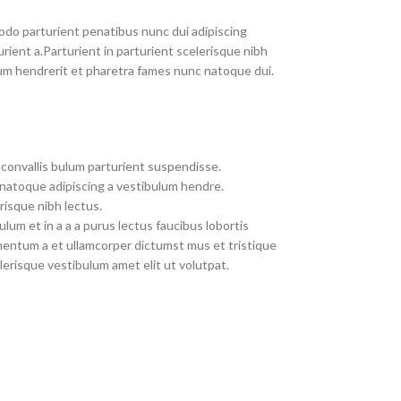
do parturient penatibus nunc dui adipiscing
rient a.Parturient in parturient scelerisque nibh
um hendrerit et pharetra fames nunc natoque dui.
convallis bulum parturient suspendisse.
 natoque adipiscing a vestibulum hendre.
risque nibh lectus.
um et in a a a purus lectus faucibus lobortis
imentum a et ullamcorper dictumst mus et tristique
erisque vestibulum amet elit ut volutpat.