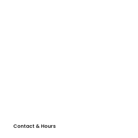
Contact & Hours