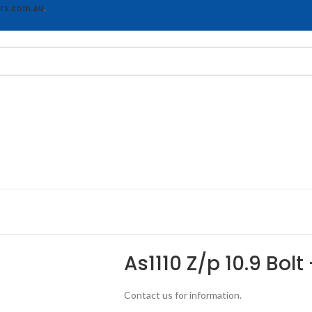
rs.com.au
.
As1110 Z/p 10.9 Bolt
Contact us for information.