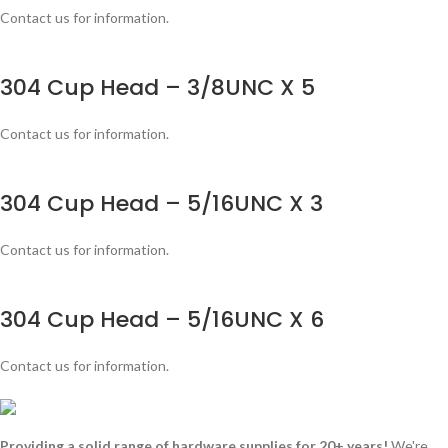
Contact us for information.
304 Cup Head – 3/8UNC X 5
Contact us for information.
304 Cup Head – 5/16UNC X 3
Contact us for information.
304 Cup Head – 5/16UNC X 6
Contact us for information.
Providing a solid range of hardware supplies for 20+ years!
We're