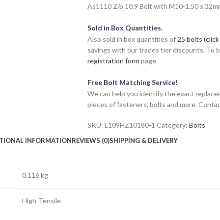
As1110 Z/p 10.9 Bolt with M10-1.50 x 32mm 
Sold in Box Quantities.
Also sold in box quantities of
25 bolts (click
savings with our trades tier discounts. To
registration form
page.
Free Bolt Matching Service!
We can help you identify the exact replace
pieces of fasteners, bolts and more. Contac
SKU:
L109HZ10180-1
Category:
Bolts
TIONAL INFORMATION
REVIEWS (0)
SHIPPING & DELIVERY
0.116 kg
High-Tensile