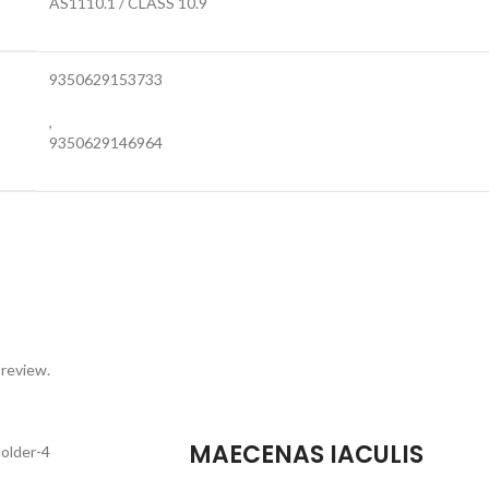
AS1110.1 / CLASS 10.9
9350629153733
,
9350629146964
 review.
MAECENAS IACULIS