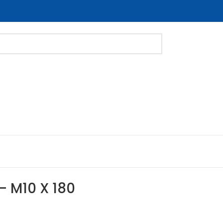
 – M10 X 180