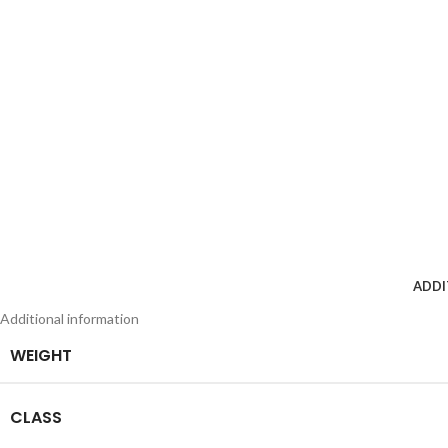
ADDI
Additional information
WEIGHT
CLASS