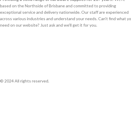
based on the Northside of Brisbane and committed to providing
exceptional service and delivery nationwide. Our staff are experienced
across various industries and understand your needs. Can't find what y
need on our website? Just ask and we'll get it for you.
© 2024 All rights reserved.