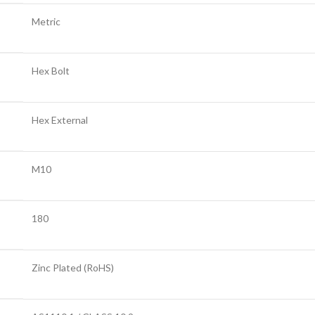
Metric
Hex Bolt
Hex External
M10
180
Zinc Plated (RoHS)