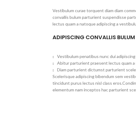
Vestibulum curae torquent diam diam commo
convallis bulum parturient suspendisse partu
lectus quam a natoque adipiscing a vestibul
ADIPISCING CONVALLIS BULUM
Vestibulum penatibus nunc dui adipiscing 
Abitur parturient praesent lectus quam a
Diam parturient dictumst parturient scele
Scelerisque adipiscing bibendum sem vestibul
tincidunt purus lectus nisl class eros.Cond
elementum nam inceptos hac parturient scel