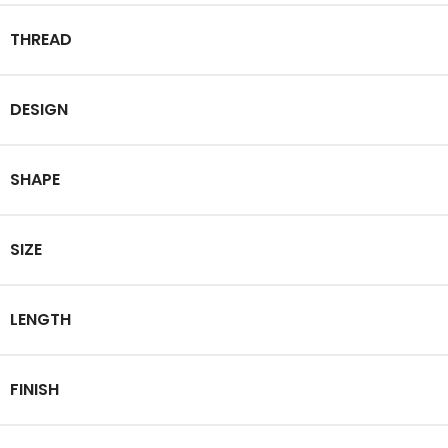
THREAD
DESIGN
SHAPE
SIZE
LENGTH
FINISH