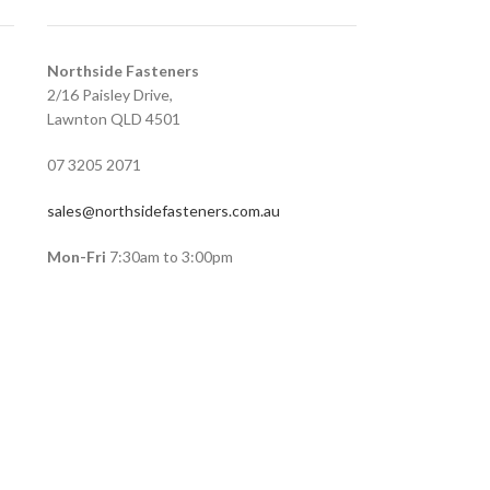
Northside Fasteners
2/16 Paisley Drive,
Lawnton QLD 4501
07 3205 2071
sales@northsidefasteners.com.au
Mon-Fri
7:30am to 3:00pm