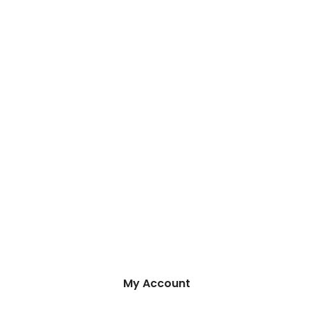
My Account