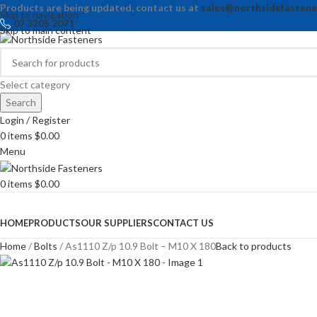
Products are being updated, contact us at
sales@northsidefastene
Skip to navigation
07 3205 2071
Skip to main content
Select category
Search
Login / Register
0
items
$
0.00
Menu
0
items
$
0.00
Browse Categories
HOME
PRODUCTS
OUR SUPPLIERS
CONTACT US
Home
Bolts
As1110 Z/p 10.9 Bolt – M10 X 180
Back to products