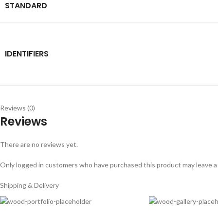
STANDARD
IDENTIFIERS
Reviews (0)
Reviews
There are no reviews yet.
Only logged in customers who have purchased this product may leave a
Shipping & Delivery