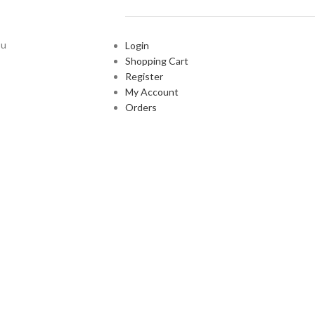
ou
Login
Shopping Cart
Register
My Account
Orders