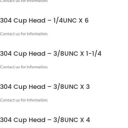
Contact us for information.
304 Cup Head – 1/4UNC X 6
Contact us for information.
304 Cup Head – 3/8UNC X 1-1/4
Contact us for information.
304 Cup Head – 3/8UNC X 3
Contact us for information.
304 Cup Head – 3/8UNC X 4