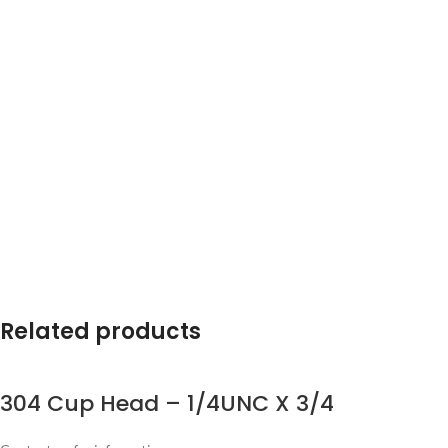
Related products
304 Cup Head – 1/4UNC X 3/4