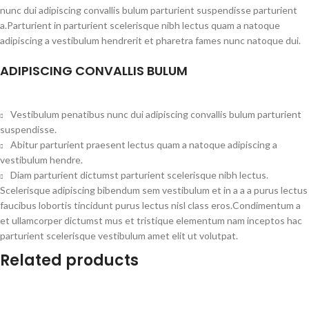
nunc dui adipiscing convallis bulum parturient suspendisse parturient
a.Parturient in parturient scelerisque nibh lectus quam a natoque
adipiscing a vestibulum hendrerit et pharetra fames nunc natoque dui.
ADIPISCING CONVALLIS BULUM
Vestibulum penatibus nunc dui adipiscing convallis bulum parturient
suspendisse.
Abitur parturient praesent lectus quam a natoque adipiscing a
vestibulum hendre.
Diam parturient dictumst parturient scelerisque nibh lectus.
Scelerisque adipiscing bibendum sem vestibulum et in a a a purus lectus
faucibus lobortis tincidunt purus lectus nisl class eros.Condimentum a
et ullamcorper dictumst mus et tristique elementum nam inceptos hac
parturient scelerisque vestibulum amet elit ut volutpat.
Related products