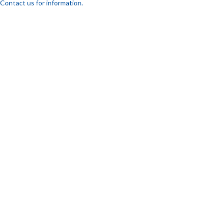
Contact us for information.