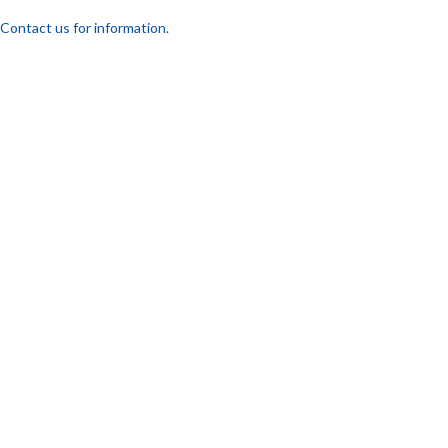
Contact us for information.