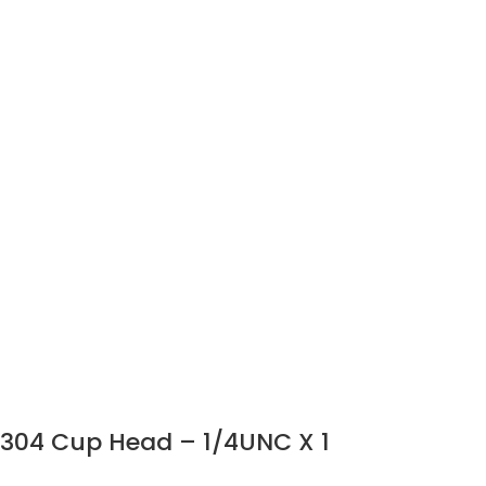
304 Cup Head – 1/4UNC X 1