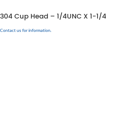
304 Cup Head – 1/4UNC X 1-1/4
Contact us for information.