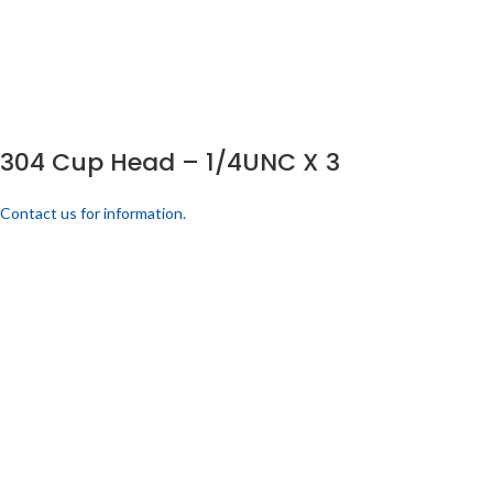
304 Cup Head – 1/4UNC X 3
Contact us for information.