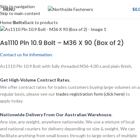
Skip to navigation
MENU
$
0.
Skip to main content
Home
Bolts
Back to products
As1110 Pln 10.9 Bolt – M36 X 90 (Box of 2)
Contact us for information.
As1110 Pln 10.9 Bolt with fully threaded M36-4.00 x and plain finish.
Get High-Volume Contract Rates.
We offer contract rates for trades customers buying large volumes on a
regular basis, please see our
trades registration form (click here)
to
apply today.
Nationwide Delivery From Our Australian Warehouse.
Any size, any weight, anywhere nationwide. We use a mixture of local
and national couriers for delivery depending on size & weight. We can
facilitate anything from small boxes through to large orders of multiple