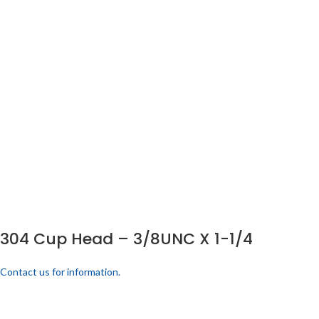
304 Cup Head – 3/8UNC X 1-1/4
Contact us for information.