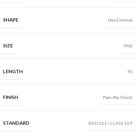
SHAPE
Hex External
SIZE
M36
LENGTH
90
FINISH
Plain (No Finish)
STANDARD
AS1110.1 / CLASS 10.9