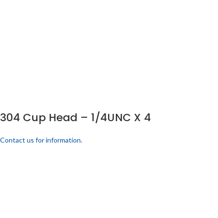
304 Cup Head – 1/4UNC X 4
Contact us for information.