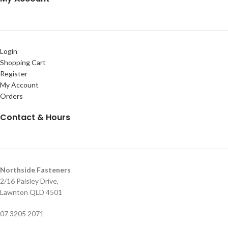
Login
Shopping Cart
Register
My Account
Orders
Contact & Hours
Northside Fasteners
2/16 Paisley Drive,
Lawnton QLD 4501
07 3205 2071