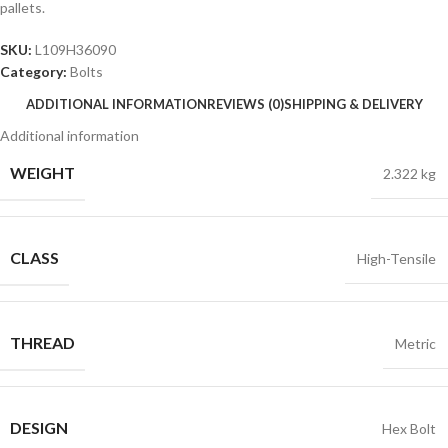
pallets.
SKU:
L109H36090
Category:
Bolts
ADDITIONAL INFORMATION
REVIEWS (0)
SHIPPING & DELIVERY
Additional information
WEIGHT
2.322 kg
CLASS
High-Tensile
THREAD
Metric
DESIGN
Hex Bolt