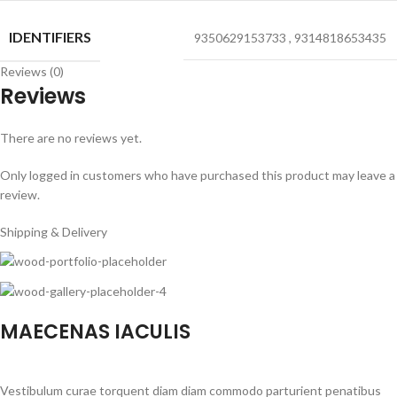
IDENTIFIERS
9350629153733
,
9314818653435
Reviews (0)
Reviews
There are no reviews yet.
Only logged in customers who have purchased this product may leave a
review.
Shipping & Delivery
MAECENAS IACULIS
Vestibulum curae torquent diam diam commodo parturient penatibus