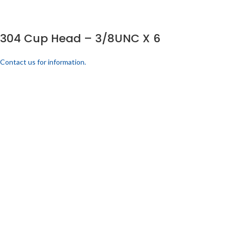
304 Cup Head – 3/8UNC X 6
Contact us for information.