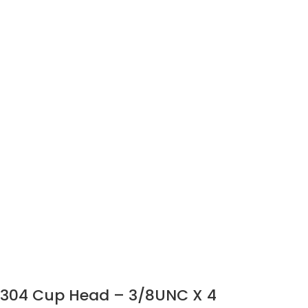
304 Cup Head – 3/8UNC X 4