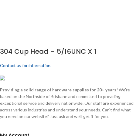
304 Cup Head – 5/16UNC X 1
Contact us for information.
Providing a solid range of hardware supplies for 20+ years!
We're
based on the Northside of Brisbane and committed to providing
exceptional service and delivery nationwide. Our staff are experienced
across various industries and understand your needs. Can't find what
you need on our website? Just ask and we'll get it for you.
My Account