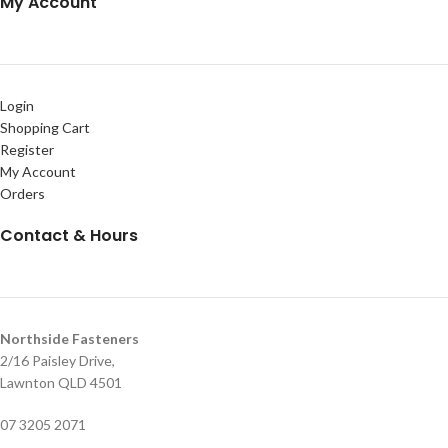
My Account
Login
Shopping Cart
Register
My Account
Orders
Contact & Hours
Northside Fasteners
2/16 Paisley Drive,
Lawnton QLD 4501
07 3205 2071