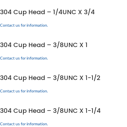
304 Cup Head – 1/4UNC X 3/4
Contact us for information.
304 Cup Head – 3/8UNC X 1
Contact us for information.
304 Cup Head – 3/8UNC X 1-1/2
Contact us for information.
304 Cup Head – 3/8UNC X 1-1/4
Contact us for information.