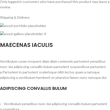
Only logged in customers who have purchased this product may leave a
review.
Shipping & Delivery
MAECENAS IACULIS
Vestibulum curae torquent diam diam commodo parturient penatibus
nunc dui adipiscing convallis bulum parturient suspendisse parturient
a.Parturient in parturient scelerisque nibh lectus quam a natoque
adipiscing a vestibulum hendrerit et pharetra fames nunc natoque dui.
ADIPISCING CONVALLIS BULUM
Vestibulum penatibus nunc dui adipiscing convallis bulum parturient
suspendisse.