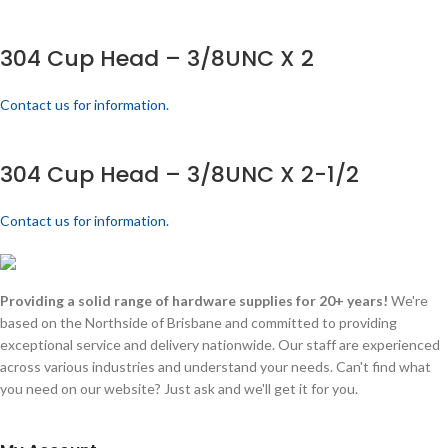
304 Cup Head – 3/8UNC X 2
Contact us for information.
304 Cup Head – 3/8UNC X 2-1/2
Contact us for information.
Providing a solid range of hardware supplies for 20+ years!
We're
based on the Northside of Brisbane and committed to providing
exceptional service and delivery nationwide. Our staff are experienced
across various industries and understand your needs. Can't find what
you need on our website? Just ask and we'll get it for you.