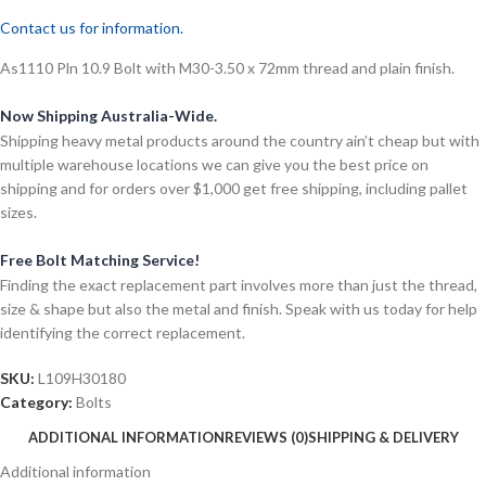
Contact us for information.
As1110 Pln 10.9 Bolt with M30-3.50 x 72mm thread and plain finish.
Now Shipping Australia-Wide.
Shipping heavy metal products around the country ain’t cheap but with
multiple warehouse locations we can give you the best price on
shipping and for orders over $1,000 get free shipping, including pallet
sizes.
Free Bolt Matching Service!
Finding the exact replacement part involves more than just the thread,
size & shape but also the metal and finish. Speak with us today for help
identifying the correct replacement.
SKU:
L109H30180
Category:
Bolts
ADDITIONAL INFORMATION
REVIEWS (0)
SHIPPING & DELIVERY
Additional information