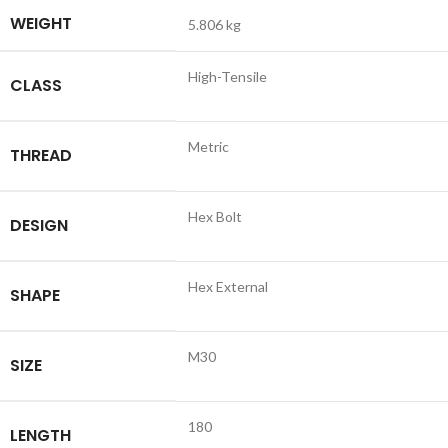
WEIGHT
5.806 kg
High-Tensile
CLASS
Metric
THREAD
Hex Bolt
DESIGN
Hex External
SHAPE
M30
SIZE
180
LENGTH