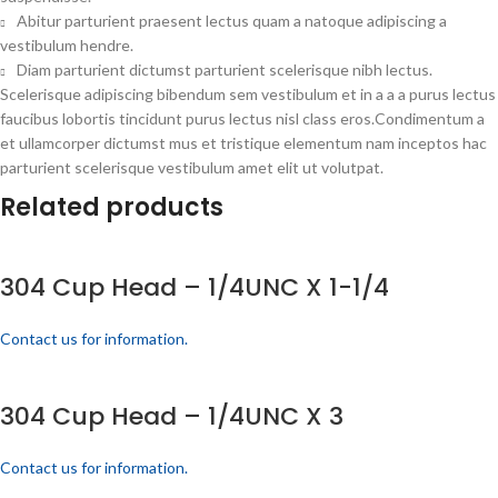
Abitur parturient praesent lectus quam a natoque adipiscing a
vestibulum hendre.
Diam parturient dictumst parturient scelerisque nibh lectus.
Scelerisque adipiscing bibendum sem vestibulum et in a a a purus lectus
faucibus lobortis tincidunt purus lectus nisl class eros.Condimentum a
et ullamcorper dictumst mus et tristique elementum nam inceptos hac
parturient scelerisque vestibulum amet elit ut volutpat.
Related products
304 Cup Head – 1/4UNC X 1-1/4
Contact us for information.
304 Cup Head – 1/4UNC X 3
Contact us for information.