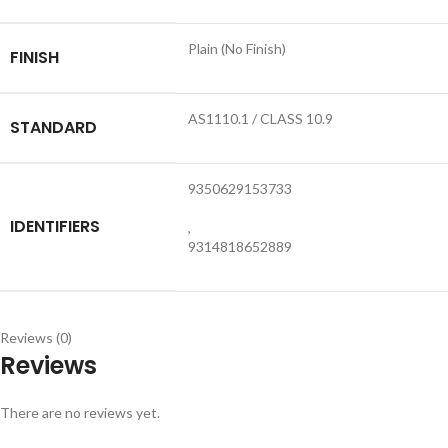
Plain (No Finish)
FINISH
AS1110.1 / CLASS 10.9
STANDARD
9350629153733
IDENTIFIERS
,
9314818652889
Reviews (0)
Reviews
There are no reviews yet.