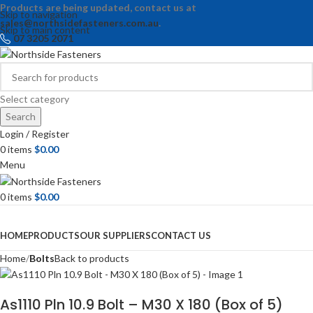
Products are being updated, contact us at
Skip to navigation
sales@northsidefasteners.com.au
.
Skip to main content
07 3205 2071
Select category
Search
Login / Register
0
items
$
0.00
Menu
0
items
$
0.00
Browse Categories
HOME
PRODUCTS
OUR SUPPLIERS
CONTACT US
Home
Bolts
Back to products
As1110 Pln 10.9 Bolt – M30 X 180 (Box of 5)