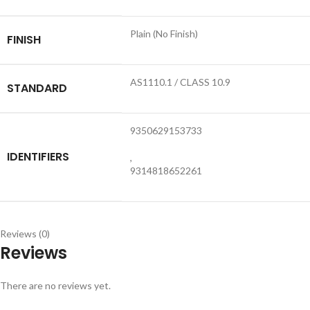
Plain (No Finish)
FINISH
AS1110.1 / CLASS 10.9
STANDARD
9350629153733
IDENTIFIERS
,
9314818652261
Reviews (0)
Reviews
There are no reviews yet.