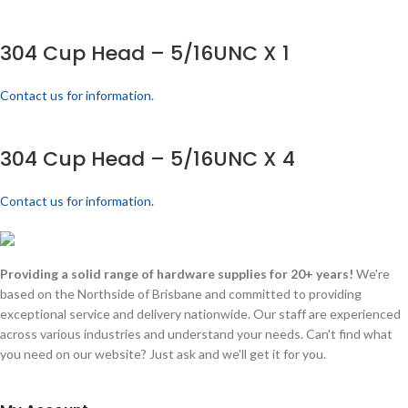
304 Cup Head – 5/16UNC X 1
Contact us for information.
304 Cup Head – 5/16UNC X 4
Contact us for information.
Providing a solid range of hardware supplies for 20+ years!
We're
based on the Northside of Brisbane and committed to providing
exceptional service and delivery nationwide. Our staff are experienced
across various industries and understand your needs. Can't find what
you need on our website? Just ask and we'll get it for you.