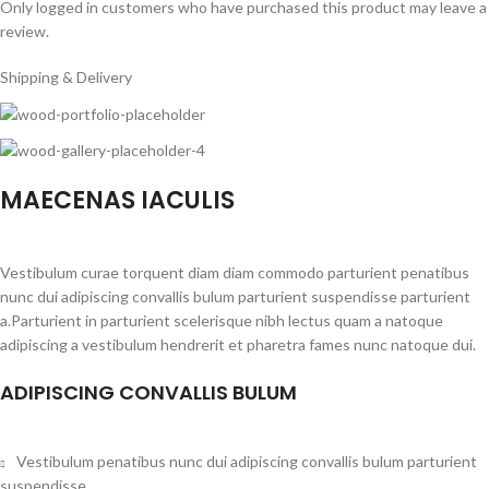
Only logged in customers who have purchased this product may leave a
review.
Shipping & Delivery
MAECENAS IACULIS
Vestibulum curae torquent diam diam commodo parturient penatibus
nunc dui adipiscing convallis bulum parturient suspendisse parturient
a.Parturient in parturient scelerisque nibh lectus quam a natoque
adipiscing a vestibulum hendrerit et pharetra fames nunc natoque dui.
ADIPISCING CONVALLIS BULUM
Vestibulum penatibus nunc dui adipiscing convallis bulum parturient
suspendisse.