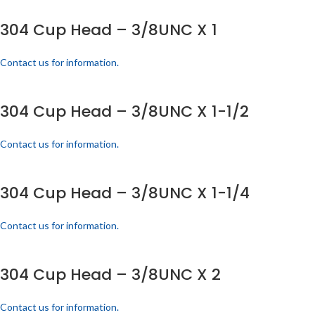
304 Cup Head – 3/8UNC X 1
Contact us for information.
304 Cup Head – 3/8UNC X 1-1/2
Contact us for information.
304 Cup Head – 3/8UNC X 1-1/4
Contact us for information.
304 Cup Head – 3/8UNC X 2
Contact us for information.