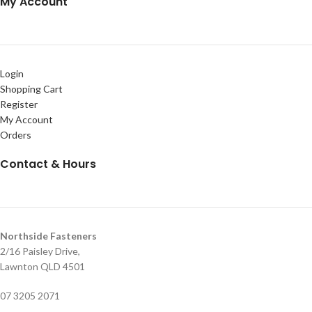
My Account
Login
Shopping Cart
Register
My Account
Orders
Contact & Hours
Northside Fasteners
2/16 Paisley Drive,
Lawnton QLD 4501
07 3205 2071