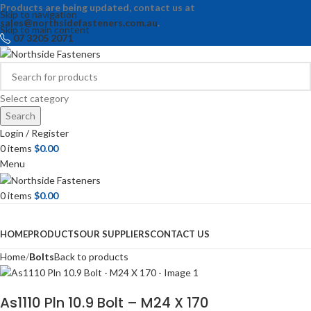
Products are being updated, contact us at
Skip to navigation
sales@northsidefasteners.com.au
.
Skip to main content
07 3205 2071
Select category
Search
Login / Register
0
items
$
0.00
Menu
0
items
$
0.00
Browse Categories
HOME
PRODUCTS
OUR SUPPLIERS
CONTACT US
Home
Bolts
Back to products
As1110 Pln 10.9 Bolt – M24 X 170