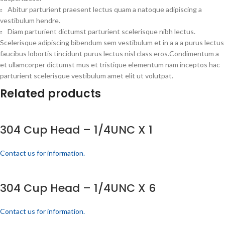
Abitur parturient praesent lectus quam a natoque adipiscing a
vestibulum hendre.
Diam parturient dictumst parturient scelerisque nibh lectus.
Scelerisque adipiscing bibendum sem vestibulum et in a a a purus lectus
faucibus lobortis tincidunt purus lectus nisl class eros.Condimentum a
et ullamcorper dictumst mus et tristique elementum nam inceptos hac
parturient scelerisque vestibulum amet elit ut volutpat.
Related products
304 Cup Head – 1/4UNC X 1
Contact us for information.
304 Cup Head – 1/4UNC X 6
Contact us for information.