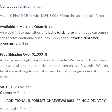
Contact us for information.
As1110 Pln 10.9 Bolt with M24-3.00 x 60mm thread and plain finish.
Available in Multiple Quantities.
Also sold in box quantities of
5 bolts (click here)
and trades customers
can receive additional discounts. Apply for our
trades customer
programme
online.
Free Shipping Over $1,000 !!!
Any size, any weight, anywhere nationwide. We use a mixture of local
and national couriers for delivery depending on size & weight. We can
facilitate anything from small boxes through to large orders of multiple
pallets.
SKU:
L109H24170-1
Category:
Bolts
ADDITIONAL INFORMATION
REVIEWS (0)
SHIPPING & DELIVERY
Additional information