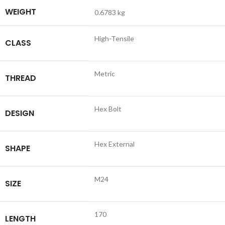
WEIGHT
0.6783 kg
High-Tensile
CLASS
Metric
THREAD
Hex Bolt
DESIGN
Hex External
SHAPE
M24
SIZE
170
LENGTH