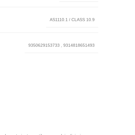
AS1110.1 / CLASS 10.9
9350629153733
,
9314818651493