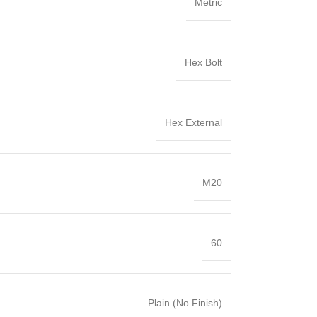
Metric
Hex Bolt
Hex External
M20
60
Plain (No Finish)