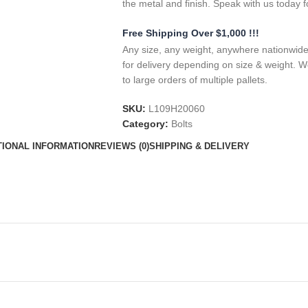
the metal and finish. Speak with us today f
Free Shipping Over $1,000 !!!
Any size, any weight, anywhere nationwide.
for delivery depending on size & weight. W
to large orders of multiple pallets.
SKU:
L109H20060
Category:
Bolts
TIONAL INFORMATION
REVIEWS (0)
SHIPPING & DELIVERY