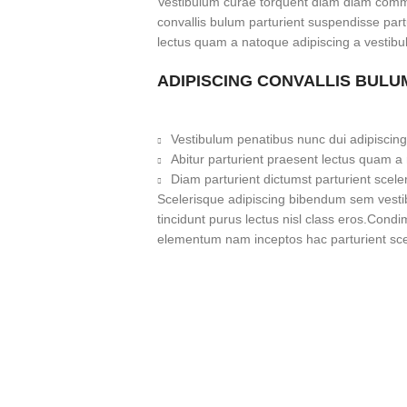
Vestibulum curae torquent diam diam commo
convallis bulum parturient suspendisse partu
lectus quam a natoque adipiscing a vestibu
ADIPISCING CONVALLIS BULU
Vestibulum penatibus nunc dui adipiscing
Abitur parturient praesent lectus quam a
Diam parturient dictumst parturient scele
Scelerisque adipiscing bibendum sem vestibu
tincidunt purus lectus nisl class eros.Cond
elementum nam inceptos hac parturient scel