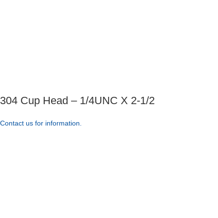
304 Cup Head – 1/4UNC X 2-1/2
Contact us for information.