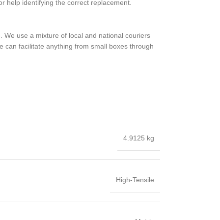
or help identifying the correct replacement.
 We use a mixture of local and national couriers
e can facilitate anything from small boxes through
4.9125 kg
High-Tensile