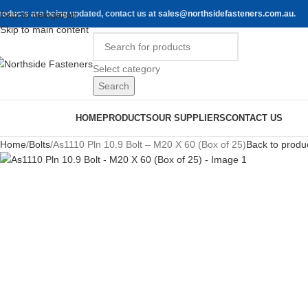
roducts are being updated, contact us at
Skip to navigation
sales@northsidefasteners.com.au
.
Skip to main content
Select category
Search
rowse Categories
HOME
PRODUCTS
OUR SUPPLIERS
CONTACT US
Home
Bolts
As1110 Pln 10.9 Bolt – M20 X 60 (Box of 25)
Back to produ