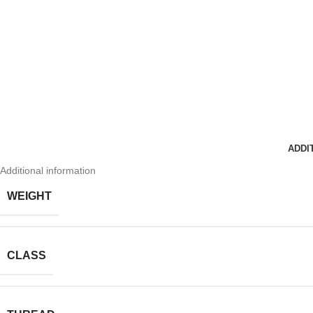
ADDI
Additional information
WEIGHT
CLASS