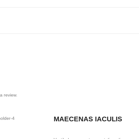
a review.
MAECENAS IACULIS