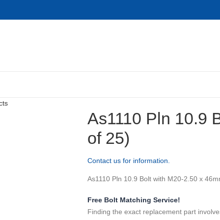
cts
As1110 Pln 10.9 
of 25)
Contact us for information.
As1110 Pln 10.9 Bolt with M20-2.50 x 46mm
Free Bolt Matching Service!
Finding the exact replacement part involve