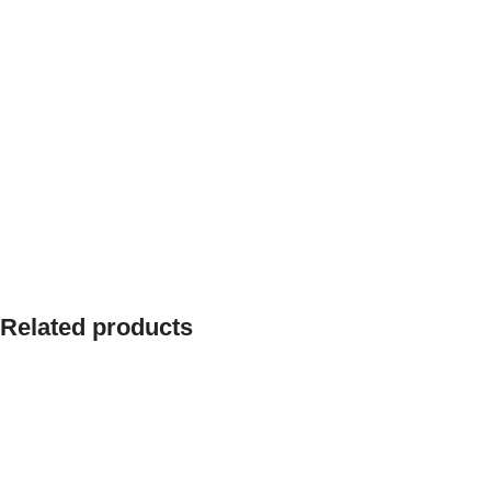
Related products