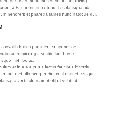
do parturient penatibus nunc dui adipiscing
rient a.Parturient in parturient scelerisque nibh
lum hendrerit et pharetra fames nunc natoque dui.
M
 convallis bulum parturient suspendisse.
 natoque adipiscing a vestibulum hendre.
risque nibh lectus.
lum et in a a a purus lectus faucibus lobortis
imentum a et ullamcorper dictumst mus et tristique
erisque vestibulum amet elit ut volutpat.