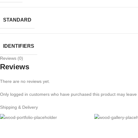
STANDARD
IDENTIFIERS
Reviews (0)
Reviews
There are no reviews yet.
Only logged in customers who have purchased this product may leave 
Shipping & Delivery