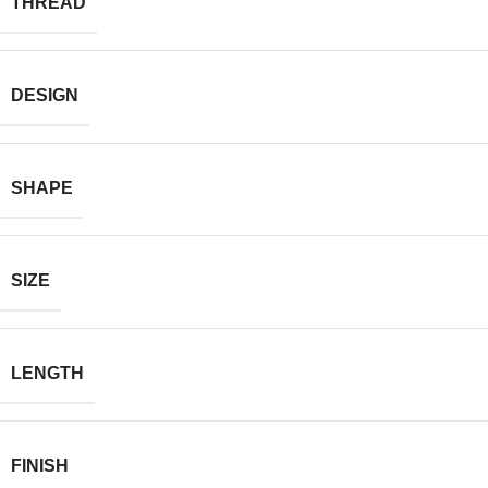
THREAD
DESIGN
SHAPE
SIZE
LENGTH
FINISH