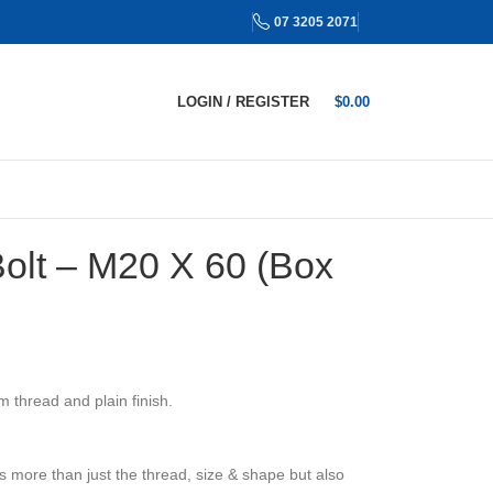
07 3205 2071
LOGIN / REGISTER
$
0.00
Bolt – M20 X 60 (Box
 thread and plain finish.
s more than just the thread, size & shape but also