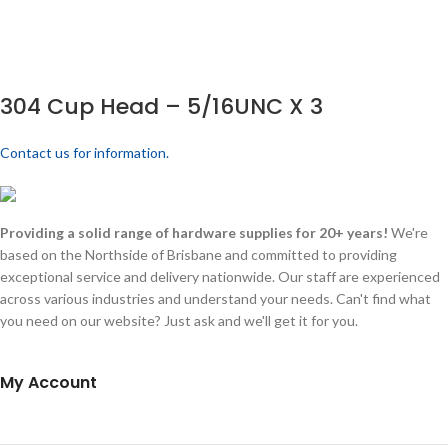
304 Cup Head – 5/16UNC X 3
Contact us for information.
Providing a solid range of hardware supplies for 20+ years!
We're
based on the Northside of Brisbane and committed to providing
exceptional service and delivery nationwide. Our staff are experienced
across various industries and understand your needs. Can't find what
you need on our website? Just ask and we'll get it for you.
My Account