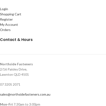
Login
Shopping Cart
Register
My Account
Orders
Contact & Hours
Northside Fasteners
2/16 Paisley Drive,
Lawnton QLD 4501
07 3205 2071
sales@northsidefasteners.com.au
Mon-Fri
7:30am to 3:00pm