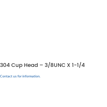
304 Cup Head – 3/8UNC X 1-1/4
Contact us for information.