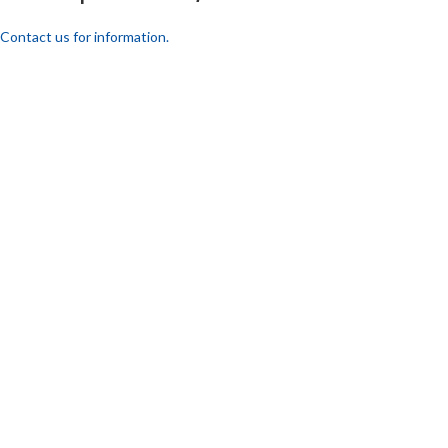
Contact us for information.