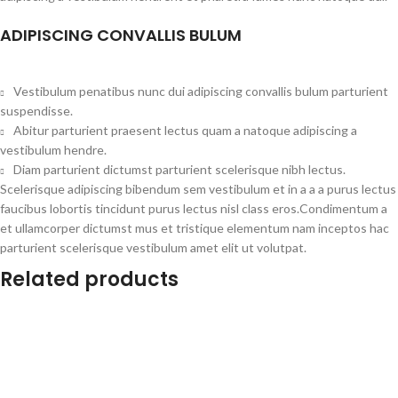
ADIPISCING CONVALLIS BULUM
Vestibulum penatibus nunc dui adipiscing convallis bulum parturient
suspendisse.
Abitur parturient praesent lectus quam a natoque adipiscing a
vestibulum hendre.
Diam parturient dictumst parturient scelerisque nibh lectus.
Scelerisque adipiscing bibendum sem vestibulum et in a a a purus lectus
faucibus lobortis tincidunt purus lectus nisl class eros.Condimentum a
et ullamcorper dictumst mus et tristique elementum nam inceptos hac
parturient scelerisque vestibulum amet elit ut volutpat.
Related products