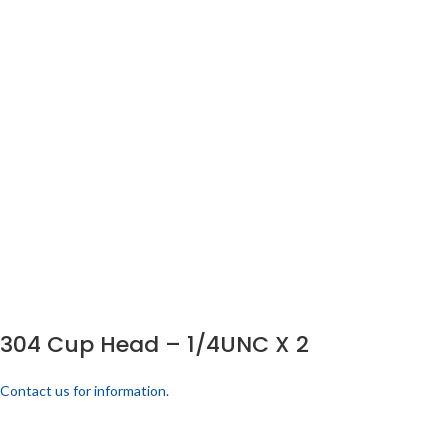
304 Cup Head – 1/4UNC X 2
Contact us for information.