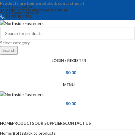
Products are being updated, contact us at
Skip to navigation
sales@northsidefasteners.com.au
.
Skip to main content
07 3205 2071
Select category
Search
LOGIN / REGISTER
$
0.00
MENU
$
0.00
Browse Categories
HOME
PRODUCTS
OUR SUPPLIERS
CONTACT US
Home
Bolts
Back to products