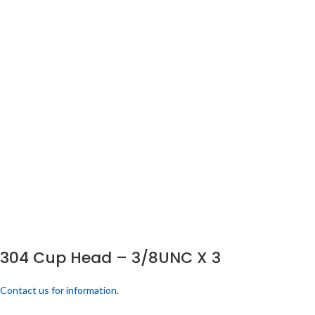
304 Cup Head – 3/8UNC X 3
Contact us for information.