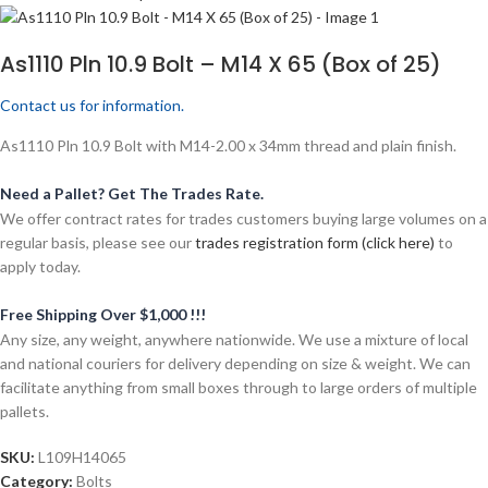
As1110 Pln 10.9 Bolt – M14 X 65 (Box of 25)
Contact us for information.
As1110 Pln 10.9 Bolt with M14-2.00 x 34mm thread and plain finish.
Need a Pallet? Get The Trades Rate.
We offer contract rates for trades customers buying large volumes on a
regular basis, please see our
trades registration form (click here)
to
apply today.
Free Shipping Over $1,000 !!!
Any size, any weight, anywhere nationwide. We use a mixture of local
and national couriers for delivery depending on size & weight. We can
facilitate anything from small boxes through to large orders of multiple
pallets.
SKU:
L109H14065
Category:
Bolts