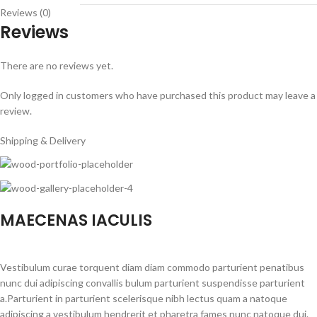
Reviews (0)
Reviews
There are no reviews yet.
Only logged in customers who have purchased this product may leave a
review.
Shipping & Delivery
MAECENAS IACULIS
Vestibulum curae torquent diam diam commodo parturient penatibus
nunc dui adipiscing convallis bulum parturient suspendisse parturient
a.Parturient in parturient scelerisque nibh lectus quam a natoque
adipiscing a vestibulum hendrerit et pharetra fames nunc natoque dui.