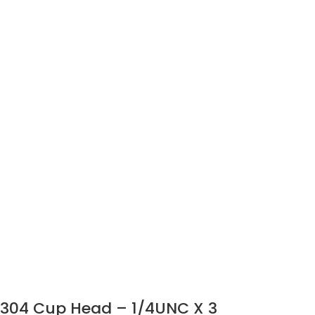
304 Cup Head – 1/4UNC X 3