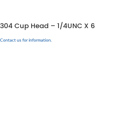
304 Cup Head – 1/4UNC X 6
Contact us for information.