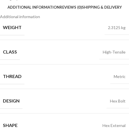
ADDITIONAL INFORMATION
REVIEWS (0)
SHIPPING & DELIVERY
Additional information
WEIGHT
2.3125 kg
CLASS
High-Tensile
THREAD
Metric
DESIGN
Hex Bolt
SHAPE
Hex External