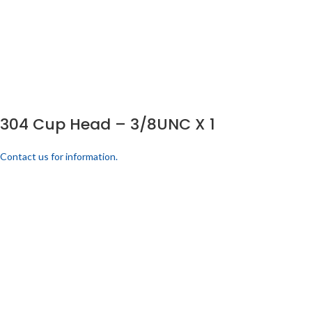
304 Cup Head – 3/8UNC X 1
Contact us for information.