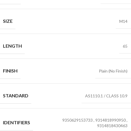
SIZE
M14
LENGTH
65
FINISH
Plain (No Finish)
STANDARD
AS1110.1 / CLASS 10.9
9350629153733
,
9314818990950
,
IDENTIFIERS
9314818430463