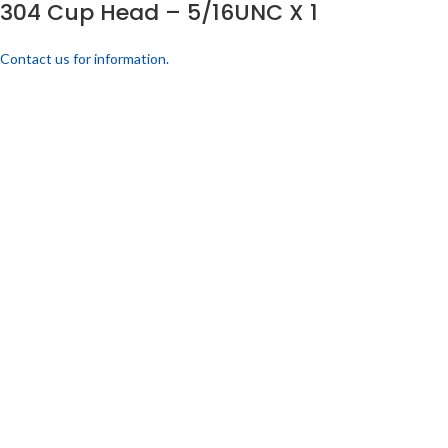
304 Cup Head – 5/16UNC X 1
Contact us for information.