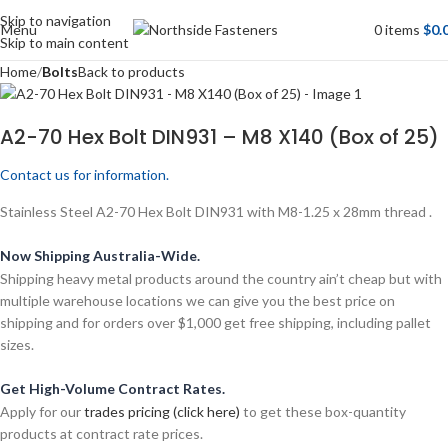
Skip to navigation
Menu
0
items
$
0.
Skip to main content
Home
Bolts
Back to products
A2-70 Hex Bolt DIN931 – M8 X140 (Box of 25)
Contact us for information.
Stainless Steel A2-70 Hex Bolt DIN931 with M8-1.25 x 28mm thread .
Now Shipping Australia-Wide.
Shipping heavy metal products around the country ain’t cheap but with
multiple warehouse locations we can give you the best price on
shipping and for orders over $1,000 get free shipping, including pallet
sizes.
Get High-Volume Contract Rates.
Apply for our
trades pricing (click here)
to get these box-quantity
products at contract rate prices.