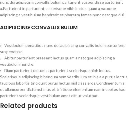
nunc dui adipiscing convallis bulum parturient suspendisse parturient
a.Parturient in parturient scelerisque nibh lectus quam a natoque
adipiscing a vestibulum hendrerit et pharetra fames nunc natoque dui.
ADIPISCING CONVALLIS BULUM
Vestibulum penatibus nunc dui adipiscing convallis bulum parturient
suspendisse.
Abitur parturient praesent lectus quam a natoque adipiscing a
vestibulum hendre.
Diam parturient dictumst parturient scelerisque nibh lectus.
Scelerisque adipiscing bibendum sem vestibulum et in a a a purus lectus
faucibus lobortis tincidunt purus lectus nisl class eros.Condimentum a
et ullamcorper dictumst mus et tristique elementum nam inceptos hac
parturient scelerisque vestibulum amet elit ut volutpat.
Related products