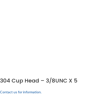
304 Cup Head – 3/8UNC X 5
Contact us for information.