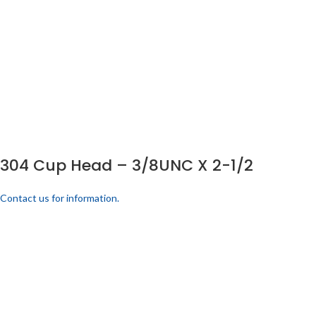
304 Cup Head – 3/8UNC X 2-1/2
Contact us for information.