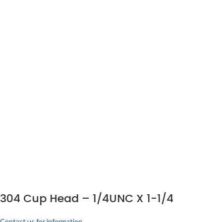
304 Cup Head – 1/4UNC X 1-1/4
Contact us for information.