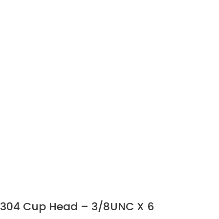
304 Cup Head – 3/8UNC X 6