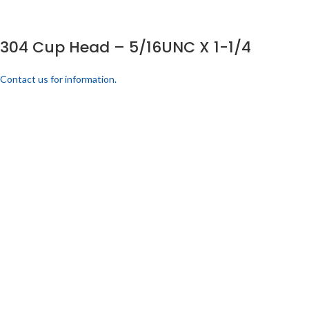
304 Cup Head – 5/16UNC X 1-1/4
Contact us for information.