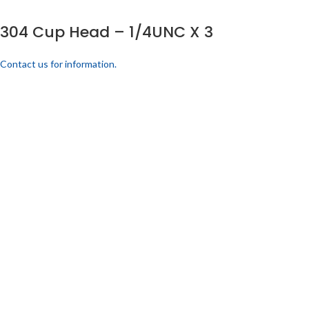
304 Cup Head – 1/4UNC X 3
Contact us for information.