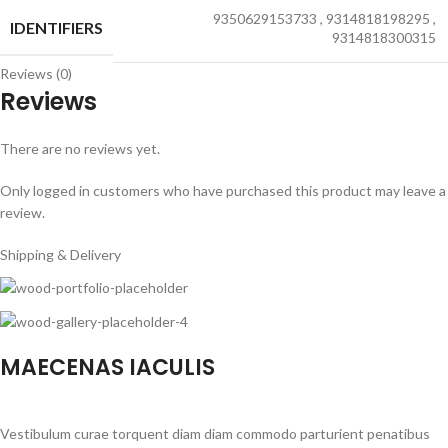
9350629153733
,
9314818198295
,
IDENTIFIERS
9314818300315
Reviews (0)
Reviews
There are no reviews yet.
Only logged in customers who have purchased this product may leave a
review.
Shipping & Delivery
MAECENAS IACULIS
Vestibulum curae torquent diam diam commodo parturient penatibus