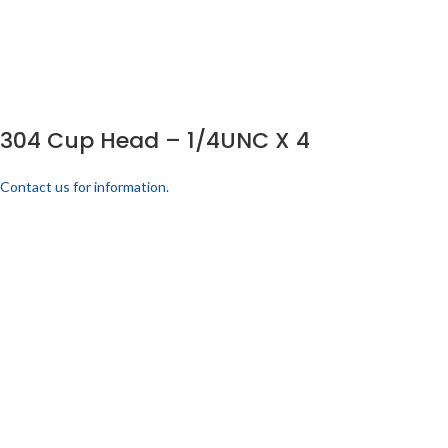
304 Cup Head – 1/4UNC X 4
Contact us for information.