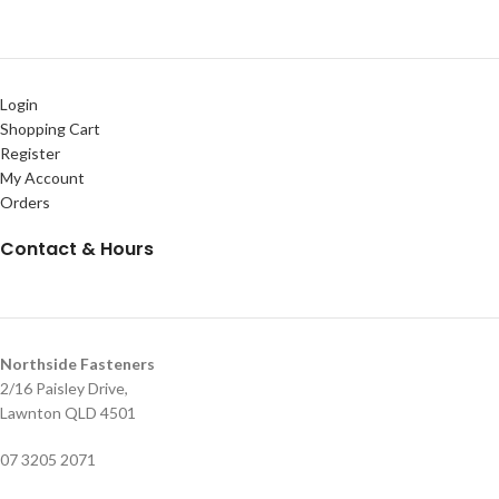
Login
Shopping Cart
Register
My Account
Orders
Contact & Hours
Northside Fasteners
2/16 Paisley Drive,
Lawnton QLD 4501
07 3205 2071