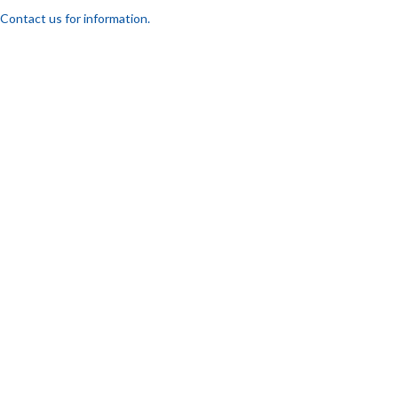
Contact us for information.