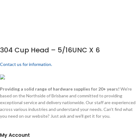
304 Cup Head – 5/16UNC X 6
Contact us for information.
Providing a solid range of hardware supplies for 20+ years!
We're
based on the Northside of Brisbane and committed to providing
exceptional service and delivery nationwide. Our staff are experienced
across various industries and understand your needs. Can't find what
you need on our website? Just ask and we'll get it for you.
My Account