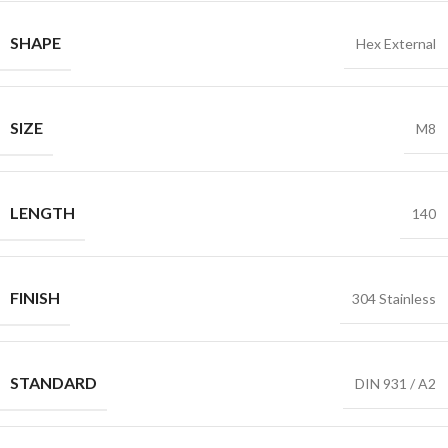
SHAPE
Hex External
SIZE
M8
LENGTH
140
FINISH
304 Stainless
STANDARD
DIN 931 / A2