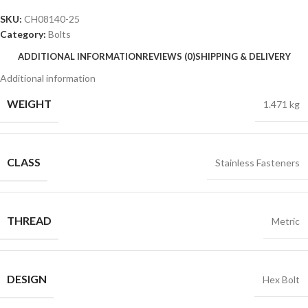
SKU:
CH08140-25
Category:
Bolts
ADDITIONAL INFORMATION
REVIEWS (0)
SHIPPING & DELIVERY
Additional information
WEIGHT
1.471 kg
CLASS
Stainless Fasteners
THREAD
Metric
DESIGN
Hex Bolt