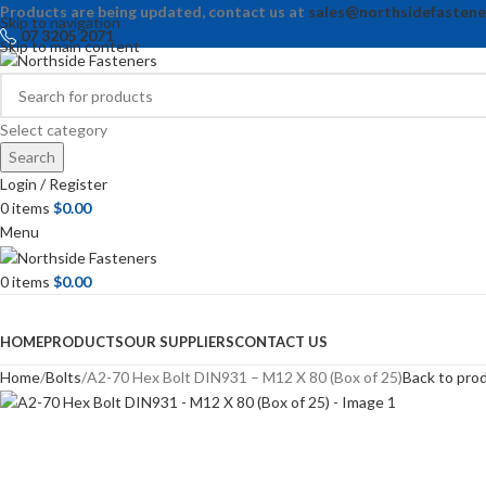
Products are being updated, contact us at
sales@northsidefastene
Skip to navigation
07 3205 2071
Skip to main content
Select category
Search
Login / Register
0
items
$
0.00
Menu
0
items
$
0.00
Browse Categories
HOME
PRODUCTS
OUR SUPPLIERS
CONTACT US
Home
Bolts
A2-70 Hex Bolt DIN931 – M12 X 80 (Box of 25)
Back to pro