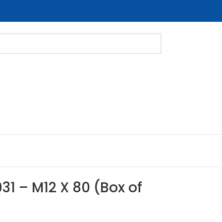
31 – M12 X 80 (Box of