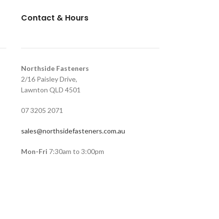
Contact & Hours
Northside Fasteners
2/16 Paisley Drive,
Lawnton QLD 4501
07 3205 2071
sales@northsidefasteners.com.au
Mon-Fri
7:30am to 3:00pm