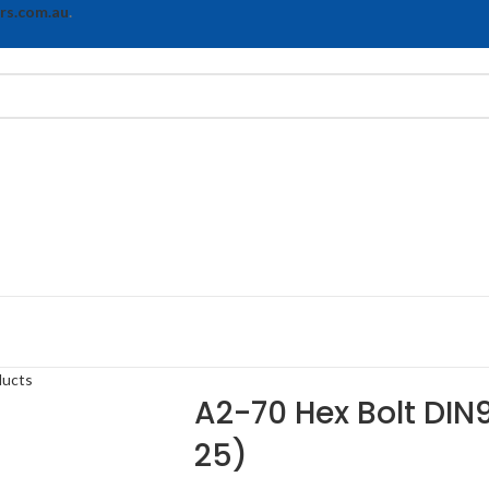
rs.com.au
.
ducts
A2-70 Hex Bolt DIN9
25)