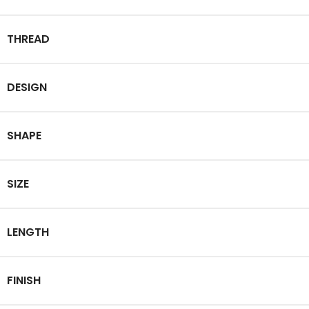
THREAD
DESIGN
SHAPE
SIZE
LENGTH
FINISH