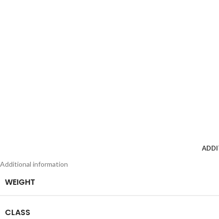
ADDI
Additional information
WEIGHT
CLASS