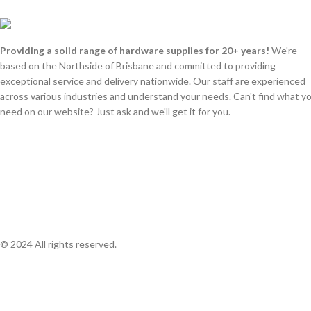
Providing a solid range of hardware supplies for 20+ years!
We're
based on the Northside of Brisbane and committed to providing
exceptional service and delivery nationwide. Our staff are experienced
across various industries and understand your needs. Can't find what y
need on our website? Just ask and we'll get it for you.
© 2024 All rights reserved.