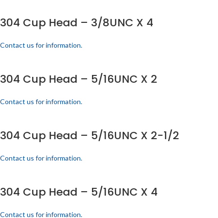
304 Cup Head – 3/8UNC X 4
Contact us for information.
304 Cup Head – 5/16UNC X 2
Contact us for information.
304 Cup Head – 5/16UNC X 2-1/2
Contact us for information.
304 Cup Head – 5/16UNC X 4
Contact us for information.