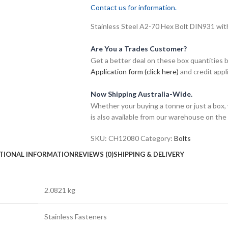
Contact us for information.
Stainless Steel A2-70 Hex Bolt DIN931 wit
Are You a Trades Customer?
Get a better deal on these box quantities b
Application form (click here)
and credit appl
Now Shipping Australia-Wide.
Whether your buying a tonne or just a box, 
is also available from our warehouse on the
SKU:
CH12080
Category:
Bolts
TIONAL INFORMATION
REVIEWS (0)
SHIPPING & DELIVERY
2.0821 kg
Stainless Fasteners