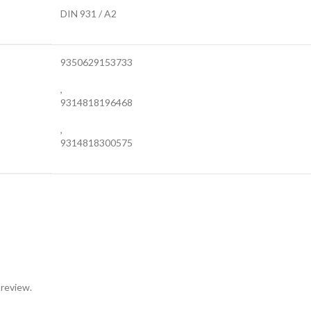
DIN 931 / A2
9350629153733
,
9314818196468
,
9314818300575
 review.