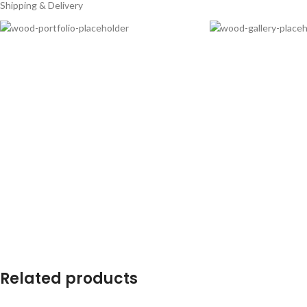
Shipping & Delivery
Related products