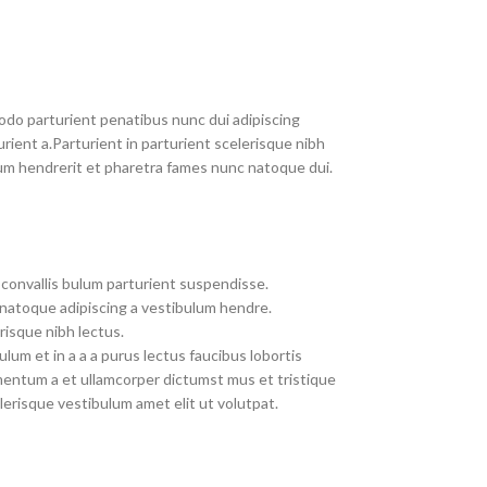
do parturient penatibus nunc dui adipiscing
rient a.Parturient in parturient scelerisque nibh
um hendrerit et pharetra fames nunc natoque dui.
convallis bulum parturient suspendisse.
 natoque adipiscing a vestibulum hendre.
risque nibh lectus.
um et in a a a purus lectus faucibus lobortis
imentum a et ullamcorper dictumst mus et tristique
erisque vestibulum amet elit ut volutpat.