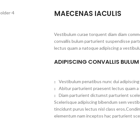
MAECENAS IACULIS
Vestibulum curae torquent diam diam commo
convallis bulum parturient suspendisse partu
lectus quam a natoque adipiscing a vestibul
ADIPISCING CONVALLIS BULUM
Vestibulum penatibus nunc dui adipiscing 
Abitur parturient praesent lectus quam a
Diam parturient dictumst parturient scele
Scelerisque adipiscing bibendum sem vestibul
tincidunt purus lectus nisl class eros.Cond
elementum nam inceptos hac parturient scel