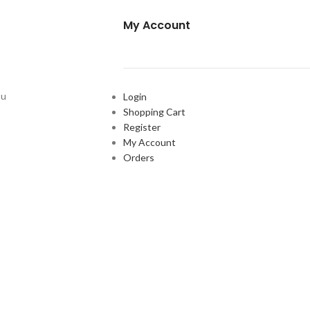
My Account
ou
Login
Shopping Cart
Register
My Account
Orders