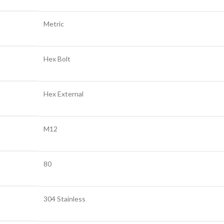
Metric
Hex Bolt
Hex External
M12
80
304 Stainless