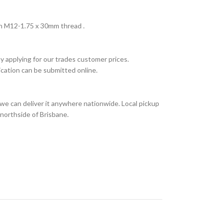
h M12-1.75 x 30mm thread .
y applying for our trades customer prices.
ication can be submitted online.
we can deliver it anywhere nationwide. Local pickup
 northside of Brisbane.