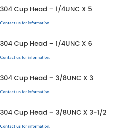
304 Cup Head – 1/4UNC X 5
Contact us for information.
304 Cup Head – 1/4UNC X 6
Contact us for information.
304 Cup Head – 3/8UNC X 3
Contact us for information.
304 Cup Head – 3/8UNC X 3-1/2
Contact us for information.