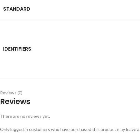
STANDARD
IDENTIFIERS
Reviews (0)
Reviews
There are no reviews yet.
Only logged in customers who have purchased this product may leave a