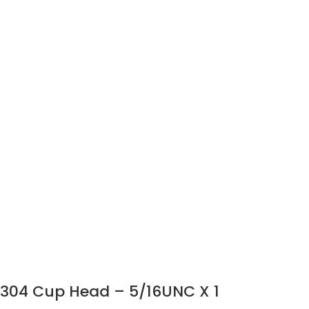
304 Cup Head – 5/16UNC X 1