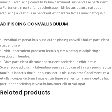
nunc dui adipiscing convallis bulum parturient suspendisse parturient
a.Parturient in parturient scelerisque nibh lectus quam a natoque
adipiscing a vestibulum hendrerit et pharetra fames nunc natoque dui.
ADIPISCING CONVALLIS BULUM
Vestibulum penatibus nunc dui adipiscing convallis bulum parturient
suspendisse.
Abitur parturient praesent lectus quam a natoque adipiscing a
vestibulum hendre.
Diam parturient dictumst parturient scelerisque nibh lectus.
Scelerisque adipiscing bibendum sem vestibulum et in a a a purus lectus
faucibus lobortis tincidunt purus lectus nisl class eros.Condimentum a
et ullamcorper dictumst mus et tristique elementum nam inceptos hac
parturient scelerisque vestibulum amet elit ut volutpat.
Related products