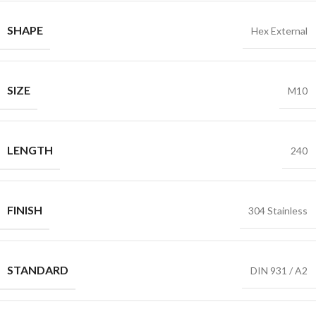
SHAPE
Hex External
SIZE
M10
LENGTH
240
FINISH
304 Stainless
STANDARD
DIN 931 / A2