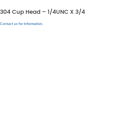
304 Cup Head – 1/4UNC X 3/4
Contact us for information.