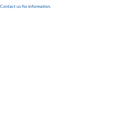
Contact us for information.