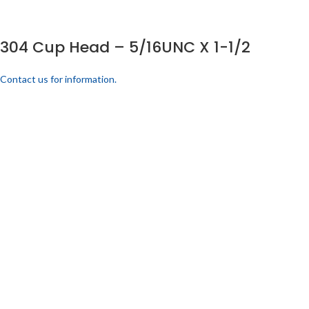
304 Cup Head – 5/16UNC X 1-1/2
Contact us for information.