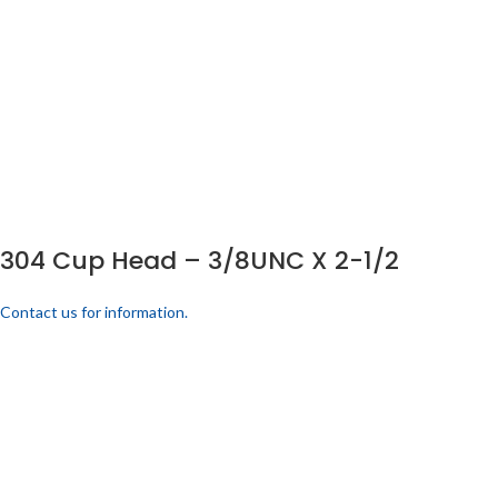
304 Cup Head – 3/8UNC X 2-1/2
Contact us for information.