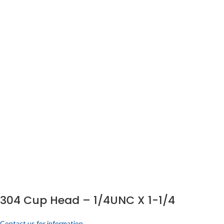
304 Cup Head – 1/4UNC X 1-1/4
Contact us for information.