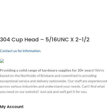
304 Cup Head – 5/16UNC X 2-1/2
Contact us for information.
Providing a solid range of hardware supplies for 20+ years!
We're
based on the Northside of Brisbane and committed to providing
exceptional service and delivery nationwide. Our staff are experienced
across various industries and understand your needs. Can't find what
you need on our website? Just ask and we'll get it for you.
My Account