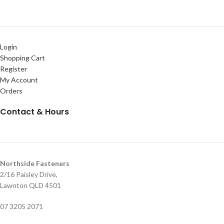
Login
Shopping Cart
Register
My Account
Orders
Contact & Hours
Northside Fasteners
2/16 Paisley Drive,
Lawnton QLD 4501
07 3205 2071