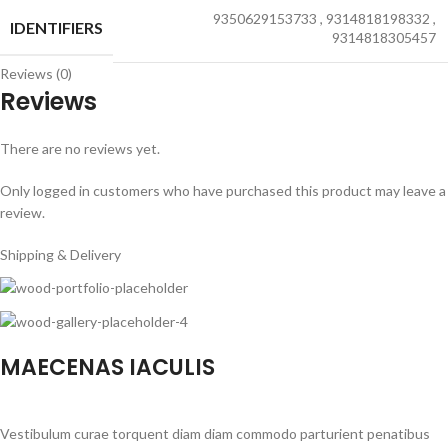
9350629153733
,
9314818198332
,
IDENTIFIERS
9314818305457
Reviews (0)
Reviews
There are no reviews yet.
Only logged in customers who have purchased this product may leave a
review.
Shipping & Delivery
MAECENAS IACULIS
Vestibulum curae torquent diam diam commodo parturient penatibus