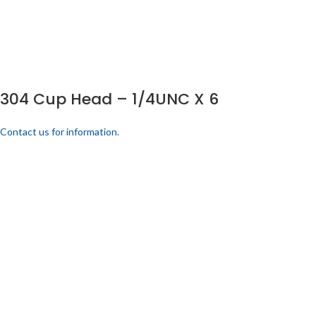
304 Cup Head – 1/4UNC X 6
Contact us for information.