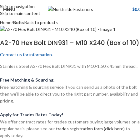
Skip to navigation
MENU
$
0.
Skip to main content
Home
Bolts
Back to products
A2-70 Hex Bolt DIN931 – M10 X240 (Box of 10)
Contact us for information.
Stainless Steel A2-70 Hex Bolt DIN931 with M10-1.50 x 45mm thread .
Free Matching & Sourcing.
Free matching & sourcng service if you can send us a photo of the bolt
then we’ll be able to direct you to the right part number, availability and
pricing.
Apply for Trades Rates Today!
We offer contract rates for trades customers buying large volumes on a
regular basis, please see our
trades registration form (click here)
to
apply today.