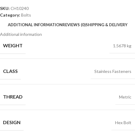
SKU:
CH10240
Category:
Bolts
ADDITIONAL INFORMATION
REVIEWS (0)
SHIPPING & DELIVERY
Additional information
WEIGHT
1.5678 kg
CLASS
Stainless Fasteners
THREAD
Metric
DESIGN
Hex Bolt