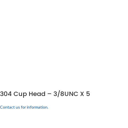
304 Cup Head – 3/8UNC X 5
Contact us for information.