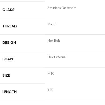
Stainless Fasteners
CLASS
Metric
THREAD
Hex Bolt
DESIGN
Hex External
SHAPE
M10
SIZE
140
LENGTH