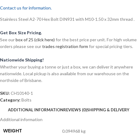
Contact us for information.
Stainless Steel A2-70 Hex Bolt DIN931 with M10-1.50 x 32mm thread .
Get Box Size Pricing.
See our
box of 25 (click here)
for the best price per unit. For high volume
orders please see our
trades registration form
for special pricing tiers.
Nationwide Shipping!
Whether your buying a tonne or just a box, we can deliver it anywhere
nationwide. Local pickup is also available from our warehouse on the
northside of Brisbane.
SKU:
CH10140-1
Category:
Bolts
ADDITIONAL INFORMATION
REVIEWS (0)
SHIPPING & DELIVERY
Additional information
WEIGHT
0.094968 kg