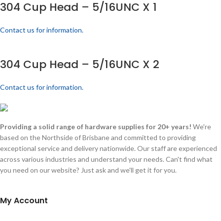
304 Cup Head – 5/16UNC X 1
Contact us for information.
304 Cup Head – 5/16UNC X 2
Contact us for information.
Providing a solid range of hardware supplies for 20+ years!
We're
based on the Northside of Brisbane and committed to providing
exceptional service and delivery nationwide. Our staff are experienced
across various industries and understand your needs. Can't find what
you need on our website? Just ask and we'll get it for you.
My Account