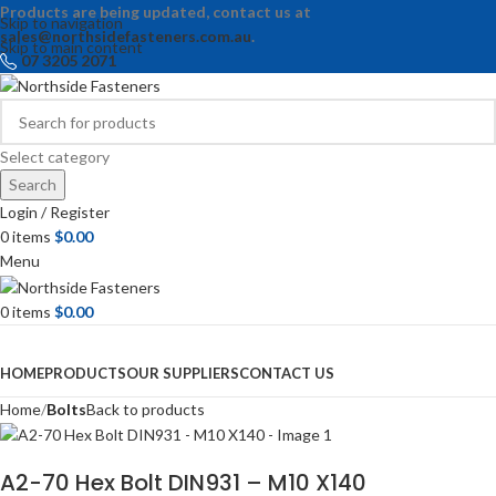
Products are being updated, contact us at
Skip to navigation
sales@northsidefasteners.com.au
.
Skip to main content
07 3205 2071
Select category
Search
Login / Register
0
items
$
0.00
Menu
0
items
$
0.00
Browse Categories
HOME
PRODUCTS
OUR SUPPLIERS
CONTACT US
Home
Bolts
Back to products
A2-70 Hex Bolt DIN931 – M10 X140