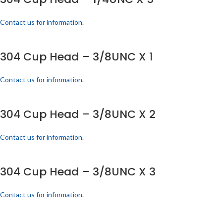
Contact us for information.
304 Cup Head – 3/8UNC X 1
Contact us for information.
304 Cup Head – 3/8UNC X 2
Contact us for information.
304 Cup Head – 3/8UNC X 3
Contact us for information.