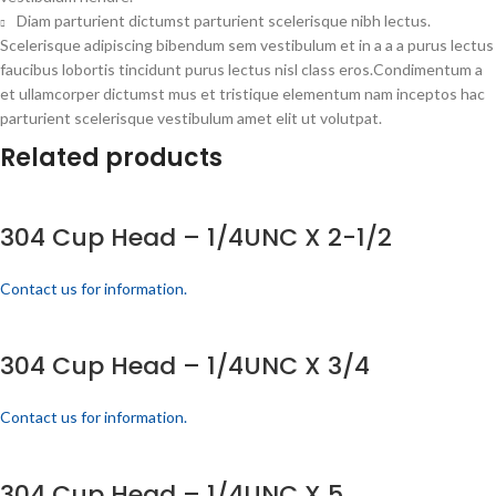
Diam parturient dictumst parturient scelerisque nibh lectus.
Scelerisque adipiscing bibendum sem vestibulum et in a a a purus lectus
faucibus lobortis tincidunt purus lectus nisl class eros.Condimentum a
et ullamcorper dictumst mus et tristique elementum nam inceptos hac
parturient scelerisque vestibulum amet elit ut volutpat.
Related products
304 Cup Head – 1/4UNC X 2-1/2
Contact us for information.
304 Cup Head – 1/4UNC X 3/4
Contact us for information.
304 Cup Head – 1/4UNC X 5