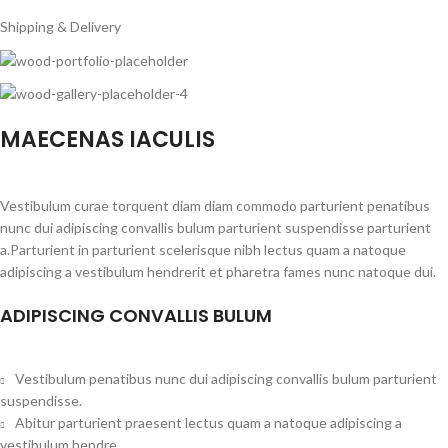
Shipping & Delivery
MAECENAS IACULIS
Vestibulum curae torquent diam diam commodo parturient penatibus
nunc dui adipiscing convallis bulum parturient suspendisse parturient
a.Parturient in parturient scelerisque nibh lectus quam a natoque
adipiscing a vestibulum hendrerit et pharetra fames nunc natoque dui.
ADIPISCING CONVALLIS BULUM
Vestibulum penatibus nunc dui adipiscing convallis bulum parturient
suspendisse.
Abitur parturient praesent lectus quam a natoque adipiscing a
vestibulum hendre.