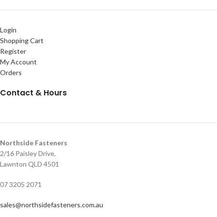
Login
Shopping Cart
Register
My Account
Orders
Contact & Hours
Northside Fasteners
2/16 Paisley Drive,
Lawnton QLD 4501
07 3205 2071
sales@northsidefasteners.com.au