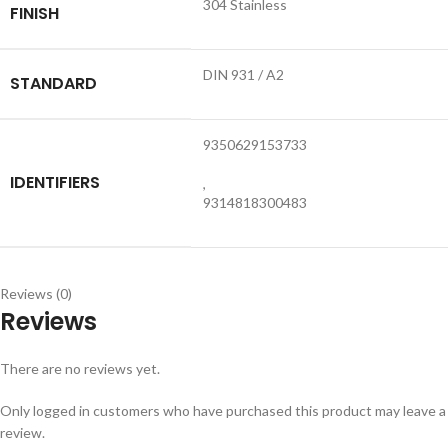
304 Stainless
FINISH
DIN 931 / A2
STANDARD
9350629153733
IDENTIFIERS
,
9314818300483
Reviews (0)
Reviews
There are no reviews yet.
Only logged in customers who have purchased this product may leave a
review.