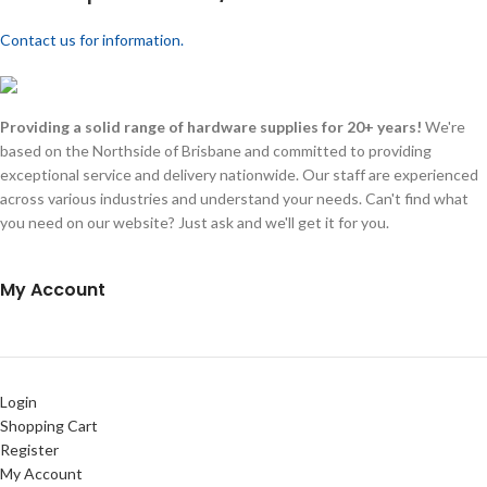
Contact us for information.
Providing a solid range of hardware supplies for 20+ years!
We're
based on the Northside of Brisbane and committed to providing
exceptional service and delivery nationwide. Our staff are experienced
across various industries and understand your needs. Can't find what
you need on our website? Just ask and we'll get it for you.
My Account
Login
Shopping Cart
Register
My Account