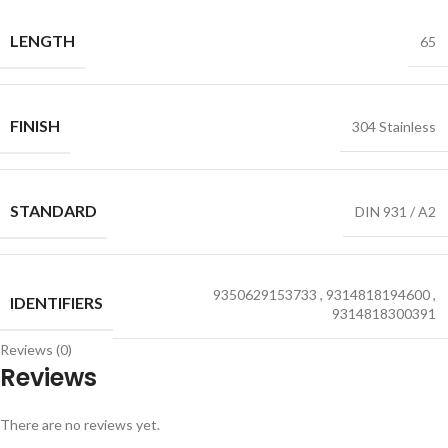
LENGTH
65
FINISH
304 Stainless
STANDARD
DIN 931 / A2
9350629153733
,
9314818194600
,
IDENTIFIERS
9314818300391
Reviews (0)
Reviews
There are no reviews yet.