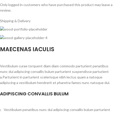
Only logged in customers who have purchased this product may leave a
review.
Shipping & Delivery
MAECENAS IACULIS
Vestibulum curae torquent diam diam commodo parturient penatibus
nunc dui adipiscing convallis bulum parturient suspendisse parturient
a.Parturient in parturient scelerisque nibh lectus quam a natoque
adipiscing a vestibulum hendrerit et pharetra fames nunc natoque dui.
ADIPISCING CONVALLIS BULUM
Vestibulum penatibus nunc dui adipiscing convallis bulum parturient