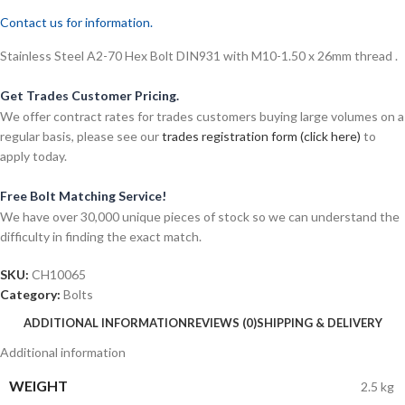
Contact us for information.
Stainless Steel A2-70 Hex Bolt DIN931 with M10-1.50 x 26mm thread .
Get Trades Customer Pricing.
We offer contract rates for trades customers buying large volumes on a
regular basis, please see our
trades registration form (click here)
to
apply today.
Free Bolt Matching Service!
We have over 30,000 unique pieces of stock so we can understand the
difficulty in finding the exact match.
SKU:
CH10065
Category:
Bolts
ADDITIONAL INFORMATION
REVIEWS (0)
SHIPPING & DELIVERY
Additional information
WEIGHT
2.5 kg