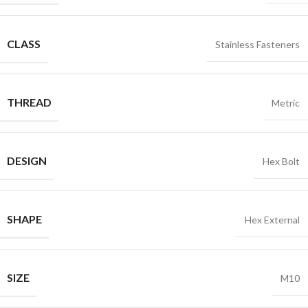
CLASS
Stainless Fasteners
THREAD
Metric
DESIGN
Hex Bolt
SHAPE
Hex External
SIZE
M10