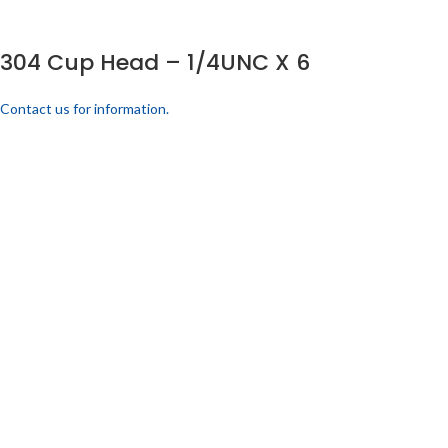
304 Cup Head – 1/4UNC X 6
Contact us for information.