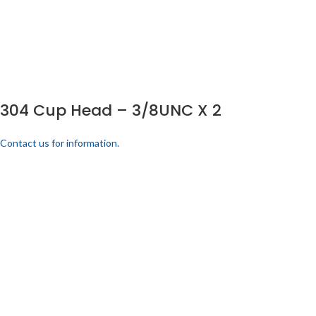
304 Cup Head – 3/8UNC X 2
Contact us for information.