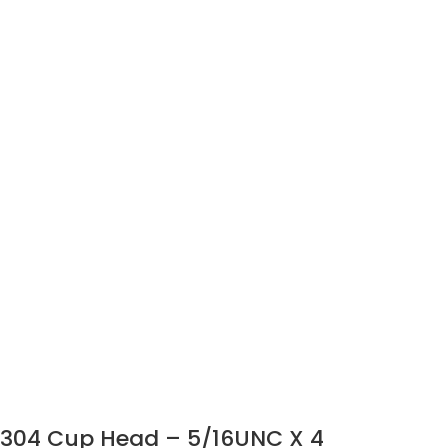
304 Cup Head – 5/16UNC X 4