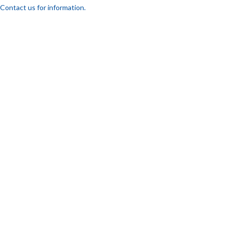
Contact us for information.