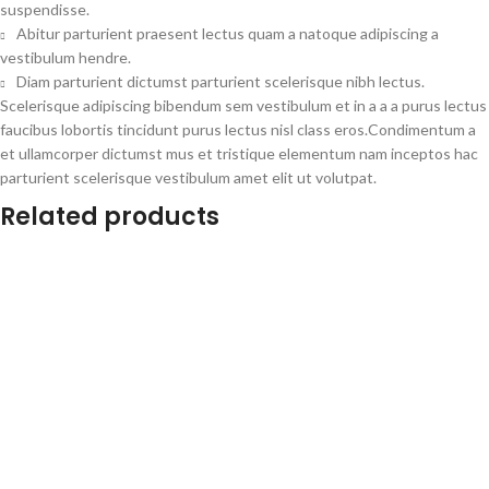
suspendisse.
Abitur parturient praesent lectus quam a natoque adipiscing a
vestibulum hendre.
Diam parturient dictumst parturient scelerisque nibh lectus.
Scelerisque adipiscing bibendum sem vestibulum et in a a a purus lectus
faucibus lobortis tincidunt purus lectus nisl class eros.Condimentum a
et ullamcorper dictumst mus et tristique elementum nam inceptos hac
parturient scelerisque vestibulum amet elit ut volutpat.
Related products