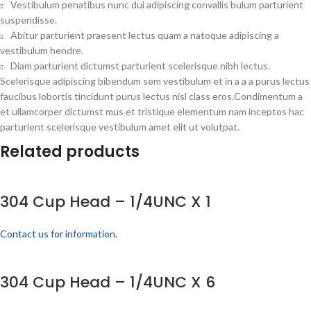
Vestibulum penatibus nunc dui adipiscing convallis bulum parturient
suspendisse.
Abitur parturient praesent lectus quam a natoque adipiscing a
vestibulum hendre.
Diam parturient dictumst parturient scelerisque nibh lectus.
Scelerisque adipiscing bibendum sem vestibulum et in a a a purus lectus
faucibus lobortis tincidunt purus lectus nisl class eros.Condimentum a
et ullamcorper dictumst mus et tristique elementum nam inceptos hac
parturient scelerisque vestibulum amet elit ut volutpat.
Related products
304 Cup Head – 1/4UNC X 1
Contact us for information.
304 Cup Head – 1/4UNC X 6