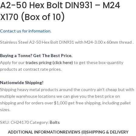
A2-50 Hex Bolt DIN931 – M24
X170 (Box of 10)
Contact us for information.
Stainless Steel A2-50 Hex Bolt DIN931 with M24-3.00 x 60mm thread .
Buying a Tonne? Get The Best Price.
Apply for our
trades pricing (click here)
to get these box-quantity
products at contract rate prices.
Nationwide Shipping!
Shipping heavy metal products around the country ain’t cheap but with
multiple warehouse locations we can give you the best price on
shipping and for orders over $1,000 get free shipping, including pallet
sizes.
SKU:
CH24170
Category:
Bolts
ADDITIONAL INFORMATION
REVIEWS (0)
SHIPPING & DELIVERY