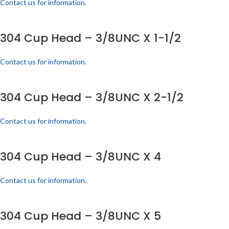
Contact us for information.
304 Cup Head – 3/8UNC X 1-1/2
Contact us for information.
304 Cup Head – 3/8UNC X 2-1/2
Contact us for information.
304 Cup Head – 3/8UNC X 4
Contact us for information.
304 Cup Head – 3/8UNC X 5