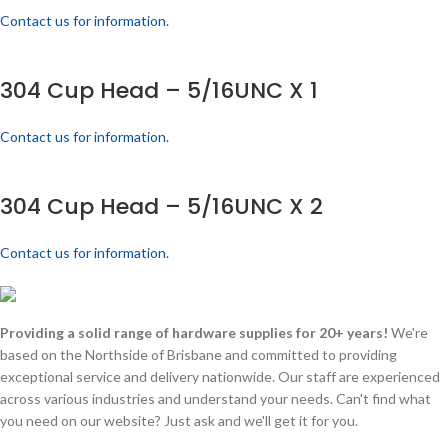
Contact us for information.
304 Cup Head – 5/16UNC X 1
Contact us for information.
304 Cup Head – 5/16UNC X 2
Contact us for information.
Providing a solid range of hardware supplies for 20+ years!
We're
based on the Northside of Brisbane and committed to providing
exceptional service and delivery nationwide. Our staff are experienced
across various industries and understand your needs. Can't find what
you need on our website? Just ask and we'll get it for you.