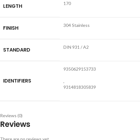
170
LENGTH
304 Stainless
FINISH
DIN 931 / A2
STANDARD
9350629153733
IDENTIFIERS
,
9314818305839
Reviews (0)
Reviews
There are no reviews yet.