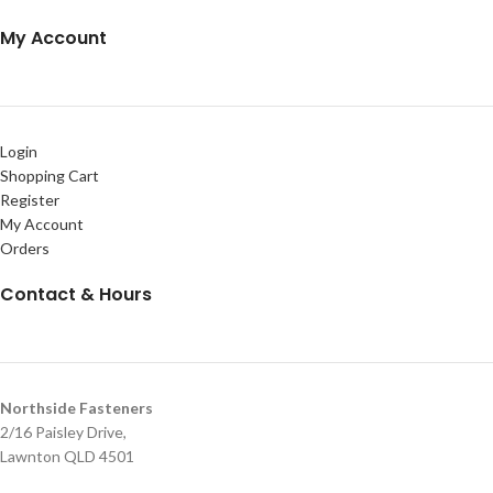
My Account
Login
Shopping Cart
Register
My Account
Orders
Contact & Hours
Northside Fasteners
2/16 Paisley Drive,
Lawnton QLD 4501