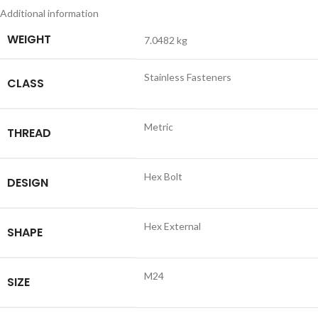
Additional information
WEIGHT
7.0482 kg
Stainless Fasteners
CLASS
Metric
THREAD
Hex Bolt
DESIGN
Hex External
SHAPE
M24
SIZE