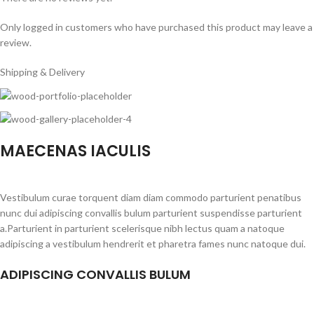
Only logged in customers who have purchased this product may leave a
review.
Shipping & Delivery
MAECENAS IACULIS
Vestibulum curae torquent diam diam commodo parturient penatibus
nunc dui adipiscing convallis bulum parturient suspendisse parturient
a.Parturient in parturient scelerisque nibh lectus quam a natoque
adipiscing a vestibulum hendrerit et pharetra fames nunc natoque dui.
ADIPISCING CONVALLIS BULUM