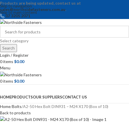
Products are being updated, contact us at
Skip to navigation
sales@northsidefasteners.com.au
.
Skip to main content
07 3205 2071
Select category
Search
Login / Register
0
items
$
0.00
Menu
0
items
$
0.00
Browse Categories
HOME
PRODUCTS
OUR SUPPLIERS
CONTACT US
Home
Bolts
A2-50 Hex Bolt DIN931 – M24 X170 (Box of 10)
Back to products