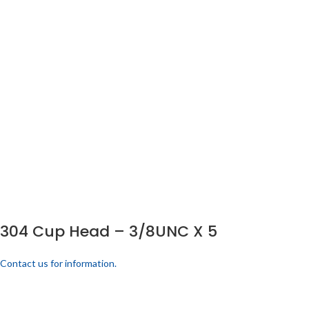
304 Cup Head – 3/8UNC X 5
Contact us for information.