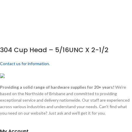
304 Cup Head – 5/16UNC X 2-1/2
Contact us for information.
Providing a solid range of hardware supplies for 20+ years!
We're
based on the Northside of Brisbane and committed to providing
exceptional service and delivery nationwide. Our staff are experienced
across various industries and understand your needs. Can't find what
you need on our website? Just ask and we'll get it for you.
My Account