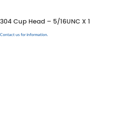
304 Cup Head – 5/16UNC X 1
Contact us for information.