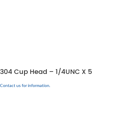
304 Cup Head – 1/4UNC X 5
Contact us for information.