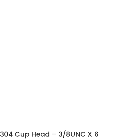
304 Cup Head – 3/8UNC X 6