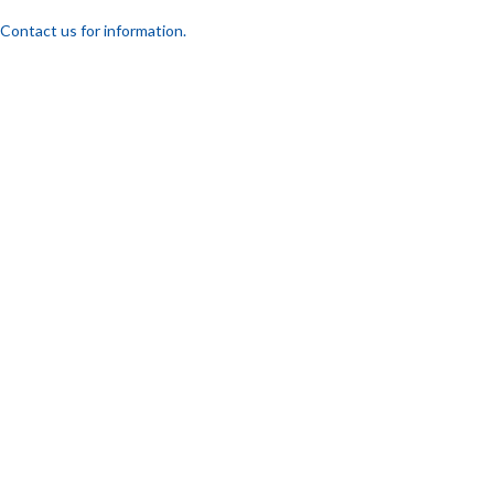
Contact us for information.