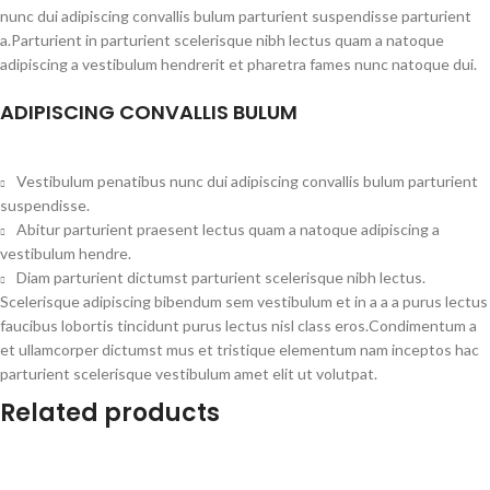
nunc dui adipiscing convallis bulum parturient suspendisse parturient
a.Parturient in parturient scelerisque nibh lectus quam a natoque
adipiscing a vestibulum hendrerit et pharetra fames nunc natoque dui.
ADIPISCING CONVALLIS BULUM
Vestibulum penatibus nunc dui adipiscing convallis bulum parturient
suspendisse.
Abitur parturient praesent lectus quam a natoque adipiscing a
vestibulum hendre.
Diam parturient dictumst parturient scelerisque nibh lectus.
Scelerisque adipiscing bibendum sem vestibulum et in a a a purus lectus
faucibus lobortis tincidunt purus lectus nisl class eros.Condimentum a
et ullamcorper dictumst mus et tristique elementum nam inceptos hac
parturient scelerisque vestibulum amet elit ut volutpat.
Related products