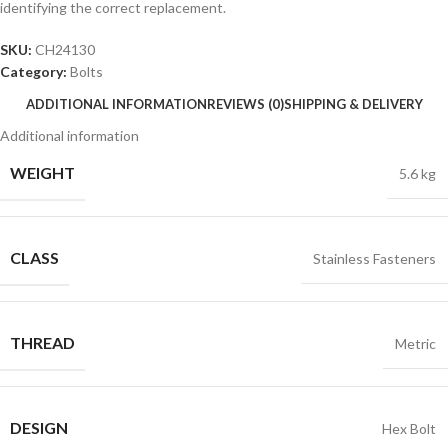
identifying the correct replacement.
SKU:
CH24130
Category:
Bolts
ADDITIONAL INFORMATION
REVIEWS (0)
SHIPPING & DELIVERY
Additional information
WEIGHT
5.6 kg
CLASS
Stainless Fasteners
THREAD
Metric
DESIGN
Hex Bolt