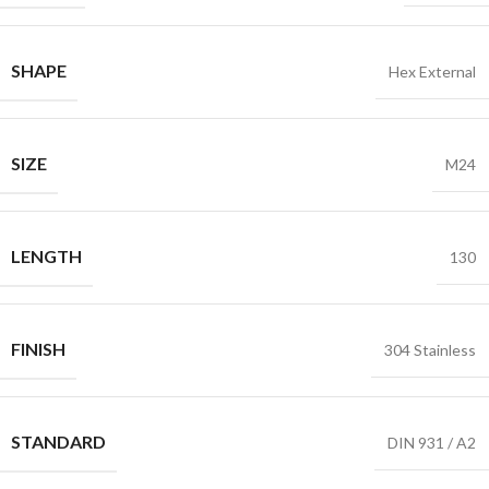
SHAPE
Hex External
SIZE
M24
LENGTH
130
FINISH
304 Stainless
STANDARD
DIN 931 / A2