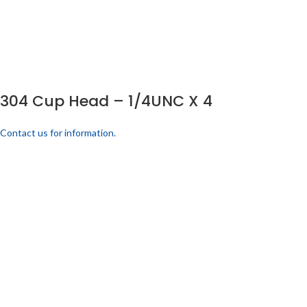
304 Cup Head – 1/4UNC X 4
Contact us for information.