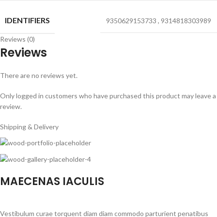
IDENTIFIERS
9350629153733
,
9314818303989
Reviews (0)
Reviews
There are no reviews yet.
Only logged in customers who have purchased this product may leave a
review.
Shipping & Delivery
MAECENAS IACULIS
Vestibulum curae torquent diam diam commodo parturient penatibus