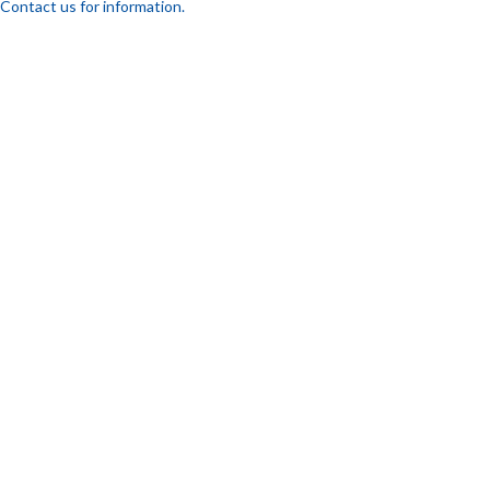
Contact us for information.