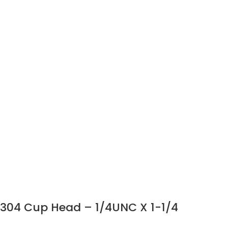
304 Cup Head – 1/4UNC X 1-1/4