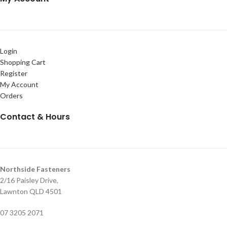
Login
Shopping Cart
Register
My Account
Orders
Contact & Hours
Northside Fasteners
2/16 Paisley Drive,
Lawnton QLD 4501
07 3205 2071