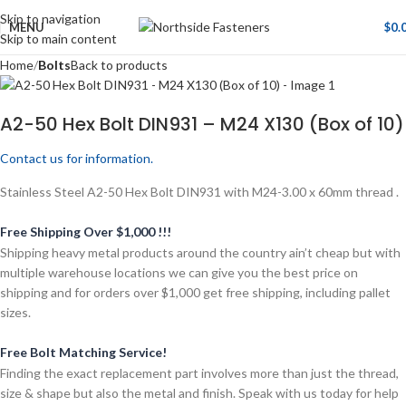
Skip to navigation
MENU
$
0.
Skip to main content
Home
Bolts
Back to products
A2-50 Hex Bolt DIN931 – M24 X130 (Box of 10)
Contact us for information.
Stainless Steel A2-50 Hex Bolt DIN931 with M24-3.00 x 60mm thread .
Free Shipping Over $1,000 !!!
Shipping heavy metal products around the country ain’t cheap but with
multiple warehouse locations we can give you the best price on
shipping and for orders over $1,000 get free shipping, including pallet
sizes.
Free Bolt Matching Service!
Finding the exact replacement part involves more than just the thread,
size & shape but also the metal and finish. Speak with us today for help