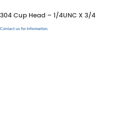
304 Cup Head – 1/4UNC X 3/4
Contact us for information.