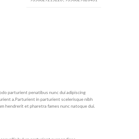
do parturient penatibus nunc dui adipiscing
rient a.Parturient in parturient scelerisque nibh
um hendrerit et pharetra fames nunc natoque dui.