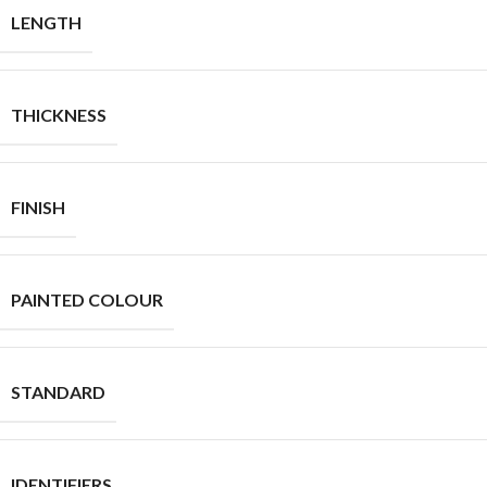
LENGTH
THICKNESS
FINISH
PAINTED COLOUR
STANDARD
IDENTIFIERS