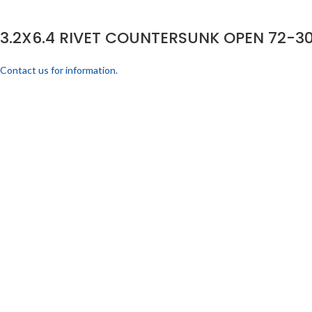
3.2X6.4 RIVET COUNTERSUNK OPEN 72-30
Contact us for information.