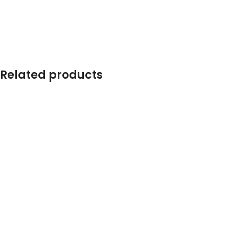
Related products