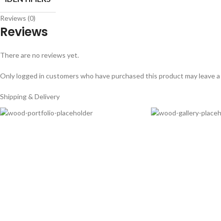
Reviews (0)
Reviews
There are no reviews yet.
Only logged in customers who have purchased this product may leave a
Shipping & Delivery