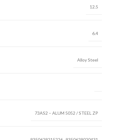
12.5
6.4
Alloy Steel
73AS2 – ALUM 5052 / STEEL ZP
9350629215226
,
9350629020431