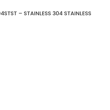
4STST – STAINLESS 304 STAINLESS