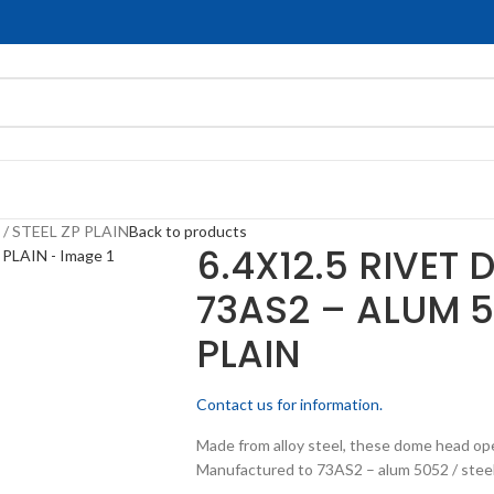
/ STEEL ZP PLAIN
Back to products
6.4X12.5 RIVET
73AS2 – ALUM 5
PLAIN
Contact us for information.
Made from alloy steel, these dome head op
Manufactured to 73AS2 – alum 5052 / steel