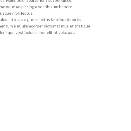
convallis bulum parturient suspendisse.
 natoque adipiscing a vestibulum hendre.
risque nibh lectus.
um et in a a a purus lectus faucibus lobortis
imentum a et ullamcorper dictumst mus et tristique
erisque vestibulum amet elit ut volutpat.