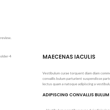
 review.
MAECENAS IACULIS
Vestibulum curae torquent diam diam commo
convallis bulum parturient suspendisse partu
lectus quam a natoque adipiscing a vestibul
ADIPISCING CONVALLIS BULUM