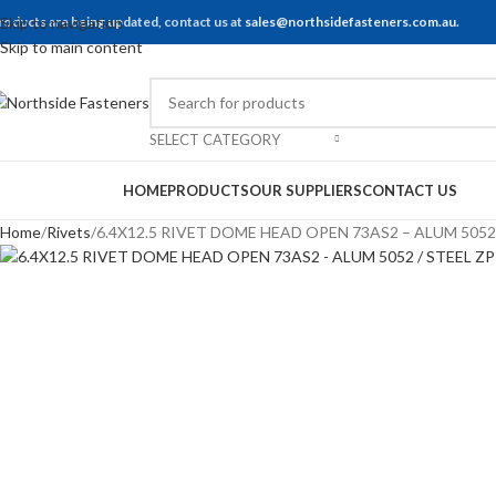
roducts are being updated, contact us at
Skip to navigation
sales@northsidefasteners.com.au
.
Skip to main content
SELECT CATEGORY
rowse Categories
HOME
PRODUCTS
OUR SUPPLIERS
CONTACT US
Home
Rivets
6.4X12.5 RIVET DOME HEAD OPEN 73AS2 – ALUM 5052 