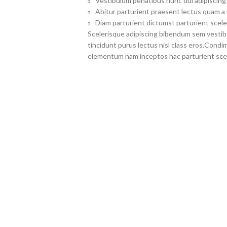
Vestibulum penatibus nunc dui adipiscing 
Abitur parturient praesent lectus quam a
Diam parturient dictumst parturient scele
Scelerisque adipiscing bibendum sem vestibul
tincidunt purus lectus nisl class eros.Cond
elementum nam inceptos hac parturient scel