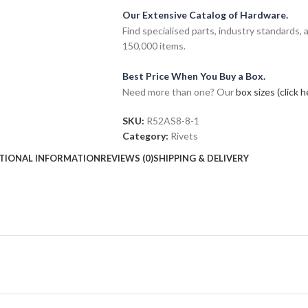
Our Extensive Catalog of Hardware.
Find specialised parts, industry standards, 
150,000 items.
Best Price When You Buy a Box.
Need more than one? Our
box sizes (click h
SKU:
R52AS8-8-1
Category:
Rivets
TIONAL INFORMATION
REVIEWS (0)
SHIPPING & DELIVERY