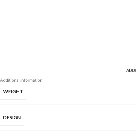
ADDI
Additional information
WEIGHT
DESIGN