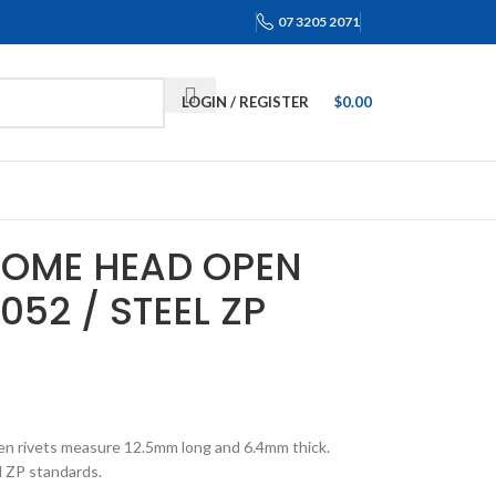
07 3205 2071
LOGIN / REGISTER
$
0.00
 DOME HEAD OPEN
052 / STEEL ZP
en rivets measure 12.5mm long and 6.4mm thick.
 ZP standards.