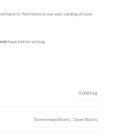
and hard-to-find items in our vast catalog of over
ere)
have better pricing.
0.0065 kg
Dome Head Rivets
,
Open Rivets