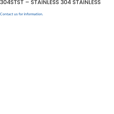
304STST – STAINLESS 304 STAINLESS
Contact us for information.