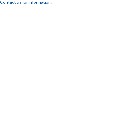
Contact us for information.