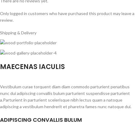
There are no reviews yet.
Only logged in customers who have purchased this product may leave a
review.
Shipping & Delivery
MAECENAS IACULIS
Vestibulum curae torquent diam diam commodo parturient penatibus
nunc dui adipiscing convallis bulum parturient suspendisse parturient
a.Parturient in parturient scelerisque nibh lectus quam a natoque
adipiscing a vestibulum hendrerit et pharetra fames nunc natoque dui.
ADIPISCING CONVALLIS BULUM