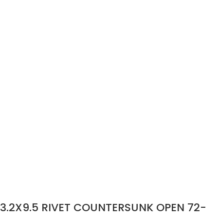
3.2X9.5 RIVET COUNTERSUNK OPEN 72-