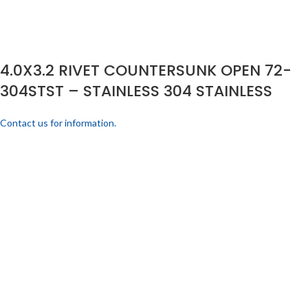
4.0X3.2 RIVET COUNTERSUNK OPEN 72-
304STST – STAINLESS 304 STAINLESS
Contact us for information.