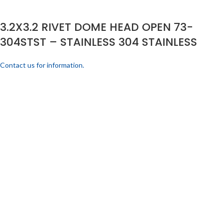
3.2X3.2 RIVET DOME HEAD OPEN 73-
304STST – STAINLESS 304 STAINLESS
Contact us for information.