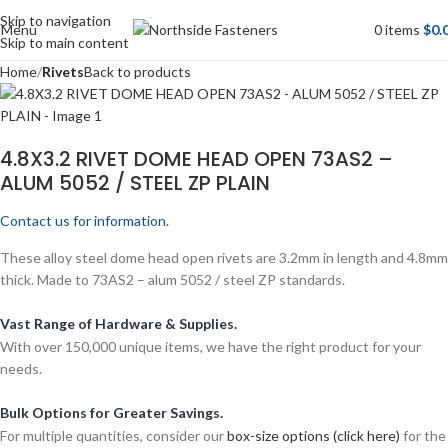
Skip to navigation
Menu
0
items
$
0.
Skip to main content
Home
Rivets
Back to products
4.8X3.2 RIVET DOME HEAD OPEN 73AS2 –
ALUM 5052 / STEEL ZP PLAIN
Contact us for information.
These alloy steel dome head open rivets are 3.2mm in length and 4.8mm
thick. Made to 73AS2 – alum 5052 / steel ZP standards.
Vast Range of Hardware & Supplies.
With over 150,000 unique items, we have the right product for your
needs.
Bulk Options for Greater Savings.
For multiple quantities, consider our
box-size options (click here)
for the