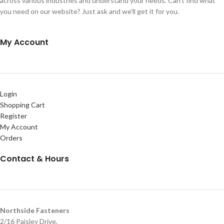
across various industries and understand your needs. Can't find what
you need on our website? Just ask and we'll get it for you.
My Account
Login
Shopping Cart
Register
My Account
Orders
Contact & Hours
Northside Fasteners
2/16 Paisley Drive,