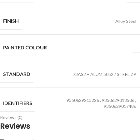
FINISH
Alloy Steel
PAINTED COLOUR
STANDARD
73AS2 – ALUM 5052 / STEEL ZP
9350629215226
,
9350629018506
,
IDENTIFIERS
9350629017486
Reviews (0)
Reviews