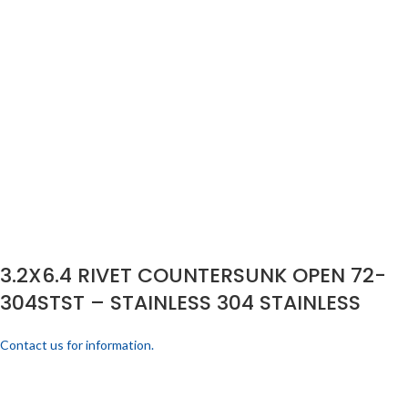
3.2X6.4 RIVET COUNTERSUNK OPEN 72-
304STST – STAINLESS 304 STAINLESS
Contact us for information.