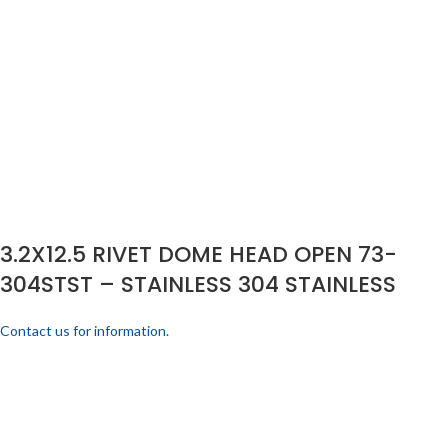
3.2X12.5 RIVET DOME HEAD OPEN 73-
304STST – STAINLESS 304 STAINLESS
Contact us for information.