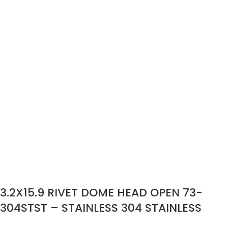
3.2X15.9 RIVET DOME HEAD OPEN 73-
304STST – STAINLESS 304 STAINLESS