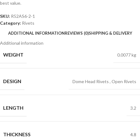
best value.
SKU:
R52AS6-2-1
Category:
Rivets
ADDITIONAL INFORMATION
REVIEWS (0)
SHIPPING & DELIVERY
Additional information
WEIGHT
0.0077 kg
DESIGN
Dome Head Rivets
,
Open Rivets
LENGTH
3.2
THICKNESS
4.8