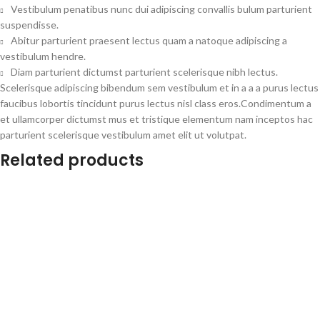
Vestibulum penatibus nunc dui adipiscing convallis bulum parturient
suspendisse.
Abitur parturient praesent lectus quam a natoque adipiscing a
vestibulum hendre.
Diam parturient dictumst parturient scelerisque nibh lectus.
Scelerisque adipiscing bibendum sem vestibulum et in a a a purus lectus
faucibus lobortis tincidunt purus lectus nisl class eros.Condimentum a
et ullamcorper dictumst mus et tristique elementum nam inceptos hac
parturient scelerisque vestibulum amet elit ut volutpat.
Related products