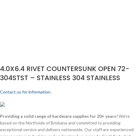
4.0X6.4 RIVET COUNTERSUNK OPEN 72-
304STST – STAINLESS 304 STAINLESS
Contact us for information.
Providing a solid range of hardware supplies for 20+ years!
We're
based on the Northside of Brisbane and committed to providing
exceptional service and delivery nationwide. Our staff are experienced