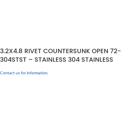
3.2X4.8 RIVET COUNTERSUNK OPEN 72-
304STST – STAINLESS 304 STAINLESS
Contact us for information.