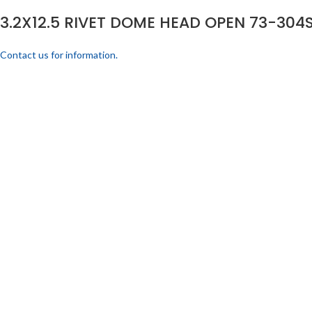
3.2X12.5 RIVET DOME HEAD OPEN 73-304S
Contact us for information.