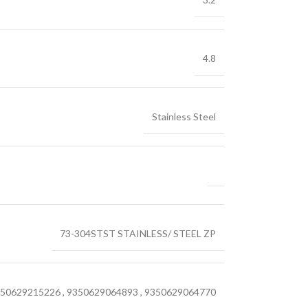
4.8
Stainless Steel
73-304STST STAINLESS/ STEEL ZP
50629215226
,
9350629064893
,
9350629064770