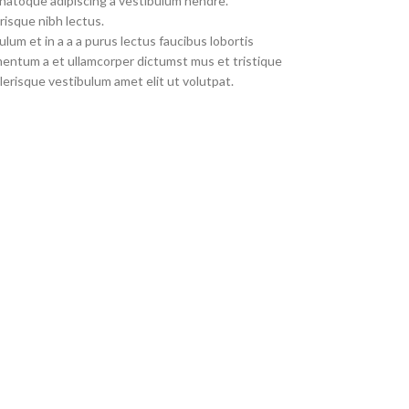
 natoque adipiscing a vestibulum hendre.
risque nibh lectus.
um et in a a a purus lectus faucibus lobortis
imentum a et ullamcorper dictumst mus et tristique
erisque vestibulum amet elit ut volutpat.