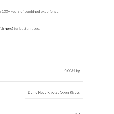
ave 100+ years of combined experience.
lick here)
for better rates.
0.0034 kg
Dome Head Rivets
,
Open Rivets
3.2