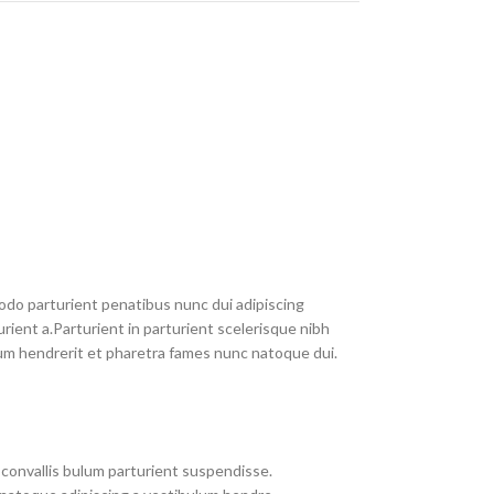
do parturient penatibus nunc dui adipiscing
rient a.Parturient in parturient scelerisque nibh
um hendrerit et pharetra fames nunc natoque dui.
convallis bulum parturient suspendisse.