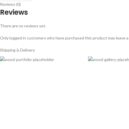
Reviews (0)
Reviews
There are no reviews yet.
Only logged in customers who have purchased this product may leave a
Shipping & Delivery