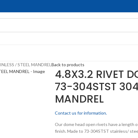
INLESS / STEEL MANDREL
Back to products
4.8X3.2 RIVET 
73-304STST 304
MANDREL
Contact us for information.
Our dome head open rivets have a length of
finish. Made to 73-304STST stainless/ stee