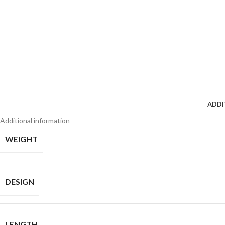
ADDI
Additional information
WEIGHT
DESIGN
LENGTH