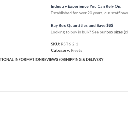
Industry Experience You Can Rely On.
Established for over 20 years, our staff h
Buy Box Quantities and Save $$$
Looking to buy in bulk? See our
box sizes (c
SKU:
RST6-2-1
Category:
Rivets
TIONAL INFORMATION
REVIEWS (0)
SHIPPING & DELIVERY