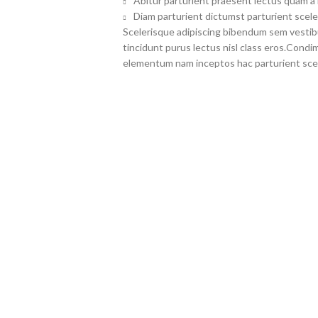
Abitur parturient praesent lectus quam a
Diam parturient dictumst parturient scele
Scelerisque adipiscing bibendum sem vestibul
tincidunt purus lectus nisl class eros.Cond
elementum nam inceptos hac parturient scel