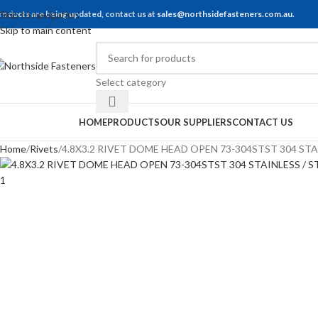
roducts are being updated, contact us at
Skip to navigation
sales@northsidefasteners.com.au
.
Skip to main content
Select category
rowse Categories
HOME
PRODUCTS
OUR SUPPLIERS
CONTACT US
Home
Rivets
4.8X3.2 RIVET DOME HEAD OPEN 73-304STST 304 STA