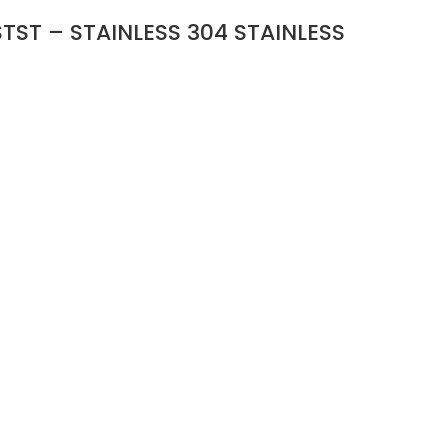
TST – STAINLESS 304 STAINLESS