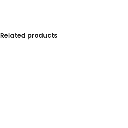
Related products