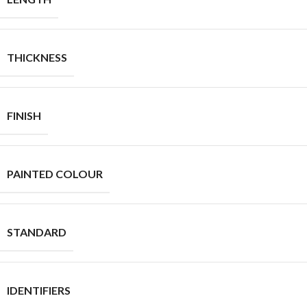
THICKNESS
FINISH
PAINTED COLOUR
STANDARD
IDENTIFIERS