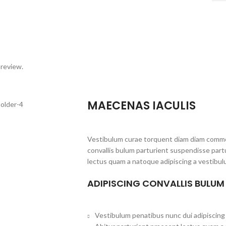
 review.
MAECENAS IACULIS
Vestibulum curae torquent diam diam commo
convallis bulum parturient suspendisse partu
lectus quam a natoque adipiscing a vestibul
ADIPISCING CONVALLIS BULUM
Vestibulum penatibus nunc dui adipiscing 