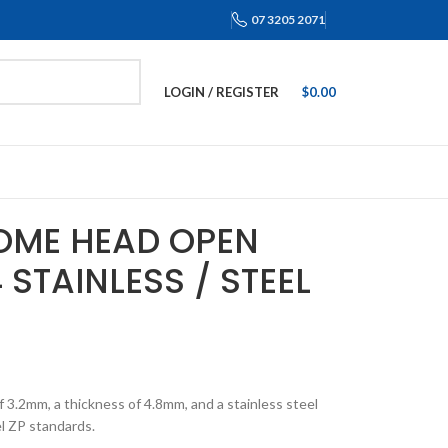
07 3205 2071
LOGIN / REGISTER
$
0.00
DOME HEAD OPEN
 STAINLESS / STEEL
 3.2mm, a thickness of 4.8mm, and a stainless steel
l ZP standards.