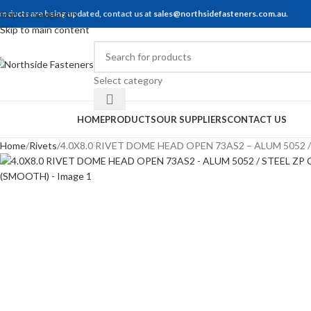
roducts are being updated, contact us at
Skip to navigation
sales@northsidefasteners.com.au
.
Skip to main content
Select category
rowse Categories
HOME
PRODUCTS
OUR SUPPLIERS
CONTACT US
Home
Rivets
4.0X8.0 RIVET DOME HEAD OPEN 73AS2 – ALUM 5052 