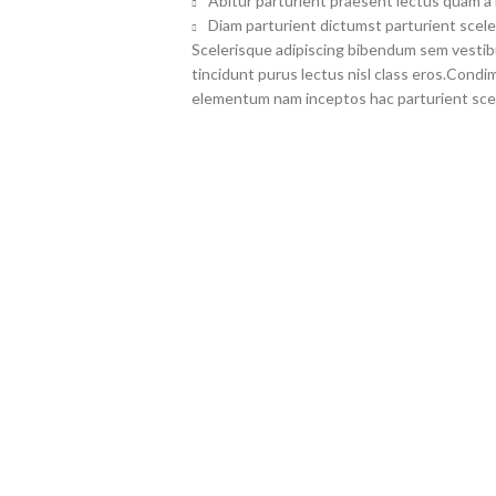
Abitur parturient praesent lectus quam a
Diam parturient dictumst parturient scele
Scelerisque adipiscing bibendum sem vestibul
tincidunt purus lectus nisl class eros.Cond
elementum nam inceptos hac parturient scel