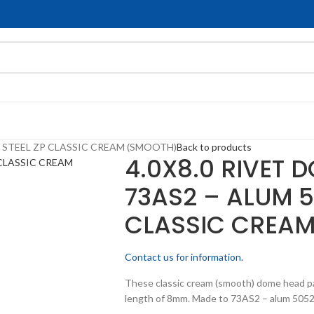
/ STEEL ZP CLASSIC CREAM (SMOOTH)
Back to products
4.0X8.0 RIVET 
73AS2 – ALUM 5
CLASSIC CREA
Contact us for information.
These classic cream (smooth) dome head pa
length of 8mm. Made to 73AS2 – alum 5052 