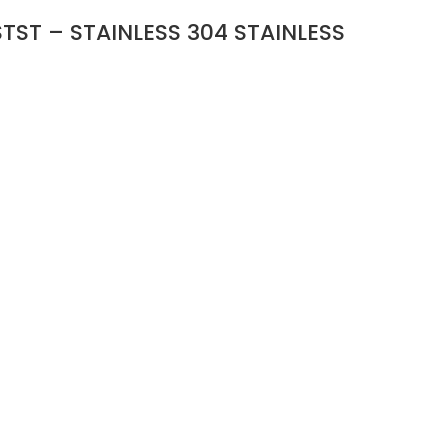
TST – STAINLESS 304 STAINLESS