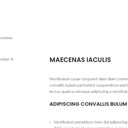
 review.
MAECENAS IACULIS
Vestibulum curae torquent diam diam commo
convallis bulum parturient suspendisse partu
lectus quam a natoque adipiscing a vestibul
ADIPISCING CONVALLIS BULUM
Vestibulum penatibus nunc dui adipiscing 