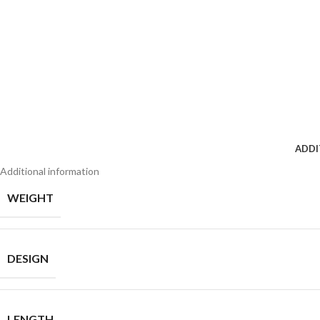
ADDI
Additional information
WEIGHT
DESIGN
LENGTH