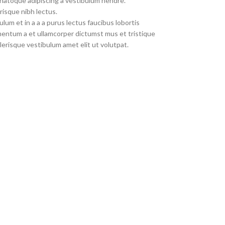
 natoque adipiscing a vestibulum hendre.
risque nibh lectus.
um et in a a a purus lectus faucibus lobortis
imentum a et ullamcorper dictumst mus et tristique
erisque vestibulum amet elit ut volutpat.