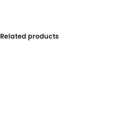
Related products