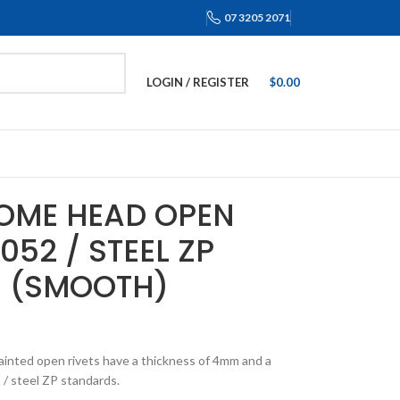
07 3205 2071
LOGIN / REGISTER
$
0.00
DOME HEAD OPEN
052 / STEEL ZP
M (SMOOTH)
inted open rivets have a thickness of 4mm and a
/ steel ZP standards.