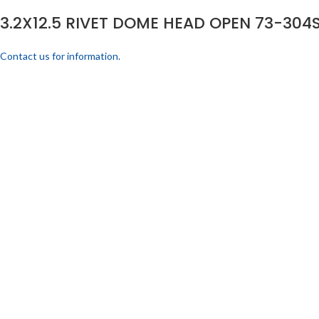
3.2X12.5 RIVET DOME HEAD OPEN 73-304S
Contact us for information.