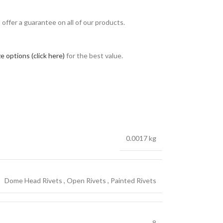
ffer a guarantee on all of our products.
e options (click here)
for the best value.
0.0017 kg
Dome Head Rivets
,
Open Rivets
,
Painted Rivets
8