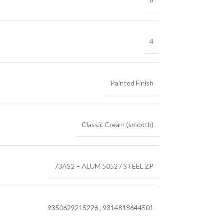
4
Painted Finish
Classic Cream (smooth)
73AS2 – ALUM 5052 / STEEL ZP
9350629215226
,
9314818644501