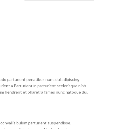
do parturient penatibus nunc dui adipiscing
rient a.Parturient in parturient scelerisque nibh
um hendrerit et pharetra fames nunc natoque dui.
convallis bulum parturient suspendisse.