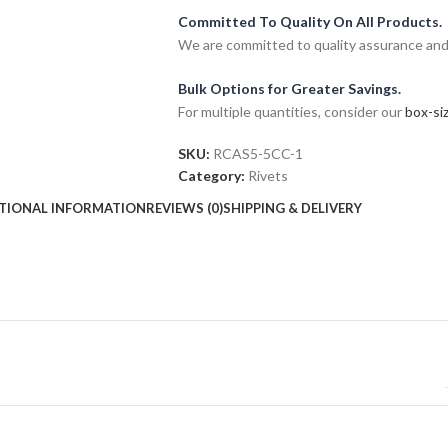
Committed To Quality On All Products.
We are committed to quality assurance and o
Bulk Options for Greater Savings.
For multiple quantities, consider our
box-siz
SKU:
RCAS5-5CC-1
Category:
Rivets
TIONAL INFORMATION
REVIEWS (0)
SHIPPING & DELIVERY