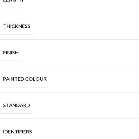
THICKNESS
FINISH
PAINTED COLOUR
STANDARD
IDENTIFIERS