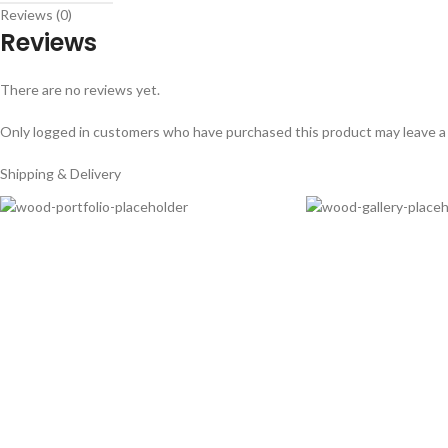
Reviews (0)
Reviews
There are no reviews yet.
Only logged in customers who have purchased this product may leave a
Shipping & Delivery