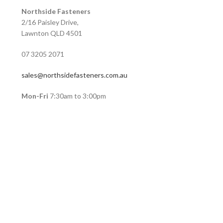
Northside Fasteners
2/16 Paisley Drive,
Lawnton QLD 4501
07 3205 2071
sales@northsidefasteners.com.au
Mon-Fri
7:30am to 3:00pm