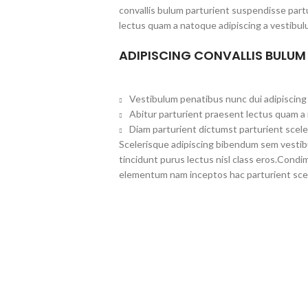
convallis bulum parturient suspendisse partu
lectus quam a natoque adipiscing a vestibul
ADIPISCING CONVALLIS BULUM
Vestibulum penatibus nunc dui adipiscing 
Abitur parturient praesent lectus quam a
Diam parturient dictumst parturient scele
Scelerisque adipiscing bibendum sem vestibul
tincidunt purus lectus nisl class eros.Cond
elementum nam inceptos hac parturient scel