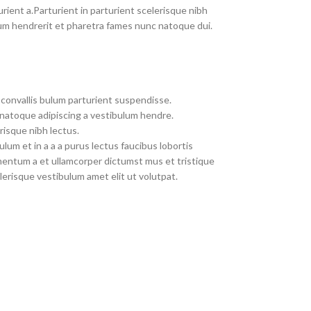
rient a.Parturient in parturient scelerisque nibh
um hendrerit et pharetra fames nunc natoque dui.
convallis bulum parturient suspendisse.
 natoque adipiscing a vestibulum hendre.
risque nibh lectus.
um et in a a a purus lectus faucibus lobortis
imentum a et ullamcorper dictumst mus et tristique
erisque vestibulum amet elit ut volutpat.