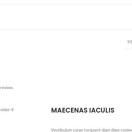
93
 review.
MAECENAS IACULIS
Vestibulum curae torquent diam diam commo