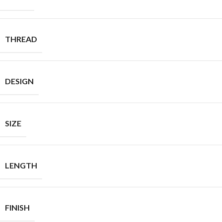
THREAD
DESIGN
SIZE
LENGTH
FINISH