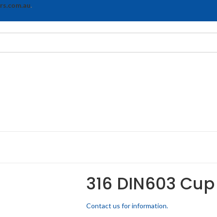
rs.com.au
.
316 DIN603 Cup
Contact us for information.