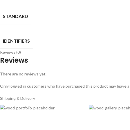
STANDARD
IDENTIFIERS
Reviews (0)
Reviews
There are no reviews yet.
Only logged in customers who have purchased this product may leave a
Shipping & Delivery