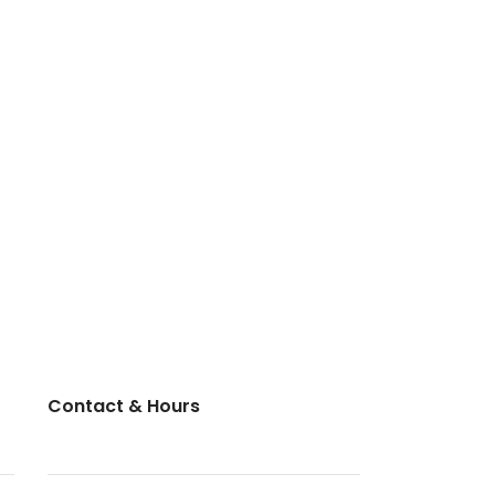
Contact & Hours