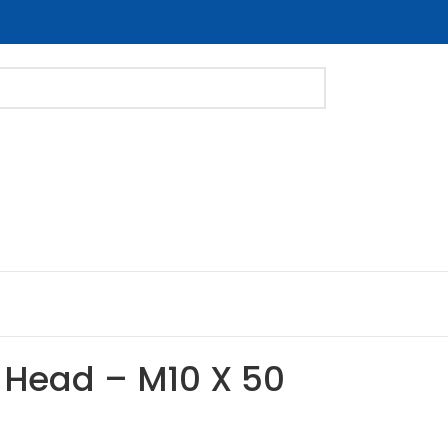
 Head – M10 X 50