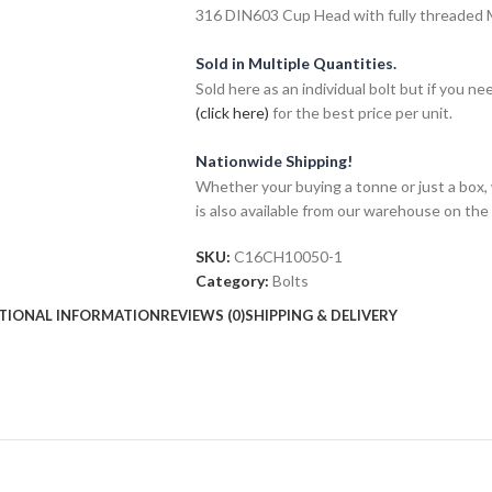
316 DIN603 Cup Head with fully threaded M1
Sold in Multiple Quantities.
Sold here as an individual bolt but if you n
(click here)
for the best price per unit.
Nationwide Shipping!
Whether your buying a tonne or just a box, 
is also available from our warehouse on the
SKU:
C16CH10050-1
Category:
Bolts
TIONAL INFORMATION
REVIEWS (0)
SHIPPING & DELIVERY