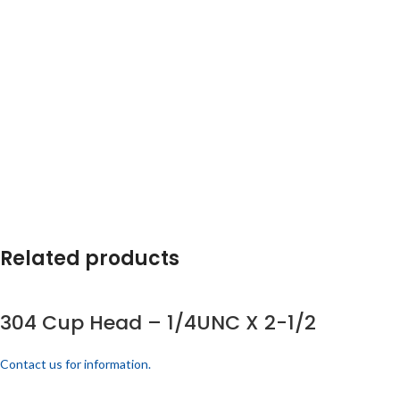
Related products
304 Cup Head – 1/4UNC X 2-1/2
Contact us for information.