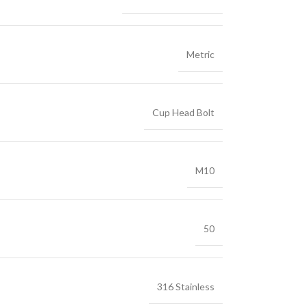
Metric
Cup Head Bolt
M10
50
316 Stainless