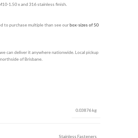
0-1.50 x and 316 stainless finish.
eed to purchase multiple than see our
box-sizes of 50
we can deliver it anywhere nationwide. Local pickup
 northside of Brisbane.
0.03876 kg
Stainless Fasteners