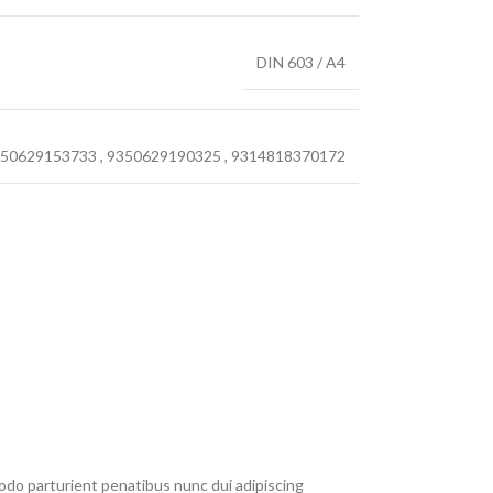
DIN 603 / A4
50629153733
,
9350629190325
,
9314818370172
do parturient penatibus nunc dui adipiscing