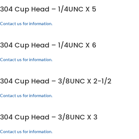
304 Cup Head – 1/4UNC X 5
Contact us for information.
304 Cup Head – 1/4UNC X 6
Contact us for information.
304 Cup Head – 3/8UNC X 2-1/2
Contact us for information.
304 Cup Head – 3/8UNC X 3
Contact us for information.