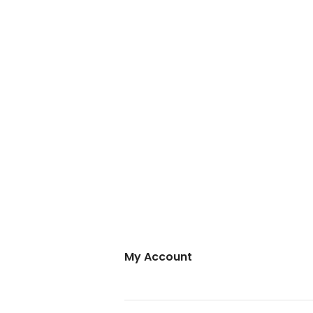
My Account