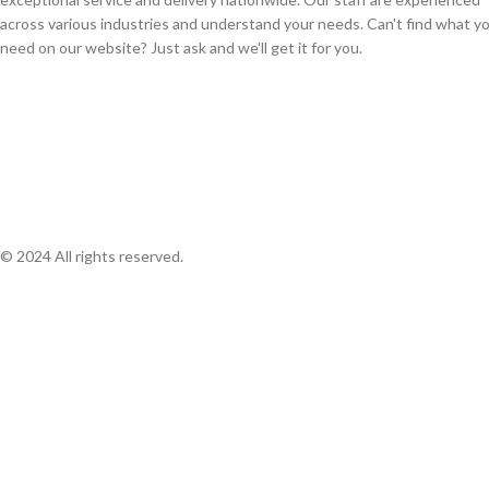
across various industries and understand your needs. Can't find what y
need on our website? Just ask and we'll get it for you.
© 2024 All rights reserved.