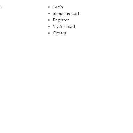
ou
Login
Shopping Cart
Register
My Account
Orders