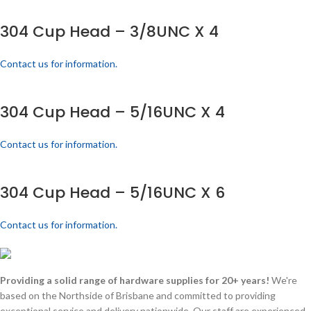
304 Cup Head – 3/8UNC X 4
Contact us for information.
304 Cup Head – 5/16UNC X 4
Contact us for information.
304 Cup Head – 5/16UNC X 6
Contact us for information.
Providing a solid range of hardware supplies for 20+ years!
We're
based on the Northside of Brisbane and committed to providing
exceptional service and delivery nationwide. Our staff are experienced