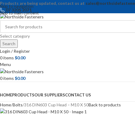
Products are being updated, contact us at
sales@northsidefastene
Skip to navigation
07 3205 2071
Skip to main content
Select category
Search
Login / Register
0
items
$
0.00
Menu
0
items
$
0.00
Browse Categories
HOME
PRODUCTS
OUR SUPPLIERS
CONTACT US
Home
Bolts
316 DIN603 Cup Head – M10 X 50
Back to products