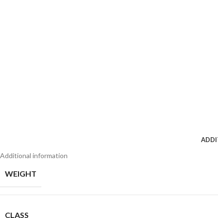
ADDI
Additional information
WEIGHT
CLASS